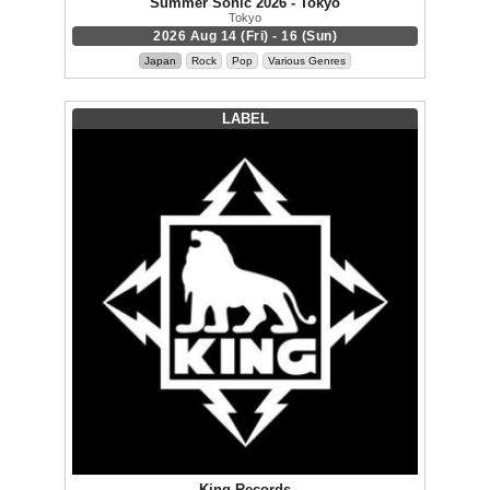
Summer Sonic 2026 - Tokyo
Tokyo
2026 Aug 14 (Fri) - 16 (Sun)
Japan
Rock
Pop
Various Genres
LABEL
King Records