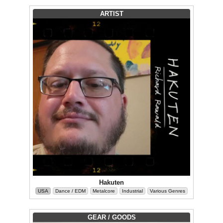
ARTIST
Hakuten
USA
Dance / EDM
Metalcore
Industrial
Various Genres
GEAR / GOODS