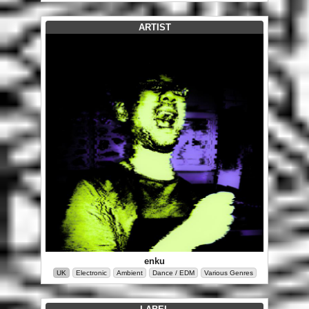
ARTIST
enku
UK
Electronic
Ambient
Dance / EDM
Various Genres