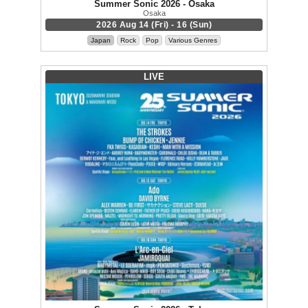
Summer Sonic 2026 - Osaka
Osaka
2026 Aug 14 (Fri) - 16 (Sun)
Japan
Rock
Pop
Various Genres
LIVE