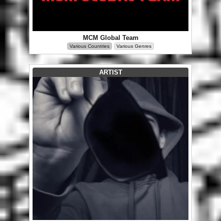
MCM Global Team
Various Countries
Various Genres
ARTIST