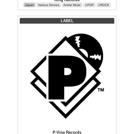
Japan
Various Genres
Anime Music
J-POP
J-ROCK
LABEL
P-Vine Records