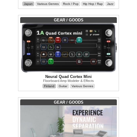
Japan
Various Genres
Rock / Pop
Hip Hop / Rap
Jazz
GEAR / GOODS
Neural Quad Cortex Mini
Floorboard Amp Modeler & Effects
Finland
Guitar
Various Genres
GEAR / GOODS