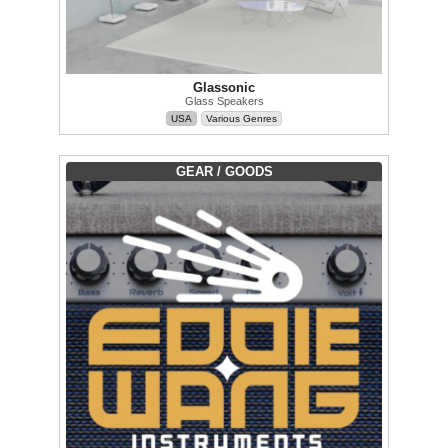
Glassonic
Glass Speakers
USA
Various Genres
GEAR / GOODS