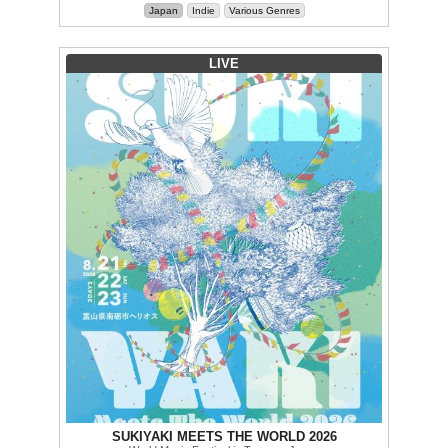
Japan
Indie
Various Genres
LIVE
SUKIYAKI MEETS THE WORLD 2026