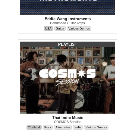
Eddie Wang Instruments
Handmade Guitar Amps
USA
Guitar
Various Genres
PLAYLIST
Thai Indie Music
COSMOS Session
Thailand
Rock
Alternative
Indie
Various Genres