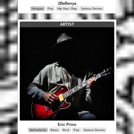
2BeBenya
Hungary
Pop
Hip Hop / Rap
Various Genres
ARTIST
Eric Prins
Netherlands
Blues
Rock
Pop
Various Genres