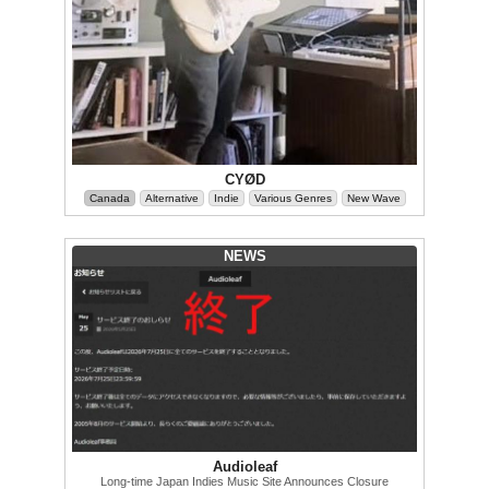
CYØD
Canada
Alternative
Indie
Various Genres
New Wave
NEWS
Audioleaf
Long-time Japan Indies Music Site Announces Closure