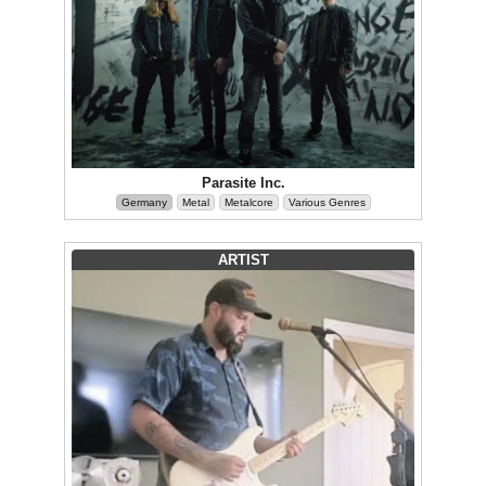
Parasite Inc.
Germany
Metal
Metalcore
Various Genres
ARTIST