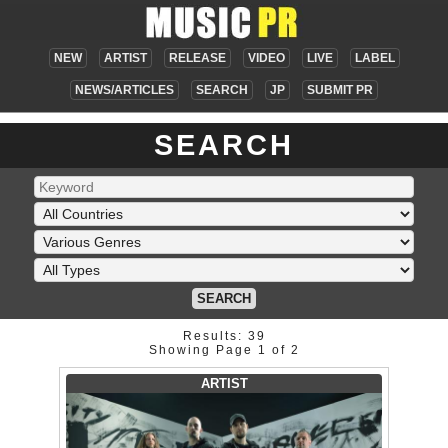
NEW
ARTIST
RELEASE
VIDEO
LIVE
LABEL
NEWS/ARTICLES
SEARCH
JP
SUBMIT PR
SEARCH
SEARCH
Results: 39
Showing Page 1 of 2
ARTIST