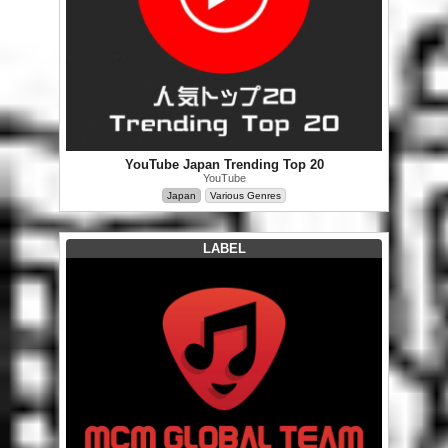
YouTube Japan Trending Top 20
YouTube
Japan
Various Genres
LABEL