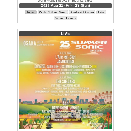
World Music Festival in Toyama, Japan
2026 Aug 21 (Fri) - 23 (Sun)
Japan
World / Ethnic Music
Afrobeat / African
Latin
Various Genres
LIVE