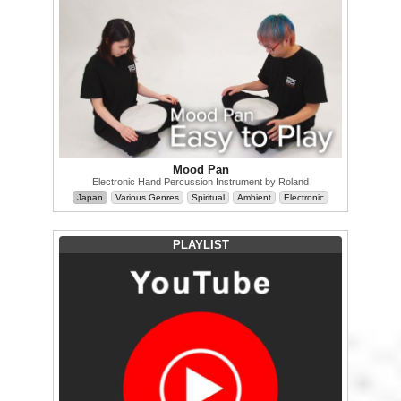
Mood Pan
Electronic Hand Percussion Instrument by Roland
Japan
Various Genres
Spiritual
Ambient
Electronic
PLAYLIST