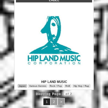
LABEL
HIP LAND MUSIC
Japan
Various Genres
Rock / Pop
RnB
Hip Hop / Rap
Showing Page 1 of 2
1
2
>