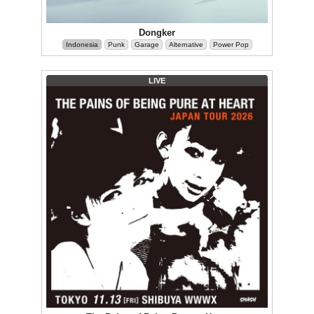
Dongker
Indonesia
Punk
Garage
Alternative
Power Pop
LIVE