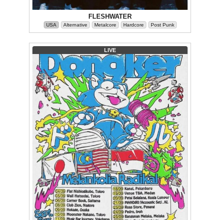
FLESHWATER
USA
Alternative
Metalcore
Hardcore
Post Punk
LIVE