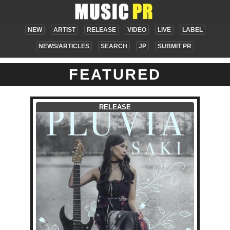
NEW
ARTIST
RELEASE
VIDEO
LIVE
LABEL
NEWS/ARTICLES
SEARCH
JP
SUBMIT PR
FEATURED
RELEASE