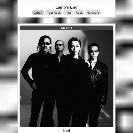
Lamb's End
Japan
Post Rock
Indie
Rock
Hardcore
ARTIST
bed