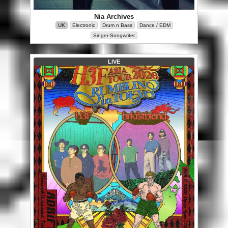
Nia Archives
UK
Electronic
Drum n Bass
Dance / EDM
Singer-Songwriter
LIVE