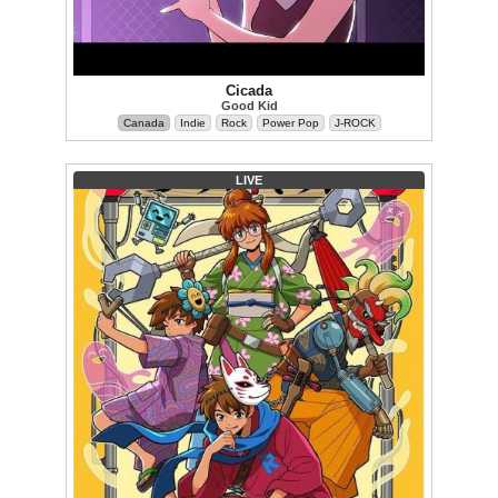
Cicada
Good Kid
Canada
Indie
Rock
Power Pop
J-ROCK
LIVE