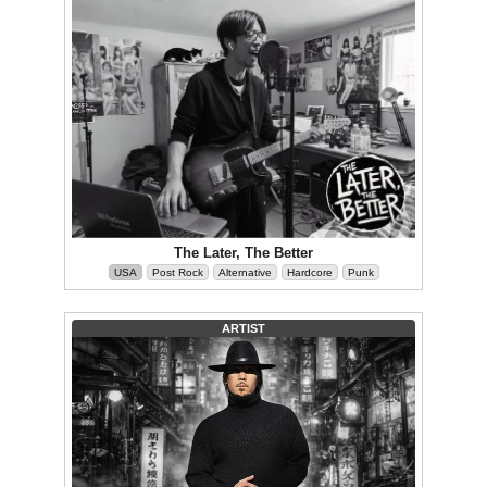
The Later, The Better
USA
Post Rock
Alternative
Hardcore
Punk
ARTIST