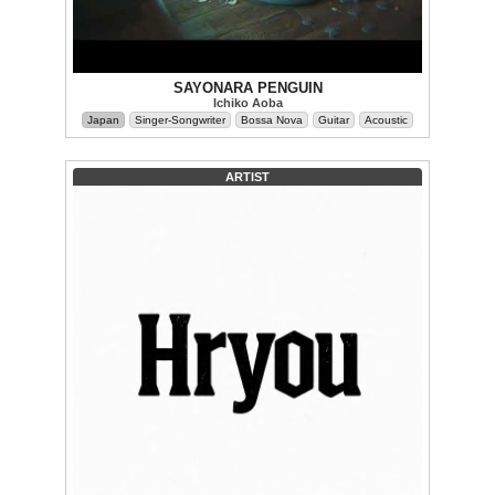
SAYONARA PENGUIN
Ichiko Aoba
Japan
Singer-Songwriter
Bossa Nova
Guitar
Acoustic
ARTIST