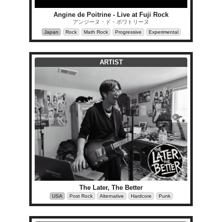
Angine de Poitrine - Live at Fuji Rock
アンジーヌ・ド・ポワトリーヌ
Japan
Rock
Math Rock
Progressive
Experimental
ARTIST
The Later, The Better
USA
Post Rock
Alternative
Hardcore
Punk