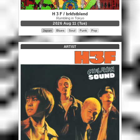
H 3 F / brkfstblend
Rumbling in Tokyo
2026 Aug 11 (Tue)
Japan
Blues
Soul
Funk
Pop
ARTIST