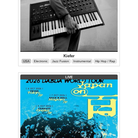
Kiefer
USA
Electronic
Jazz Fusion
Instrumental
Hip Hop / Rap
LIVE