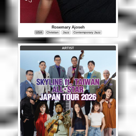
Rosemary Ajoseh
USA
Christian
Jazz
Contemporary Jazz
ARTIST