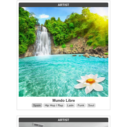
ARTIST
Mundo Libre
Spain
Hip Hop / Rap
Latin
Funk
Soul
ARTIST