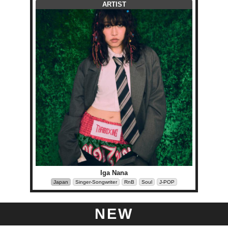
ARTIST
Iga Nana
Japan
Singer-Songwriter
RnB
Soul
J-POP
NEW