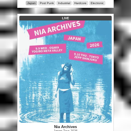
Japan
Post Punk
Industrial
Hardcore
Electronic
LIVE
Nia Archives
Japan Tour 2026