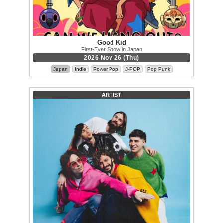
Good Kid
First-Ever Show in Japan
2026 Nov 26 (Thu)
Japan
Indie
Power Pop
J-POP
Pop Punk
ARTIST