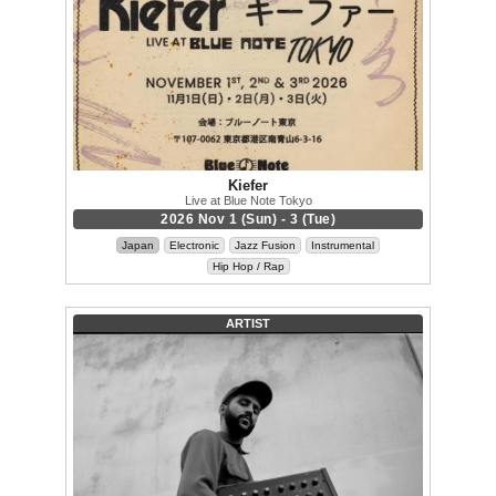
Kiefer
Live at Blue Note Tokyo
2026 Nov 1 (Sun) - 3 (Tue)
Japan
Electronic
Jazz Fusion
Instrumental
Hip Hop / Rap
ARTIST