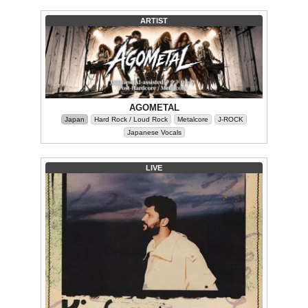
ARTIST
AGOMETAL
Japan
Hard Rock / Loud Rock
Metalcore
J-ROCK
Japanese Vocals
LIVE