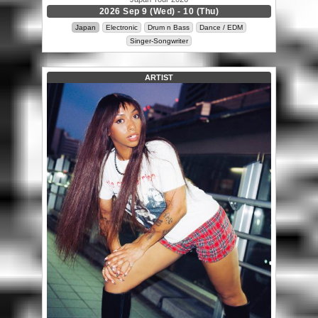
2026 Sep 9 (Wed) - 10 (Thu)
Japan
Electronic
Drum n Bass
Dance / EDM
Singer-Songwriter
ARTIST