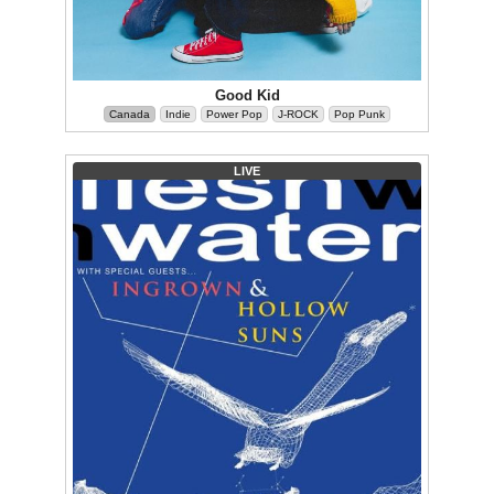
Good Kid
Canada
Indie
Power Pop
J-ROCK
Pop Punk
LIVE