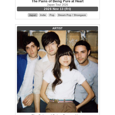
The Pains of Being Pure at Heart
Japan Tour 2026
2026 Nov 13 (Fri)
Japan
Indie
Pop
Dream Pop / Shoegaze
ARTIST