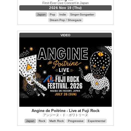
First-Ever Live Concert in Japan
2026 Nov 19 (Thu)
Japan
Pop
Indie
Singer-Songwriter
Dream Pop / Shoegaze
VIDEO
Angine de Poitrine - Live at Fuji Rock
アンジーヌ・ド・ポワトリーヌ
Japan
Rock
Math Rock
Progressive
Experimental