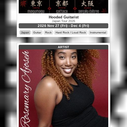
Hooded Guitarist
Japan Tour 2026
2026 Nov 27 (Fri) - Dec 4 (Fri)
Japan
Guitar
Rock
Hard Rock / Loud Rock
Instrumental
ARTIST