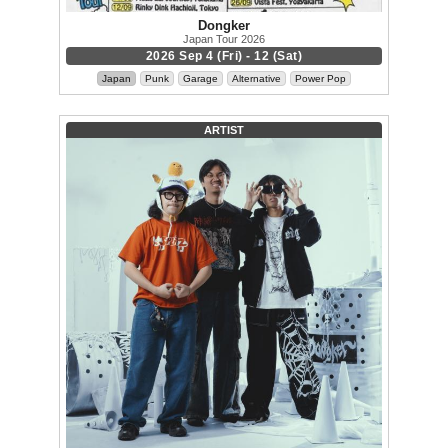
Dongker
Japan Tour 2026
2026 Sep 4 (Fri) - 12 (Sat)
Japan
Punk
Garage
Alternative
Power Pop
ARTIST