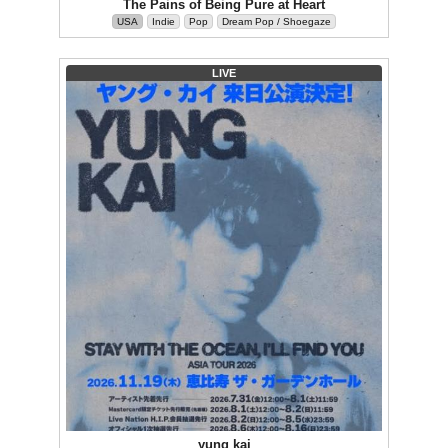
The Pains of Being Pure at Heart
USA
Indie
Pop
Dream Pop / Shoegaze
LIVE
yung kai