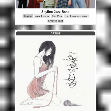
Skyline Jazz Band
Taiwan
Jazz Fusion
City Pop
Contemporary Jazz
Smooth Jazz
ARTIST