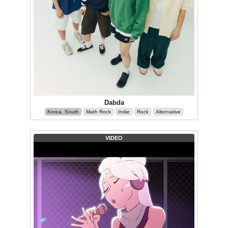
Dabda
Korea, South
Math Rock
Indie
Rock
Alternative
VIDEO