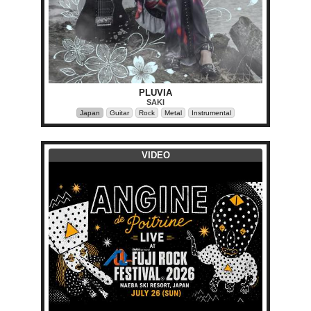
PLUVIA
SAKI
Japan
Guitar
Rock
Metal
Instrumental
VIDEO