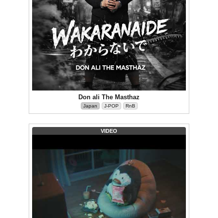
Don ali The Masthaz
Japan
J-POP
RnB
VIDEO