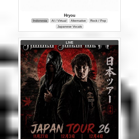
Hryou
Indonesia
AI / Virtual
Alternative
Rock / Pop
Japanese Vocals
LIVE