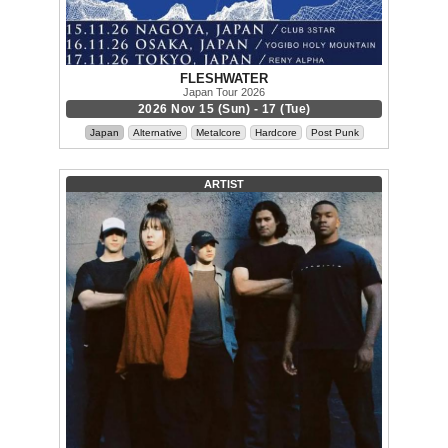
FLESHWATER
Japan Tour 2026
2026 Nov 15 (Sun) - 17 (Tue)
Japan
Alternative
Metalcore
Hardcore
Post Punk
ARTIST