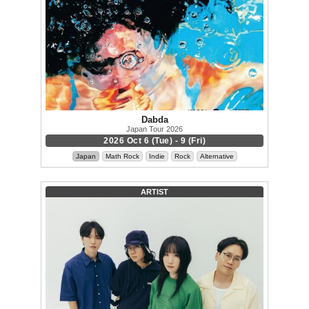
Dabda
Japan Tour 2026
2026 Oct 6 (Tue) - 9 (Fri)
Japan
Math Rock
Indie
Rock
Alternative
ARTIST