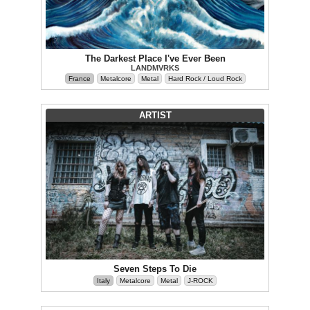
The Darkest Place I've Ever Been
LANDMVRKS
France
Metalcore
Metal
Hard Rock / Loud Rock
ARTIST
Seven Steps To Die
Italy
Metalcore
Metal
J-ROCK