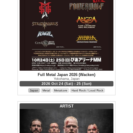
Full Metal Japan 2026 (Wacken)
Yokohama, Japan
2026 Oct 24 (Sat) - 25 (Sun)
Japan
Metal
Metalcore
Hard Rock / Loud Rock
ARTIST