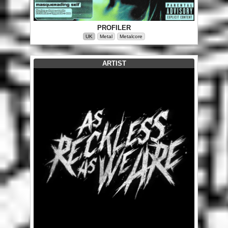
PROFILER
UK
Metal
Metalcore
ARTIST