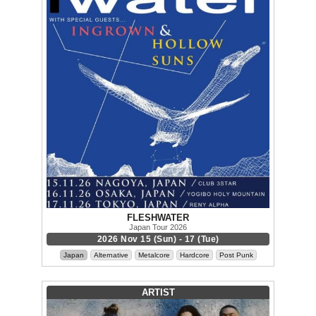
FLESHWATER
Japan Tour 2026
2026 Nov 15 (Sun) - 17 (Tue)
Japan
Alternative
Metalcore
Hardcore
Post Punk
ARTIST