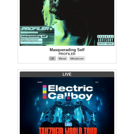
Masquerading Self
PROFILER
UK
Metal
Metalcore
LIVE