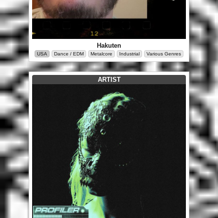
Hakuten
USA
Dance / EDM
Metalcore
Industrial
Various Genres
ARTIST