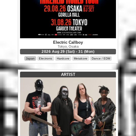
Electric Callboy
Tokyo, Osaka
2026 Aug 29 (Sat) - 31 (Mon)
Japan
Electronic
Hardcore
Metalcore
Dance / EDM
ARTIST