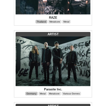
RAZE
Thailand
Metalcore
Metal
ARTIST
Parasite Inc.
Germany
Metal
Metalcore
Various Genres