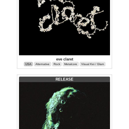
eve claret
USA
Alternative
Rock
Metalcore
Visual Kei / Glam
RELEASE