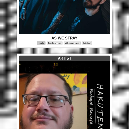
AS WE STRAY
Italy
Metalcore
Alternative
Metal
ARTIST