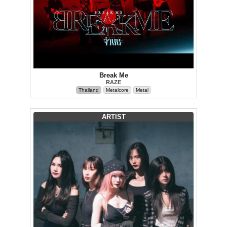
Break Me
RAZE
Thailand
Metalcore
Metal
ARTIST