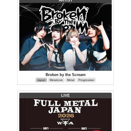
ARTIST
Broken by the Scream
Japan
Metalcore
Metal
Progressive
LIVE