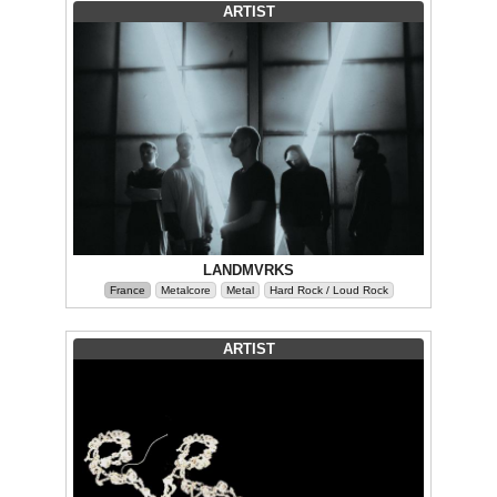
ARTIST
LANDMVRKS
France
Metalcore
Metal
Hard Rock / Loud Rock
ARTIST