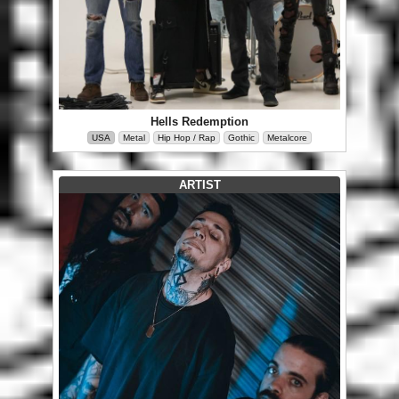
Hells Redemption
USA
Metal
Hip Hop / Rap
Gothic
Metalcore
ARTIST