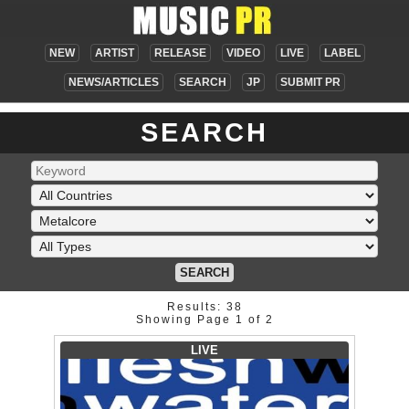
NEW
ARTIST
RELEASE
VIDEO
LIVE
LABEL
NEWS/ARTICLES
SEARCH
JP
SUBMIT PR
SEARCH
SEARCH
Results: 38
Showing Page 1 of 2
LIVE