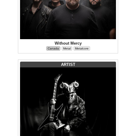
Without Mercy
Canada
Metal
Metalcore
ARTIST