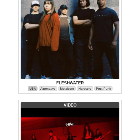
FLESHWATER
USA
Alternative
Metalcore
Hardcore
Post Punk
VIDEO