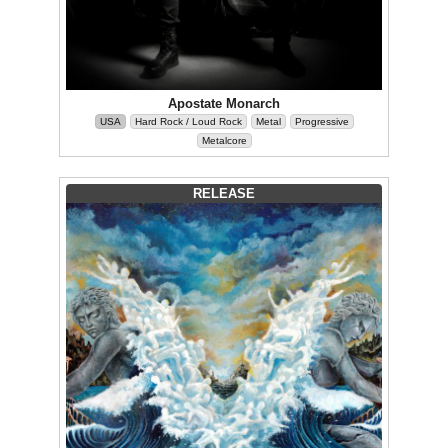
Apostate Monarch
USA
Hard Rock / Loud Rock
Metal
Progressive
Metalcore
RELEASE