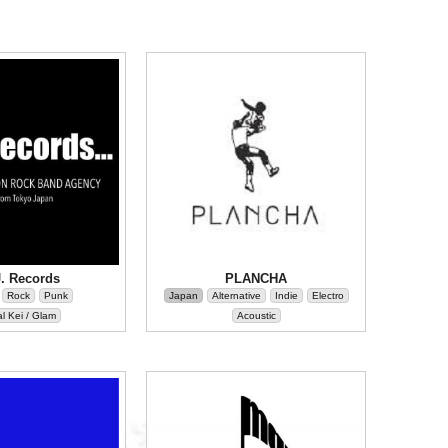
J. Records
PLANCHA
Rock
Punk
Japan
Alternative
Indie
Electro
l Kei / Glam
Acoustic