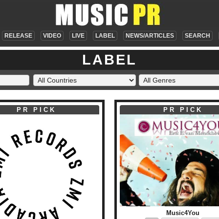
RELEASE
VIDEO
LIVE
LABEL
NEWS/ARTICLES
SEARCH
LABEL
PR PICK
PR PICK
Music4You