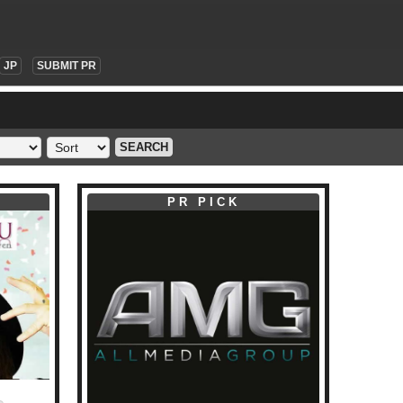
JP
SUBMIT PR
SEARCH
PR PICK