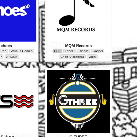
MQM Records
Echoes
USA
Label / Business
Gospel
/ Pop
Various Genres
Choir / Accapella
Vocal
P
J-ROCK