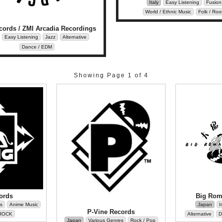
Italy
Easy Listening
Fusion
World / Ethnic Music
Folk / Roo
cords / ZMI Arcadia Recordings
Easy Listening
Jazz
Alternative
Dance / EDM
Showing Page 1 of 4
ords
Big Rom
s
Anime Music
Japan
I
P-Vine Records
ROCK
Alternative
D
Japan
Various Genres
Rock / Pop