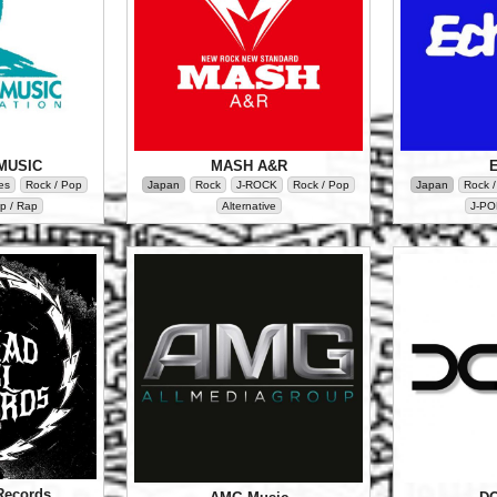
MUSIC
MASH A&R
es
Rock / Pop
Japan
Rock
J-ROCK
Rock / Pop
Japan
Rock 
p / Rap
Alternative
J-PO
Records