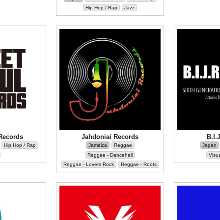
Hip Hop / Rap
Jazz
Records
Jahdoniai Records
B.I.
Hip Hop / Rap
Jamaica
Reggae
Japan
Reggae - Dancehall
Visua
Reggae - Lovers Rock
Reggae - Roots