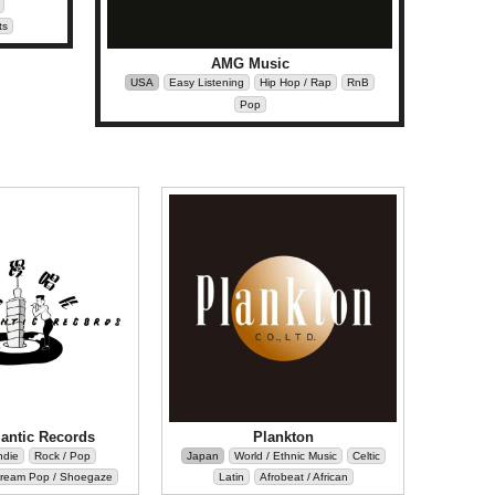
ts
AMG Music
USA
Easy Listening
Hip Hop / Rap
RnB
Pop
antic Records
Plankton
ndie
Rock / Pop
Japan
World / Ethnic Music
Celtic
ream Pop / Shoegaze
Latin
Afrobeat / African