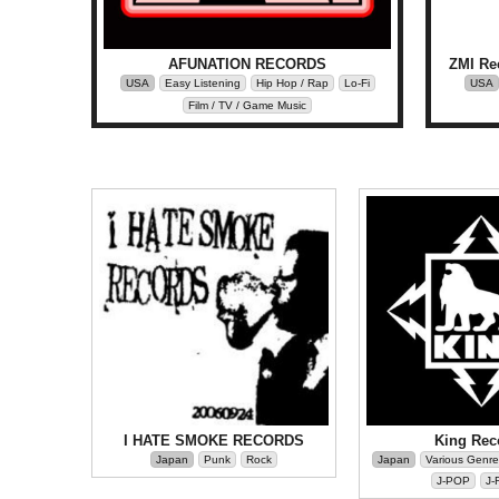
AFUNATION RECORDS
ZMI Re
USA
Easy Listening
Hip Hop / Rap
Lo-Fi
USA
Film / TV / Game Music
I HATE SMOKE RECORDS
King Rec
Japan
Punk
Rock
Japan
Various Genre
J-POP
J-