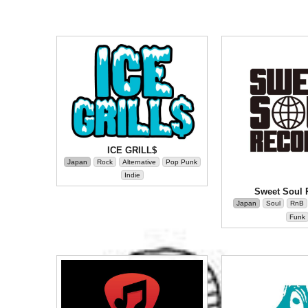
ICE GRILL$
Japan
Rock
Alternative
Pop Punk
Indie
Sweet Soul 
Japan
Soul
RnB
Funk