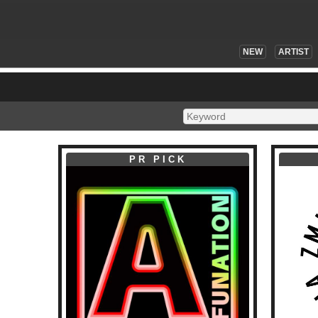
NEW
ARTIST
PR PICK