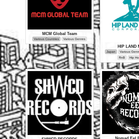
MCM Global Team
Various Countries
Various Genres
HIP LAND 
Japan
Various Genr
RnB
Hip Ho
Nomad Eel 