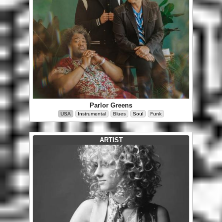
Parlor Greens
USA
Instrumental
Blues
Soul
Funk
ARTIST