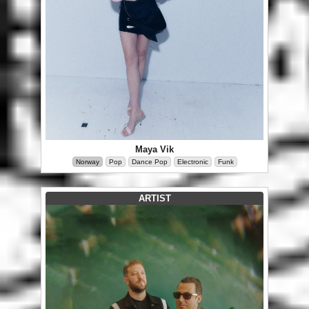
Maya Vik
Norway
Pop
Dance Pop
Electronic
Funk
ARTIST