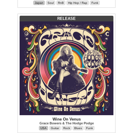
Japan
Soul
RnB
Hip Hop / Rap
Funk
RELEASE
Wine On Venus
Grace Bowers & The Hodge Podge
USA
Guitar
Rock
Blues
Funk