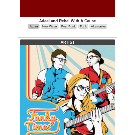
Adeel and Rebel With A Cause
Japan
New Wave
Post Punk
Funk
Alternative
ARTIST