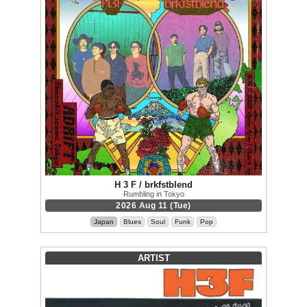
H 3 F / brkfstblend
Rumbling in Tokyo
2026 Aug 11 (Tue)
Japan
Blues
Soul
Funk
Pop
ARTIST