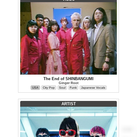
The End of SHINBANGUMI
Ginger Root
USA
City Pop
Soul
Funk
Japanese Vocals
ARTIST