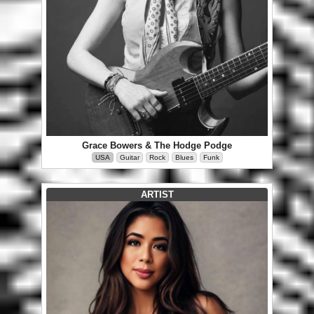
Grace Bowers & The Hodge Podge
USA
Guitar
Rock
Blues
Funk
ARTIST