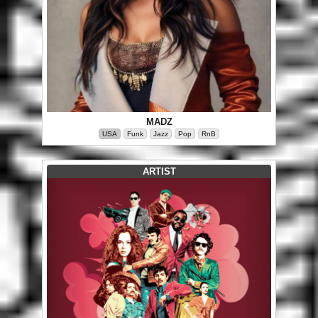
MADZ
USA
Funk
Jazz
Pop
RnB
ARTIST