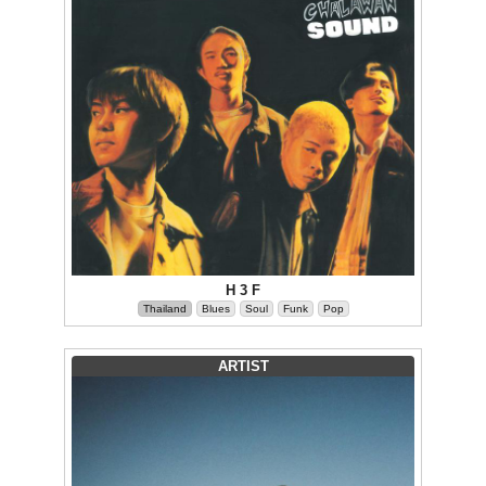
H 3 F
Thailand
Blues
Soul
Funk
Pop
ARTIST