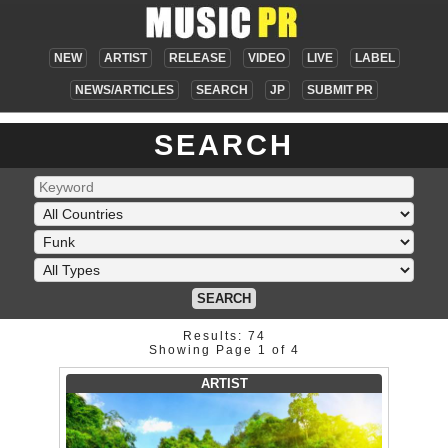
NEW
ARTIST
RELEASE
VIDEO
LIVE
LABEL
NEWS/ARTICLES
SEARCH
JP
SUBMIT PR
SEARCH
SEARCH
Results: 74
Showing Page 1 of 4
ARTIST