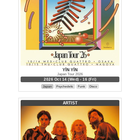
YĪN YĪN
Japan Tour 2026
2026 Oct 14 (Wed) - 16 (Fri)
Japan
Psychedelic
Funk
Disco
ARTIST