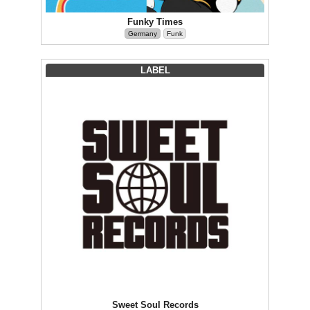
Funky Times
Germany
Funk
LABEL
Sweet Soul Records