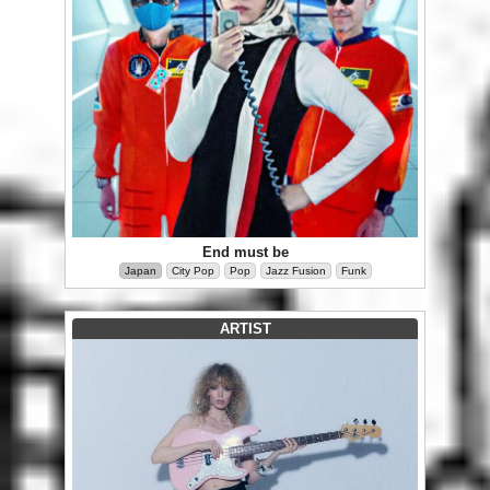
End must be
Japan
City Pop
Pop
Jazz Fusion
Funk
ARTIST