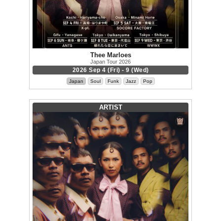
Thee Marloes
Japan Tour 2026
2026 Sep 4 (Fri) - 9 (Wed)
Japan
Soul
Funk
Jazz
Pop
ARTIST