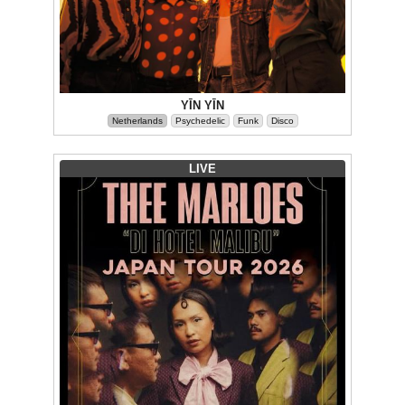
YĪN YĪN
Netherlands
Psychedelic
Funk
Disco
LIVE