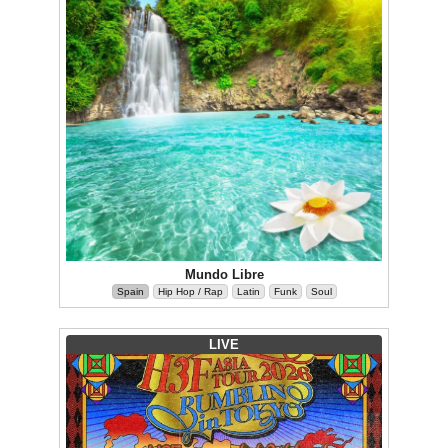
Mundo Libre
Spain
Hip Hop / Rap
Latin
Funk
Soul
LIVE