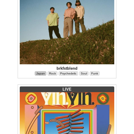
brkfstblend
Japan
Rock
Psychedelic
Soul
Funk
LIVE