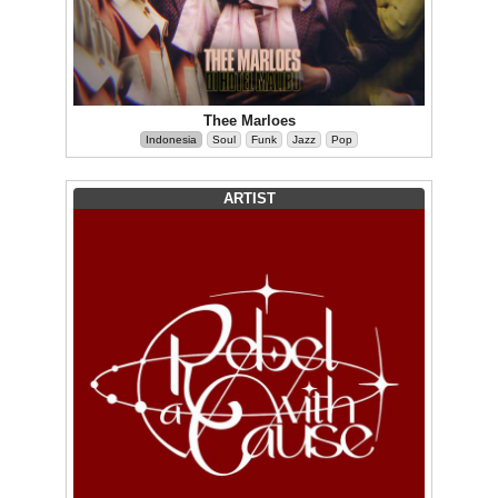
Thee Marloes
Indonesia
Soul
Funk
Jazz
Pop
ARTIST