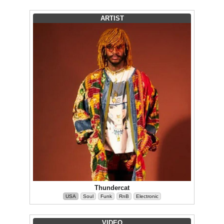
ARTIST
Thundercat
USA
Soul
Funk
RnB
Electronic
VIDEO