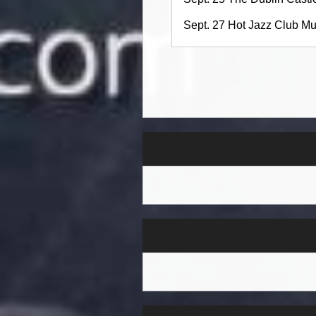
Sept. 27 Hot Jazz Club M