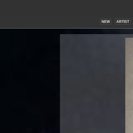
NEW
ARTIST