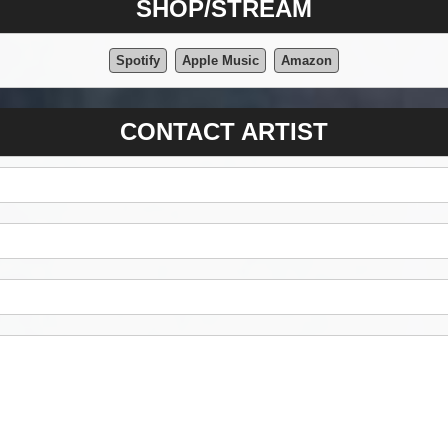
SHOP/STREAM
Spotify
Apple Music
Amazon
CONTACT ARTIST