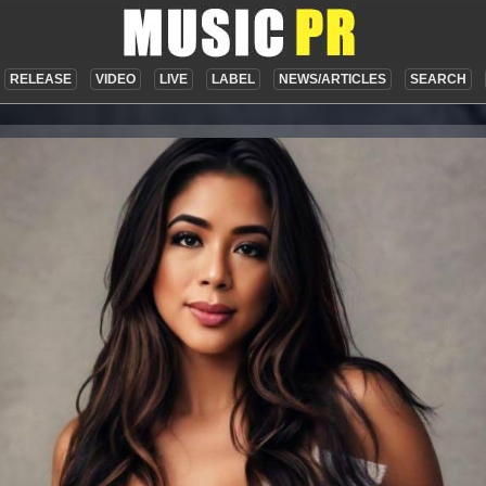
RELEASE
VIDEO
LIVE
LABEL
NEWS/ARTICLES
SEARCH