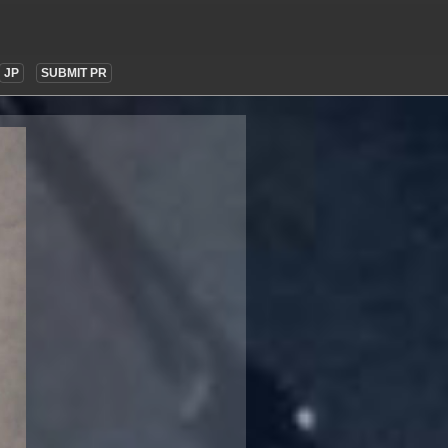
JP
SUBMIT PR