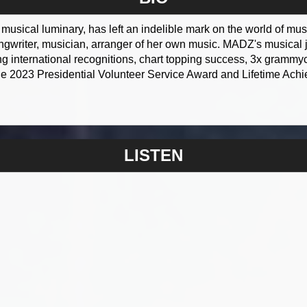
usical luminary, has left an indelible mark on the world of music
ongwriter, musician, arranger of her own music. MADZ's musical 
 international recognitions, chart topping success, 3x grammyc
he 2023 Presidential Volunteer Service Award and Lifetime Ac
LISTEN