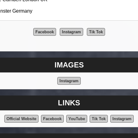
unster Germany
Facebook
Instagram
Tik Tok
IMAGES
Instagram
LINKS
Official Website
Facebook
YouTube
Tik Tok
Instagram