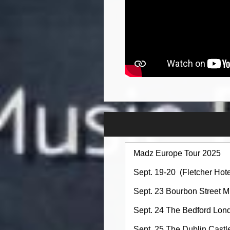
Madz Europe Tour 2025
Sept. 19-20 (Fletcher Ho
Sept. 23 Bourbon Street 
Sept. 24 The Bedford Lo
Sept. 25 The Dublin Cas