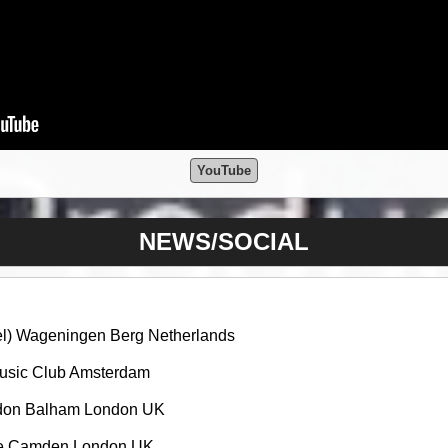
YouTube
NEWS/SOCIAL
tel) Wageningen Berg Netherlands
Music Club Amsterdam
ndon Balham London UK
tle Camden London UK