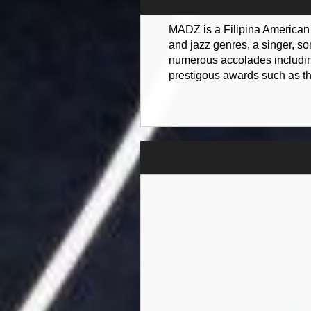
MADZ is a Filipina American m
and jazz genres, a singer, s
numerous accolades including
prestigous awards such as t