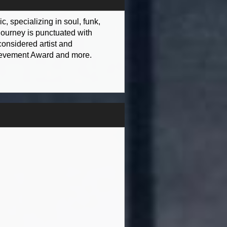
, specializing in soul, funk,
journey is punctuated with
onsidered artist and
hievement Award and more.