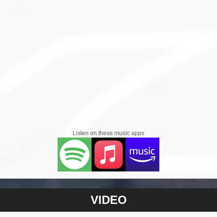
Listen on these music apps
VIDEO