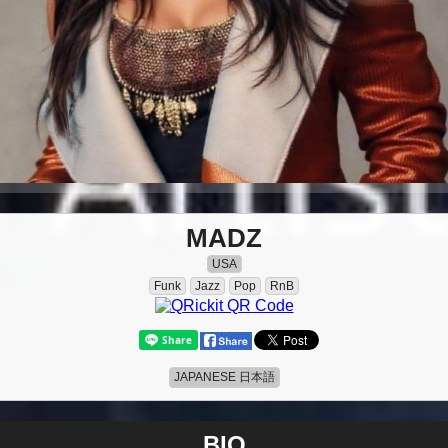
MADZ
USA
Funk
Jazz
Pop
RnB
JAPANESE 日本語
BIO