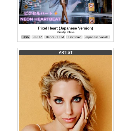
Pixel Heart (Japanese Version)
Kristy Kline
USA
J-POP
Dance / EDM
Electronic
Japanese Vocals
ARTIST