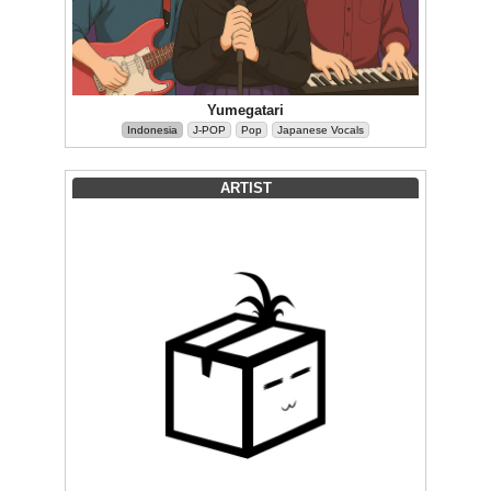
Yumegatari
Indonesia
J-POP
Pop
Japanese Vocals
ARTIST