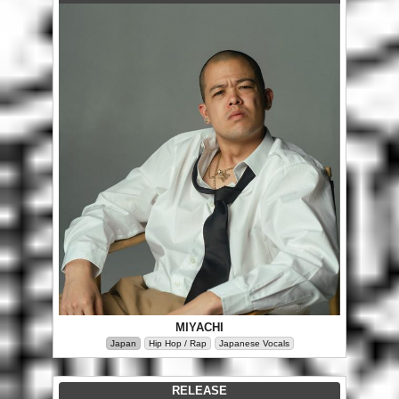
MIYACHI
Japan
Hip Hop / Rap
Japanese Vocals
RELEASE