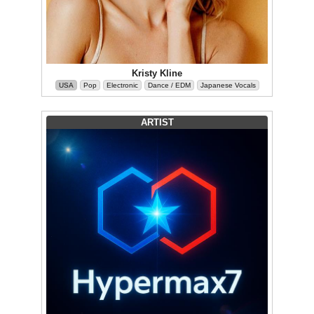
Kristy Kline
USA
Pop
Electronic
Dance / EDM
Japanese Vocals
ARTIST