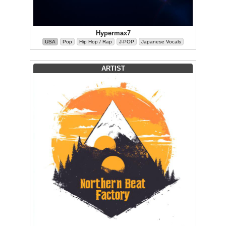
Hypermax7
USA
Pop
Hip Hop / Rap
J-POP
Japanese Vocals
ARTIST