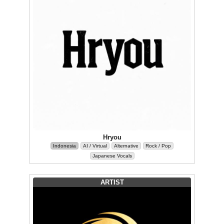
Hryou
Indonesia
AI / Virtual
Alternative
Rock / Pop
Japanese Vocals
ARTIST