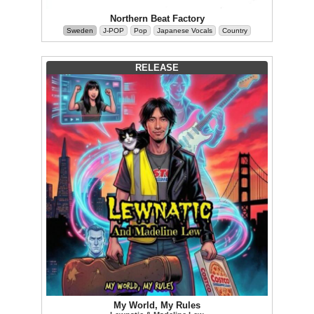
Northern Beat Factory
Sweden
J-POP
Pop
Japanese Vocals
Country
RELEASE
My World, My Rules