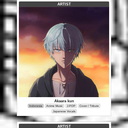
ARTIST
Akaara kun
Indonesia
Anime Music
J-POP
Cover / Tribute
Japanese Vocals
ARTIST