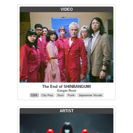
VIDEO
The End of SHINBANGUMI
Ginger Root
USA
City Pop
Soul
Funk
Japanese Vocals
ARTIST