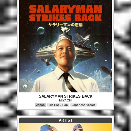
SALARYMAN STRIKES BACK
MIYACHI
Japan
Hip Hop / Rap
Japanese Vocals
ARTIST