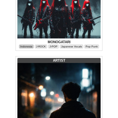
MONOGATARI
Indonesia
J-ROCK
J-POP
Japanese Vocals
Pop Punk
ARTIST