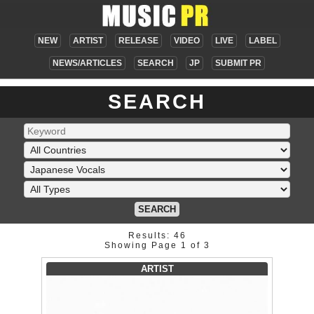
NEW
ARTIST
RELEASE
VIDEO
LIVE
LABEL
NEWS/ARTICLES
SEARCH
JP
SUBMIT PR
SEARCH
SEARCH
Results: 46
Showing Page 1 of 3
ARTIST