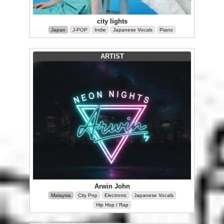
city lights
Japan
J-POP
Indie
Japanese Vocals
Piano
ARTIST
Arwin John
Malaysia
City Pop
Electronic
Japanese Vocals
Hip Hop / Rap