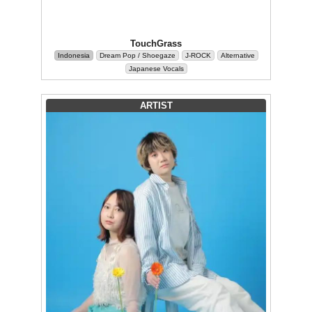
TouchGrass
Indonesia
Dream Pop / Shoegaze
J-ROCK
Alternative
Japanese Vocals
ARTIST