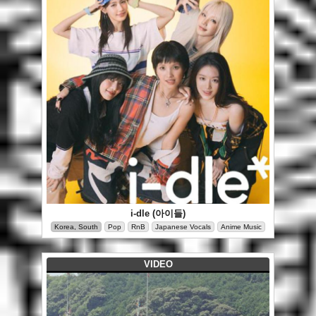
i-dle (아이들)
Korea, South
Pop
RnB
Japanese Vocals
Anime Music
VIDEO