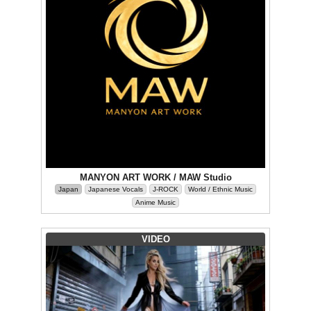
MANYON ART WORK / MAW Studio
Japan
Japanese Vocals
J-ROCK
World / Ethnic Music
Anime Music
VIDEO