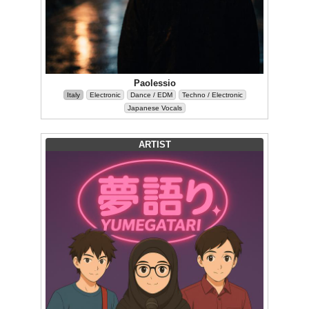
Paolessio
Italy
Electronic
Dance / EDM
Techno / Electronic
Japanese Vocals
ARTIST