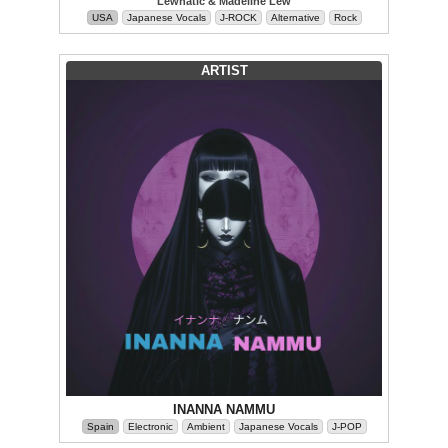
Lewnatic & Madeline Lew
USA
Japanese Vocals
J-ROCK
Alternative
Rock
ARTIST
INANNA NAMMU
Spain
Electronic
Ambient
Japanese Vocals
J-POP