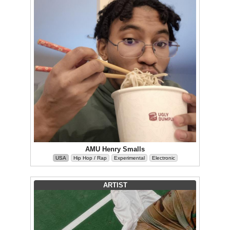
AMU Henry Smalls
USA
Hip Hop / Rap
Experimental
Electronic
ARTIST