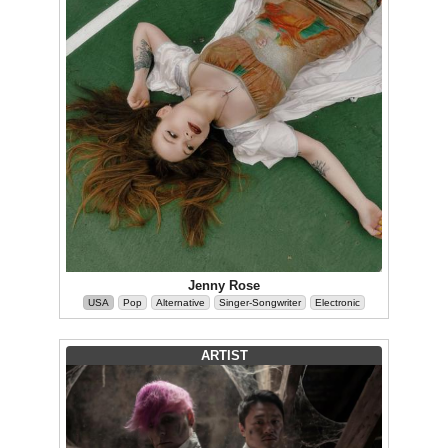
Jenny Rose
USA
Pop
Alternative
Singer-Songwriter
Electronic
ARTIST