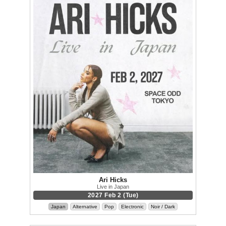
Ari Hicks
Live in Japan
2027 Feb 2 (Tue)
Japan
Alternative
Pop
Electronic
Noir / Dark