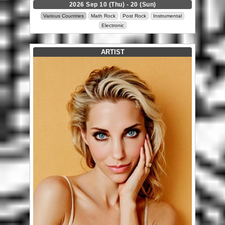
2026 Sep 10 (Thu) - 20 (Sun)
Various Countries
Math Rock
Post Rock
Instrumental
Electronic
ARTIST