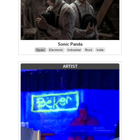
Sonic Panda
Spain
Electronic
Industrial
Rock
Indie
ARTIST