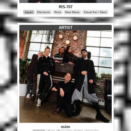
RIS-707
Japan
Electronic
Rock
New Wave
Visual Kei / Glam
ARTIST
múm