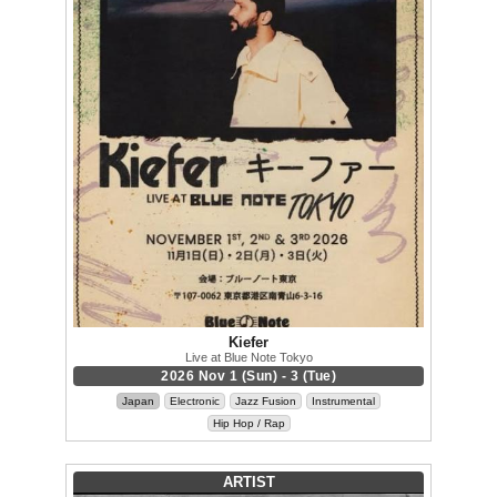
Kiefer
Live at Blue Note Tokyo
2026 Nov 1 (Sun) - 3 (Tue)
Japan
Electronic
Jazz Fusion
Instrumental
Hip Hop / Rap
ARTIST