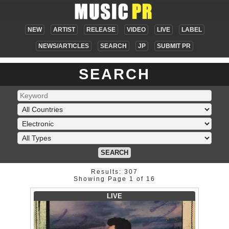
NEW
ARTIST
RELEASE
VIDEO
LIVE
LABEL
NEWS/ARTICLES
SEARCH
JP
SUBMIT PR
SEARCH
SEARCH
Results: 307
Showing Page 1 of 16
LIVE