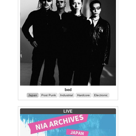
bed
Japan
Post Punk
Industrial
Hardcore
Electronic
LIVE