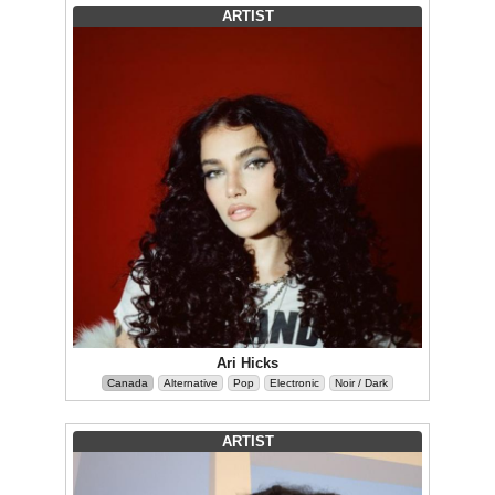
ARTIST
Ari Hicks
Canada
Alternative
Pop
Electronic
Noir / Dark
ARTIST