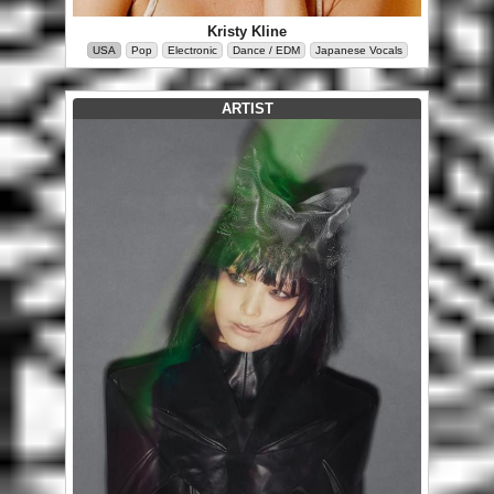
Kristy Kline
USA
Pop
Electronic
Dance / EDM
Japanese Vocals
ARTIST