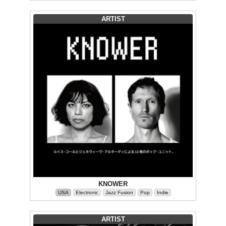
ARTIST
KNOWER
USA
Electronic
Jazz Fusion
Pop
Indie
ARTIST