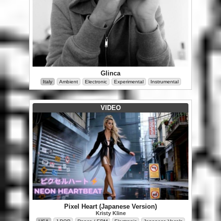
Glinca
Italy
Ambient
Electronic
Experimental
Instrumental
VIDEO
Pixel Heart (Japanese Version)
Kristy Kline