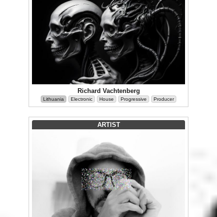
Richard Vachtenberg
Lithuania
Electronic
House
Progressive
Producer
ARTIST