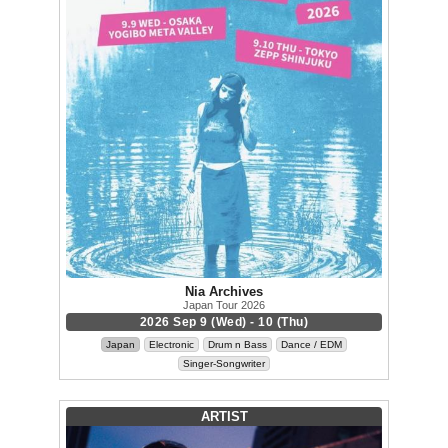
Nia Archives
Japan Tour 2026
2026 Sep 9 (Wed) - 10 (Thu)
Japan
Electronic
Drum n Bass
Dance / EDM
Singer-Songwriter
ARTIST