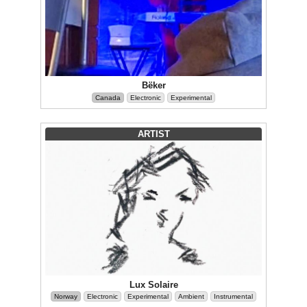
Bëker
Canada
Electronic
Experimental
ARTIST
Lux Solaire
Norway
Electronic
Experimental
Ambient
Instrumental