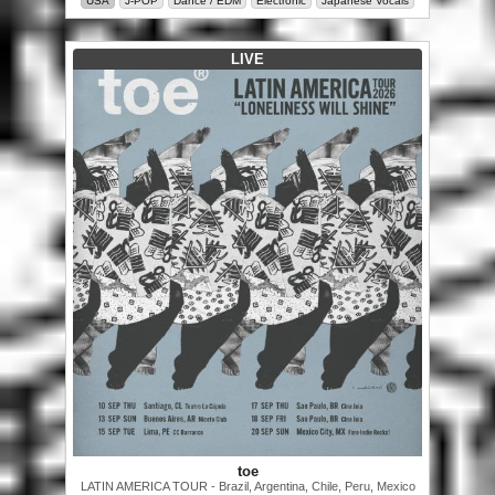
USA
J-POP
Dance / EDM
Electronic
Japanese Vocals
LIVE
toe
LATIN AMERICA TOUR - Brazil, Argentina, Chile, Peru, Mexico