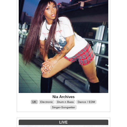
Nia Archives
UK
Electronic
Drum n Bass
Dance / EDM
Singer-Songwriter
LIVE