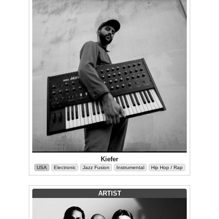
Kiefer
USA
Electronic
Jazz Fusion
Instrumental
Hip Hop / Rap
ARTIST