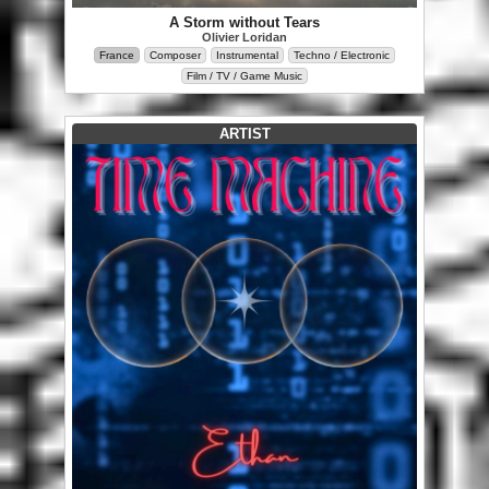
A Storm without Tears
Olivier Loridan
France
Composer
Instrumental
Techno / Electronic
Film / TV / Game Music
ARTIST