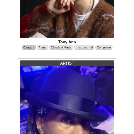
Tony Ann
Canada
Piano
Classical Music
Instrumental
Composer
ARTIST