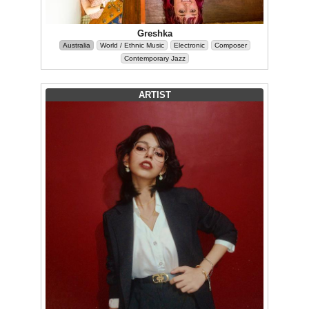
Greshka
Australia
World / Ethnic Music
Electronic
Composer
Contemporary Jazz
ARTIST