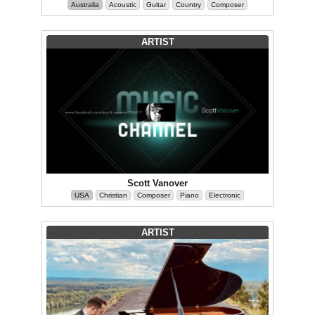
Australia
Acoustic
Guitar
Country
Composer
ARTIST
Scott Vanover
USA
Christian
Composer
Piano
Electronic
ARTIST