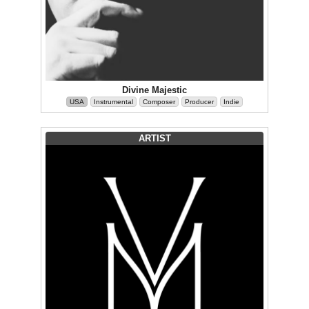
Divine Majestic
USA
Instrumental
Composer
Producer
Indie
ARTIST