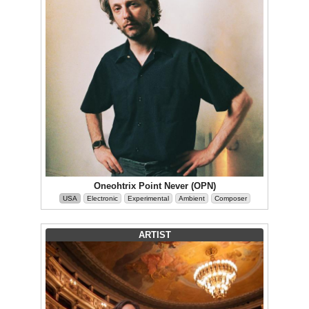
Oneohtrix Point Never (OPN)
USA
Electronic
Experimental
Ambient
Composer
ARTIST