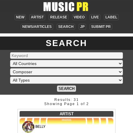
NEW
ARTIST
RELEASE
VIDEO
LIVE
LABEL
NEWS/ARTICLES
SEARCH
JP
SUBMIT PR
SEARCH
SEARCH
Results: 31
Showing Page 1 of 2
ARTIST