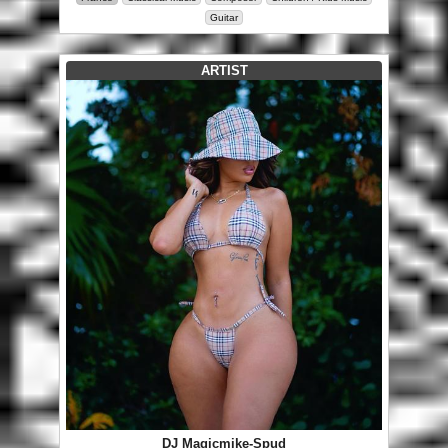
Guitar
ARTIST
DJ Magicmike-Spud