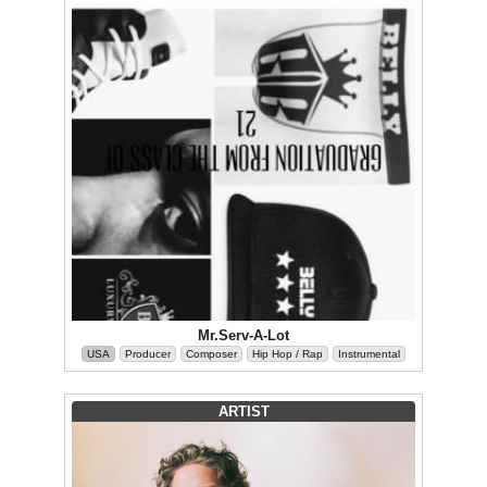
Mr.Serv-A-Lot
USA
Producer
Composer
Hip Hop / Rap
Instrumental
ARTIST