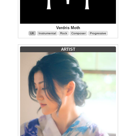
Verdris Moth
UK
Instrumental
Rock
Composer
Progressive
ARTIST