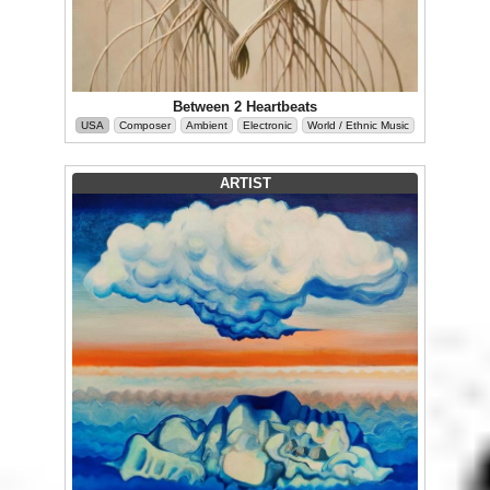
Between 2 Heartbeats
USA
Composer
Ambient
Electronic
World / Ethnic Music
ARTIST