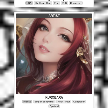
USA
Hip Hop / Rap
Pop
RnB
Composer
ARTIST
KUROBARA
France
Singer-Songwriter
Rock / Pop
Composer
Spiritual