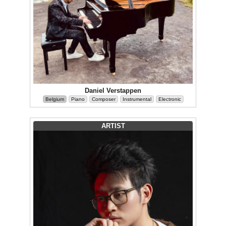
Daniel Verstappen
Belgium
Piano
Composer
Instrumental
Electronic
ARTIST