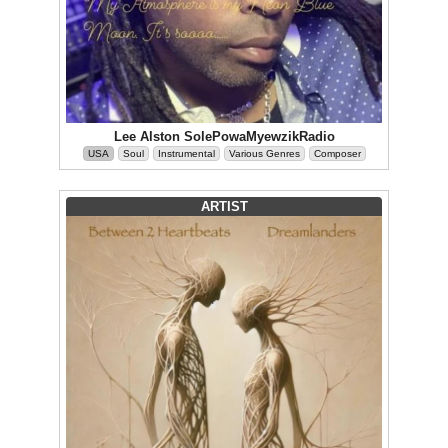
Lee Alston SolePowaMyewzikRadio
USA
Soul
Instrumental
Various Genres
Composer
ARTIST