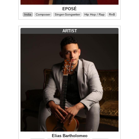
EPOSÉ
India
Composer
Singer-Songwriter
Hip Hop / Rap
RnB
ARTIST
Elias Bartholomeo