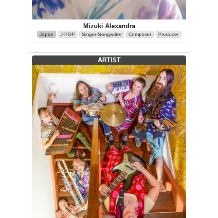
Mizuki Alexandra
Japan
J-POP
Singer-Songwriter
Composer
Producer
ARTIST