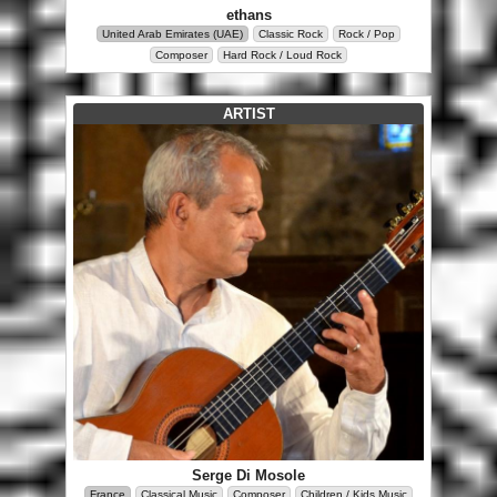
ethans
United Arab Emirates (UAE)
Classic Rock
Rock / Pop
Composer
Hard Rock / Loud Rock
ARTIST
Serge Di Mosole
France
Classical Music
Composer
Children / Kids Music