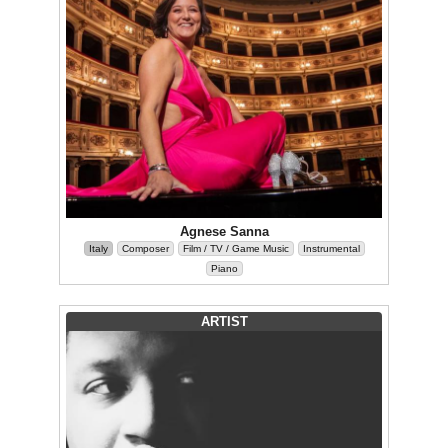
Agnese Sanna
Italy
Composer
Film / TV / Game Music
Instrumental
Piano
ARTIST