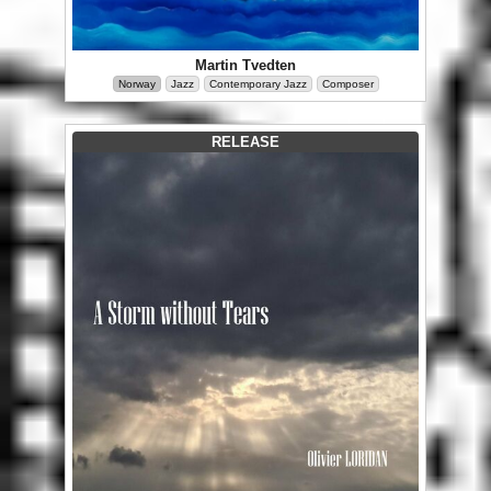
Martin Tvedten
Norway
Jazz
Contemporary Jazz
Composer
RELEASE