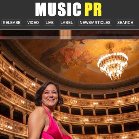
RELEASE
VIDEO
LIVE
LABEL
NEWS/ARTICLES
SEARCH