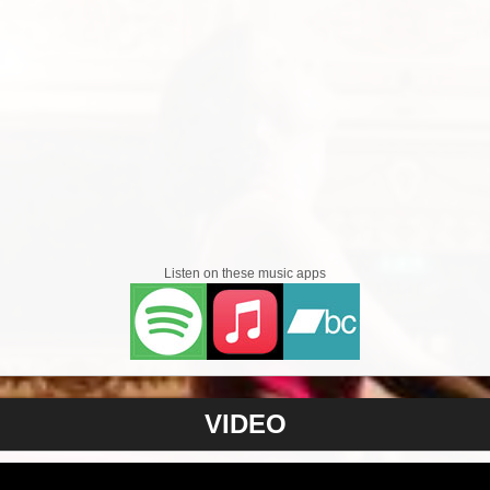
Listen on these music apps
VIDEO