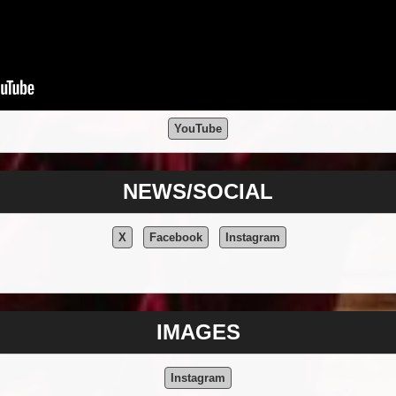
YouTube
NEWS/SOCIAL
X
Facebook
Instagram
IMAGES
Instagram