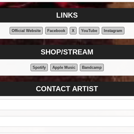
LINKS
Official Website
Facebook
X
YouTube
Instagram
SHOP/STREAM
Spotify
Apple Music
Bandcamp
CONTACT ARTIST