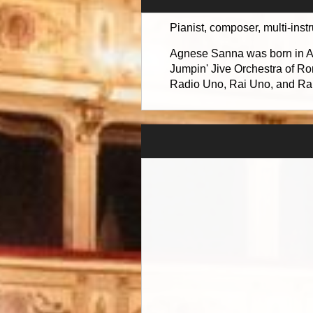
Pianist, composer, multi-inst
Agnese Sanna was born in Anc
Jumpin' Jive Orchestra of Ro
Radio Uno, Rai Uno, and Rai