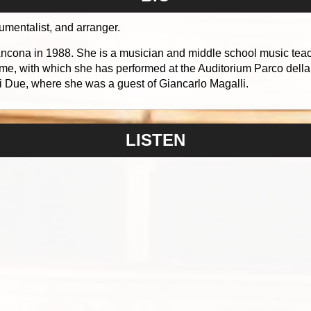
rumentalist, and arranger.
ona in 1988. She is a musician and middle school music teache
me, with which she has performed at the Auditorium Parco dell
 Due, where she was a guest of Giancarlo Magalli.
LISTEN