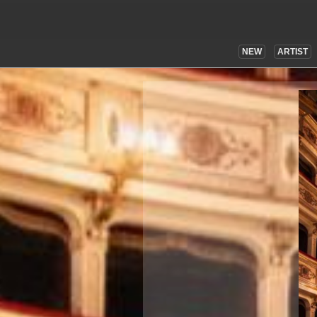
NEW
ARTIST