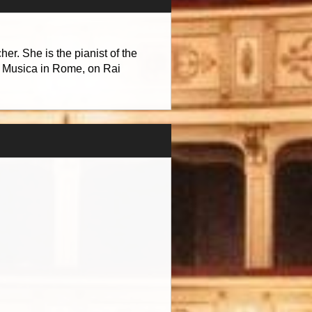
r. She is the pianist of the
a Musica in Rome, on Rai