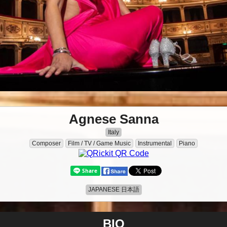
Agnese Sanna
Italy
Composer
Film / TV / Game Music
Instrumental
Piano
JAPANESE 日本語
BIO