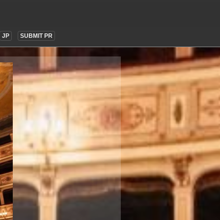
JP
SUBMIT PR