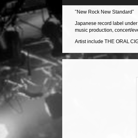
"New Rock New Standard"
Japanese record label under 
music production, concert/ev
Artist include THE ORAL CI