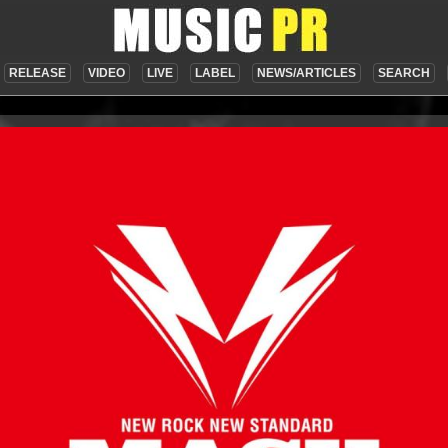
RELEASE
VIDEO
LIVE
LABEL
NEWS/ARTICLES
SEARCH