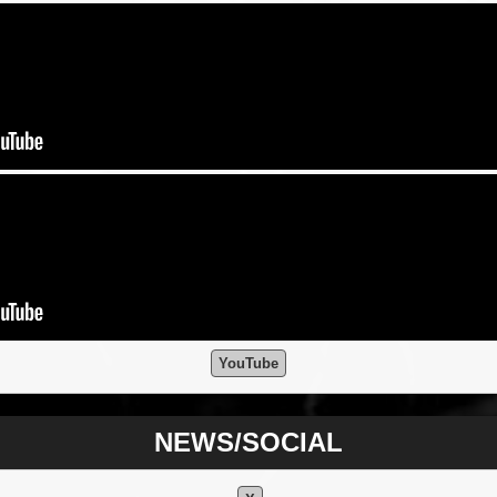
YouTube
NEWS/SOCIAL