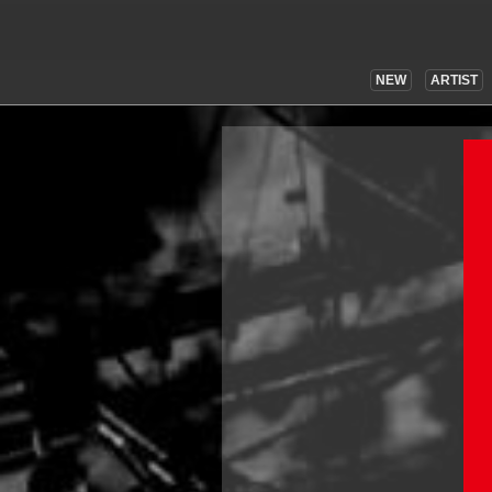
NEW
ARTIST