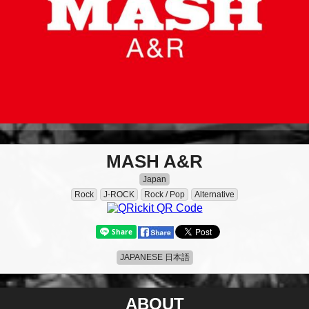
MASH A&R
Japan
Rock
J-ROCK
Rock / Pop
Alternative
JAPANESE 日本語
ABOUT