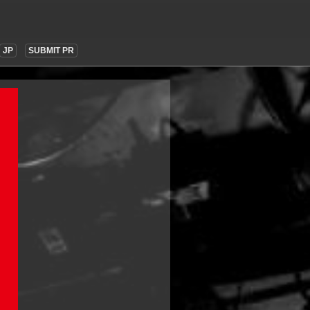
JP
SUBMIT PR