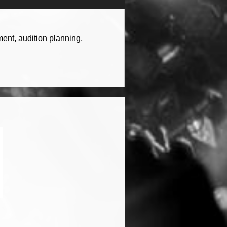
ent, audition planning,