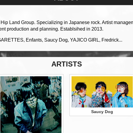
Hip Land Group. Specializing in Japanese rock. Artist managem
ent production and planning. Establsihed in 2013.
GARETTES, Enfants, Saucy Dog, YAJICO GIRL, Fredrick...
ARTISTS
Saucy Dog