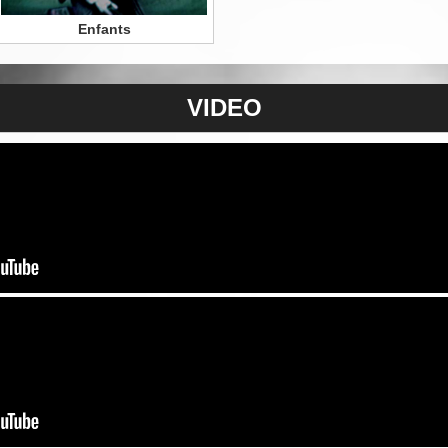
Enfants
VIDEO