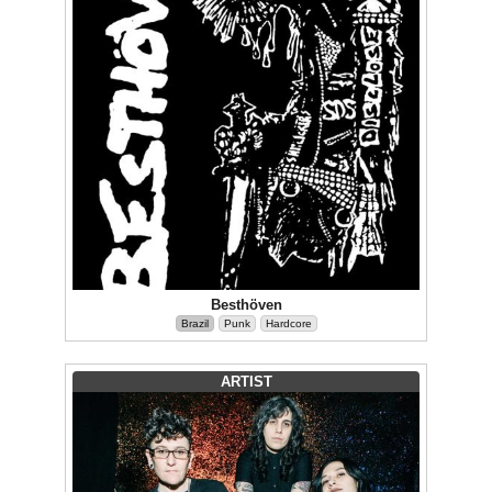
Besthöven
Brazil
Punk
Hardcore
ARTIST