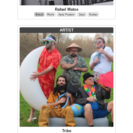
Rafael Matos
Brazil
Rock
Jazz Fusion
Jazz
Guitar
ARTIST
Tribe