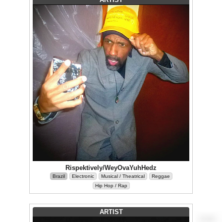
Rispektively/WeyOvaYuhHedz
Brazil
Electronic
Musical / Theatrical
Reggae
Hip Hop / Rap
ARTIST