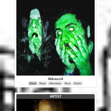
AkkrazziA
Brazil
Metal
Alternative
Rock
Gothic
ARTIST