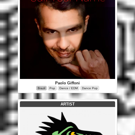
Paolo Giffoni
Brazil
Pop
Dance / EDM
Dance Pop
ARTIST