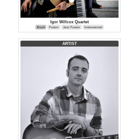
Igor Willcox Quartet
Brazil
Fusion
Jazz Fusion
Instrumental
ARTIST