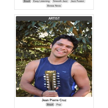
Brazil
Easy Listening
Smooth Jazz
Jazz Fusion
Bossa Nova
ARTIST
Jean Pierre Cruz
Brazil
Pop