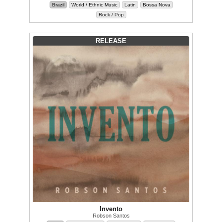
Brazil
World / Ethnic Music
Latin
Bossa Nova
Rock / Pop
RELEASE
Invento
Robson Santos