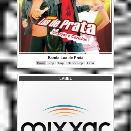
Banda Lua de Prata
Brazil
Pop
Pop
Dance Pop
Latin
LABEL