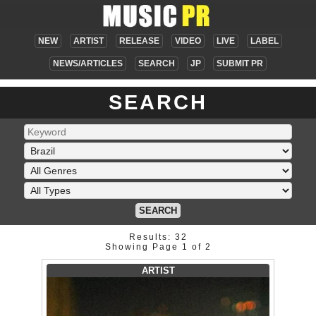
NEW
ARTIST
RELEASE
VIDEO
LIVE
LABEL
NEWS/ARTICLES
SEARCH
JP
SUBMIT PR
SEARCH
SEARCH
Results: 32
Showing Page 1 of 2
ARTIST