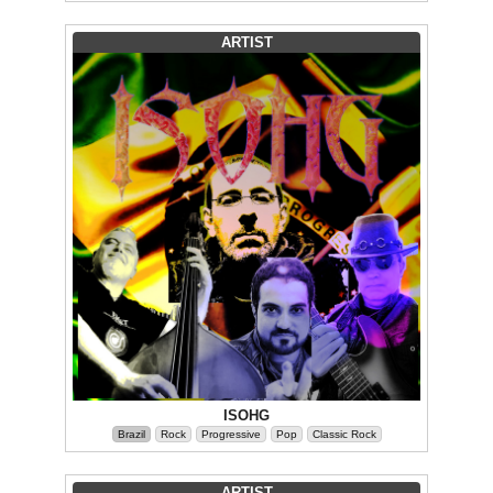
ARTIST
ISOHG
Brazil
Rock
Progressive
Pop
Classic Rock
ARTIST