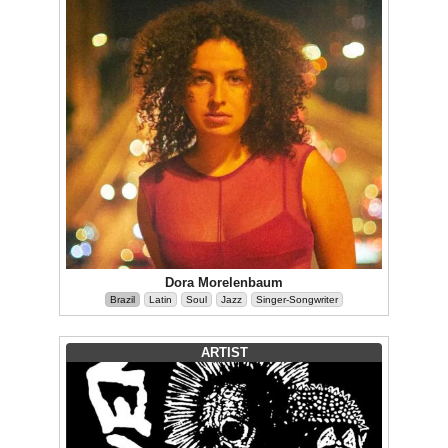
Dora Morelenbaum
Brazil
Latin
Soul
Jazz
Singer-Songwriter
ARTIST