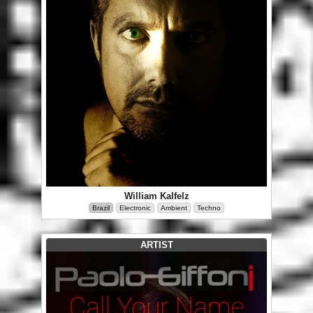
William Kalfelz
Brazil
Electronic
Ambient
Techno
ARTIST