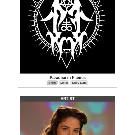
Paradise in Flames
Brazil
Metal
Noir / Dark
ARTIST