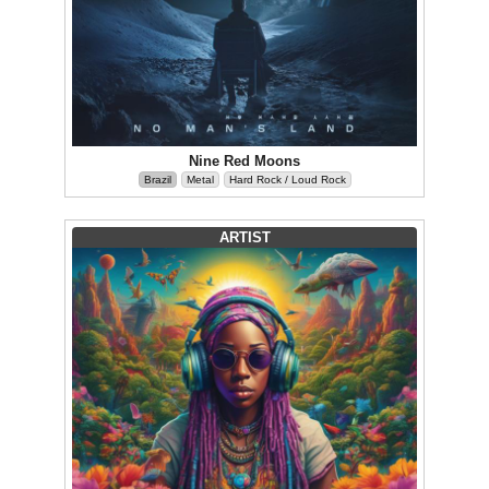
Nine Red Moons
Brazil
Metal
Hard Rock / Loud Rock
ARTIST