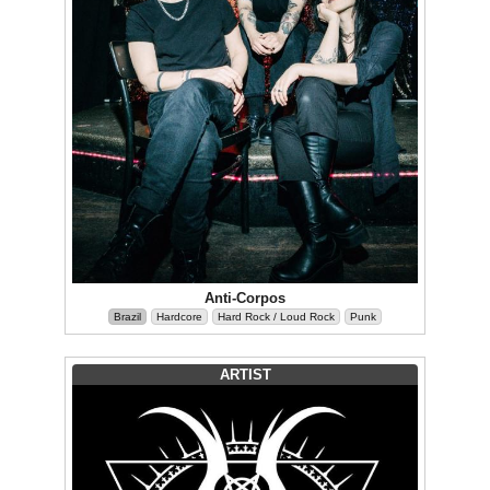
Anti-Corpos
Brazil
Hardcore
Hard Rock / Loud Rock
Punk
ARTIST