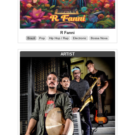
R Fanni
Brazil
Pop
Hip Hop / Rap
Electronic
Bossa Nova
ARTIST