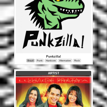
Punkzilla!
Brazil
Punk
Hardcore
Alternative
Rock
ARTIST