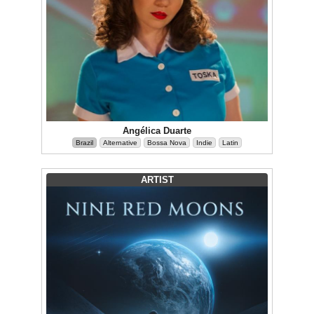
Angélica Duarte
Brazil
Alternative
Bossa Nova
Indie
Latin
ARTIST