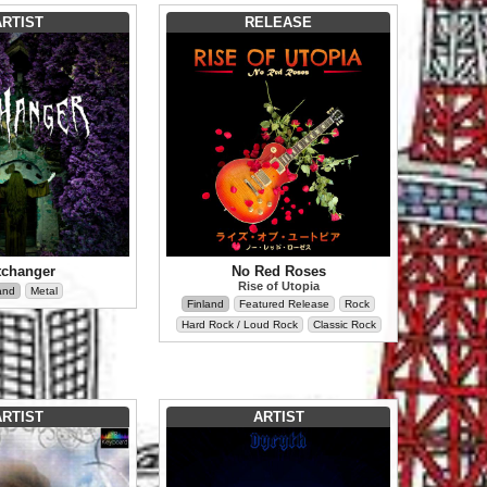
ARTIST
RELEASE
tchanger
No Red Roses
Rise of Utopia
and
Metal
Finland
Featured Release
Rock
Hard Rock / Loud Rock
Classic Rock
ARTIST
ARTIST