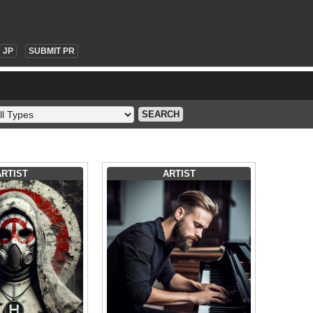
JP
SUBMIT PR
SEARCH
ARTIST
ARTIST