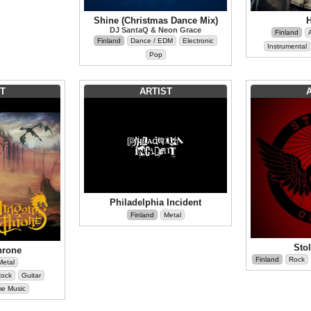
Shine (Christmas Dance Mix)
DJ SantaQ & Neon Grace
Finland
Finland
Dance / EDM
Electronic
Instrumental
Pop
T
ARTIST
Philadelphia Incident
Finland
Metal
Sto
hrone
Finland
Rock
Metal
Rock
Guitar
me Music