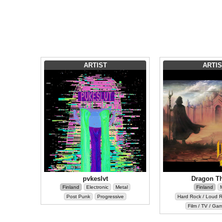
ARTIST
ARTIS
pvkeslvt
Dragon T
Finland
Electronic
Metal
Finland
Post Punk
Progressive
Hard Rock / Loud 
Film / TV / Ga