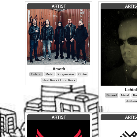
ARTIST
ARTIS
Amoth
Finland
Metal
Progressive
Guitar
Hard Rock / Loud Rock
Lehto
Finland
Metal
Ro
Ambien
ARTIST
ARTIS