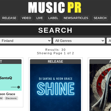
RELEASE
VIDEO
LIVE
LABEL
NEWS/ARTICLES
SEARCH
SEARCH
Results: 30
Showing Page 1 of 2
T
RELEASE
eon Grace
DM
Electronic