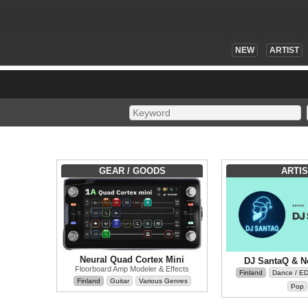
NEW
ARTIST
GEAR / GOODS
ARTIS
Neural Quad Cortex Mini
DJ SantaQ & N
Floorboard Amp Modeler & Effects
Finland
Dance / E
Finland
Guitar
Various Genres
Pop