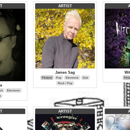
T
ARTIST
James Sag
Wi
Finland
Pop
Electronic
Dub
Finl
Rock / Pop
la
ck
Electronic
t
T
ARTIST