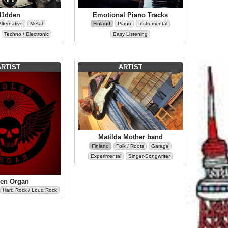
H1dden
Emotional Piano Tracks
Alternative
Metal
Finland
Piano
Instrumental
Techno / Electronic
Easy Listening
ARTIST
ARTIST
Matilda Mother band
Finland
Folk / Roots
Garage
Experimental
Singer-Songwriter
len Organ
Hard Rock / Loud Rock