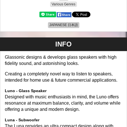
Various Genres
JAPANESE 日本語
INFO
Glassonic designs & develops glass speakers with high
fidelity sound, and astonishing looks.
Creating a completely novel way to listen to speakers,
intended for home use & future commercial applications.
Luno - Glass Speaker
Designed with music enthusiasts in mind, the Luno offers
resonance at maximum balance, clarity, and volume while
offering a unique and modern design.
Luna - Subwoofer
The Luna provides an ultra compact design along with