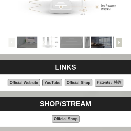
LINKS
Patents / 特許
Official Website
YouTube
Official Shop
SHOP/STREAM
Official Shop