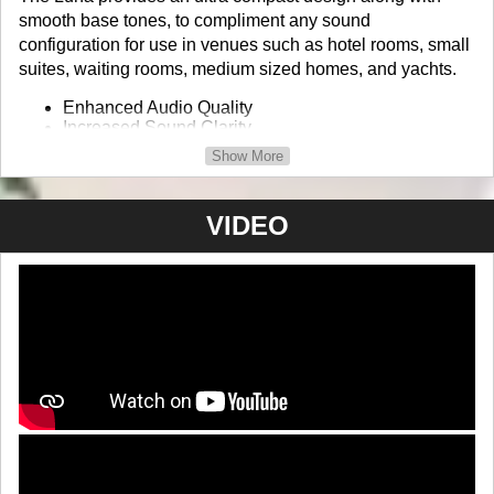
smooth base tones, to compliment any sound
configuration for use in venues such as hotel rooms, small
suites, waiting rooms, medium sized homes, and yachts.
Enhanced Audio Quality
Increased Sound Clarity
Unique and Modern Design
Show More
24 bit Wireless Speaker
Product Info / Order
VIDEO