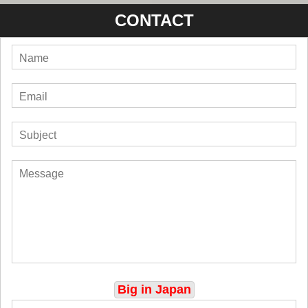
CONTACT
Big in Japan