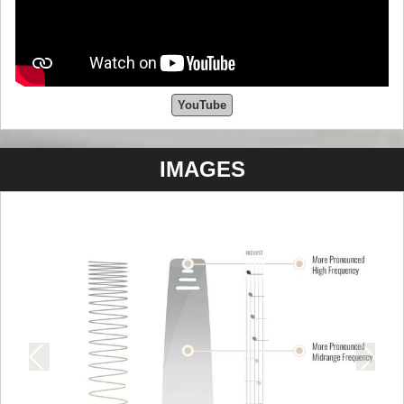
YouTube
IMAGES