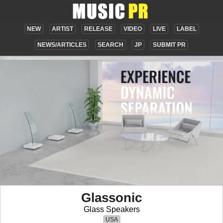
NEW
ARTIST
RELEASE
VIDEO
LIVE
LABEL
NEWS/ARTICLES
SEARCH
JP
SUBMIT PR
Glassonic
Glass Speakers
USA