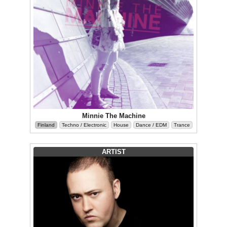
Minnie The Machine
Finland
Techno / Electronic
House
Dance / EDM
Trance
ARTIST