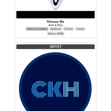
Release Me
Awe & Rue
Various Countries
Hardcore
Techno
Trance
Dance / EDM
ARTIST