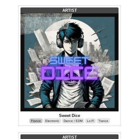
ARTIST
Sweet Dice
France
Electronic
Dance / EDM
Lo-Fi
Trance
ARTIST