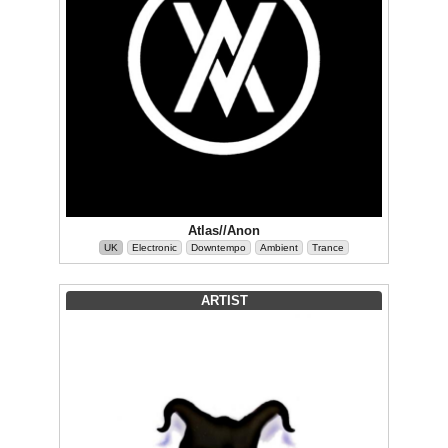
Atlas//Anon
UK
Electronic
Downtempo
Ambient
Trance
ARTIST