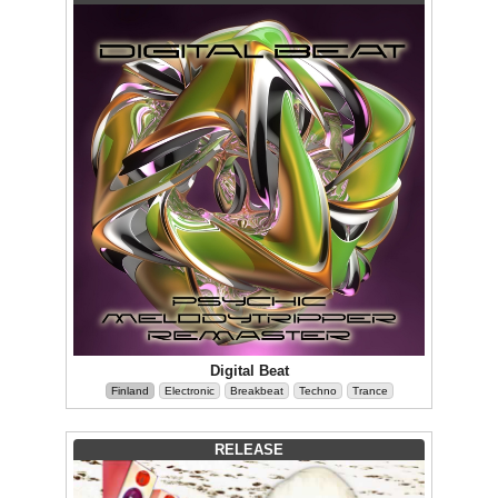
Digital Beat
Finland
Electronic
Breakbeat
Techno
Trance
RELEASE