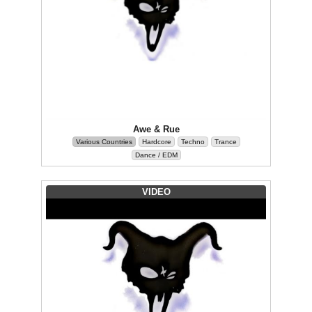
Awe & Rue
Various Countries
Hardcore
Techno
Trance
Dance / EDM
VIDEO