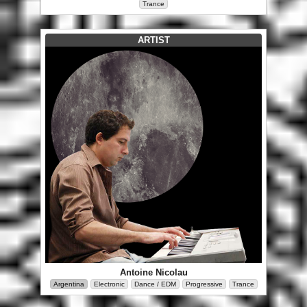
Trance
ARTIST
Antoine Nicolau
Argentina
Electronic
Dance / EDM
Progressive
Trance