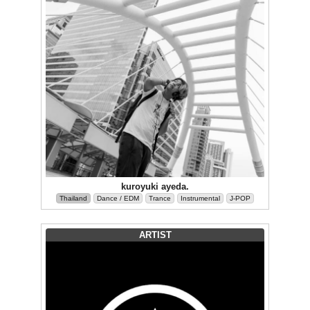
kuroyuki ayeda.
Thailand
Dance / EDM
Trance
Instrumental
J-POP
ARTIST