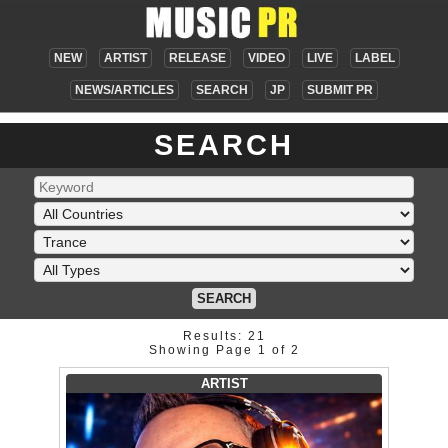
NEW
ARTIST
RELEASE
VIDEO
LIVE
LABEL
NEWS/ARTICLES
SEARCH
JP
SUBMIT PR
SEARCH
SEARCH
Results: 21
Showing Page 1 of 2
ARTIST