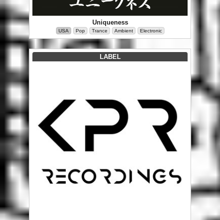
Uniqueness
USA
Pop
Trance
Ambient
Electronic
LABEL