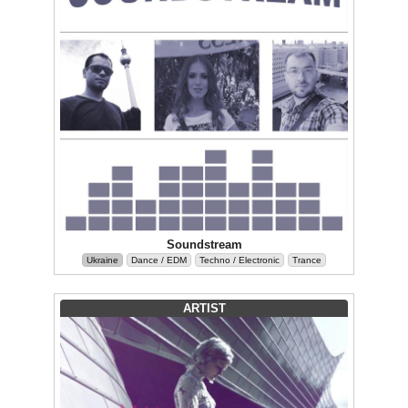
Soundstream
Ukraine
Dance / EDM
Techno / Electronic
Trance
ARTIST