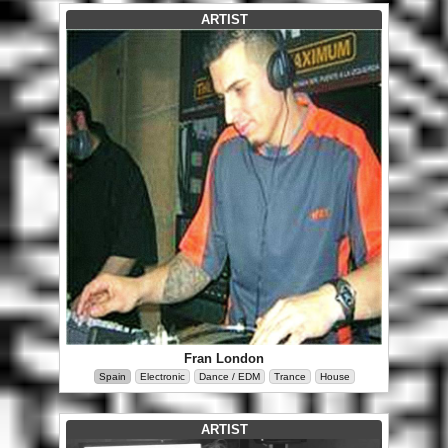
ARTIST
Fran London
Spain
Electronic
Dance / EDM
Trance
House
ARTIST