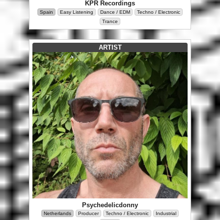
KPR Recordings
Spain
Easy Listening
Dance / EDM
Techno / Electronic
Trance
ARTIST
Psychedelicdonny
Netherlands
Producer
Techno / Electronic
Industrial