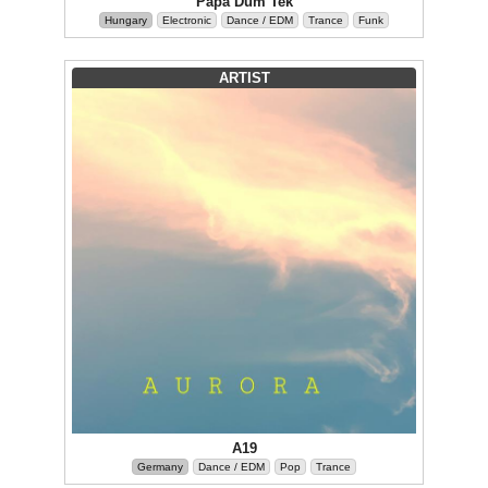
Papa Düm Tek
Hungary
Electronic
Dance / EDM
Trance
Funk
ARTIST
A19
Germany
Dance / EDM
Pop
Trance