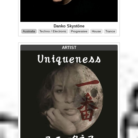
Danko Skystöne
Australia
Techno / Electronic
Progressive
House
Trance
ARTIST