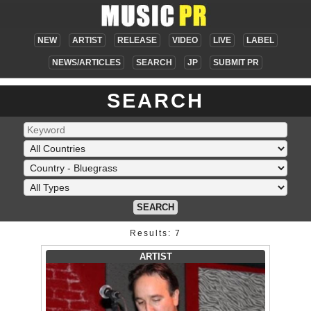
NEW
ARTIST
RELEASE
VIDEO
LIVE
LABEL
NEWS/ARTICLES
SEARCH
JP
SUBMIT PR
SEARCH
SEARCH
Results: 7
ARTIST