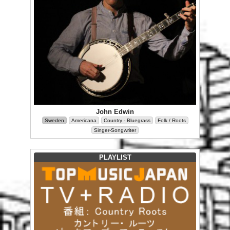
John Edwin
Sweden
Americana
Country - Bluegrass
Folk / Roots
Singer-Songwriter
PLAYLIST