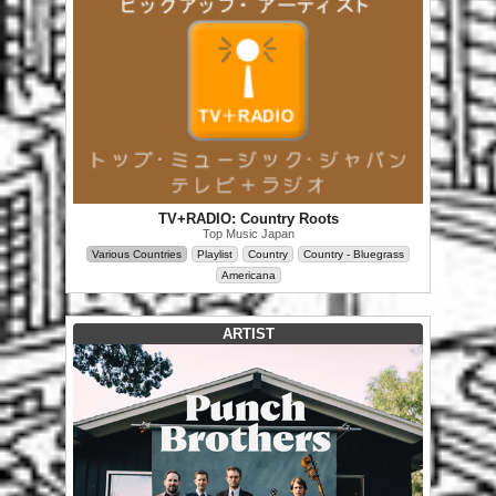
TV+RADIO: Country Roots
Top Music Japan
Various Countries
Playlist
Country
Country - Bluegrass
Americana
ARTIST