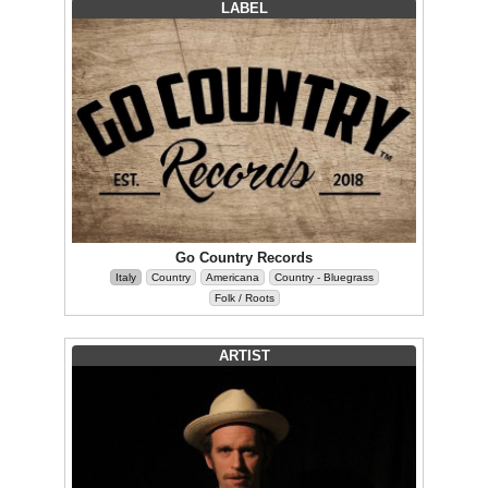
LABEL
Go Country Records
Italy
Country
Americana
Country - Bluegrass
Folk / Roots
ARTIST