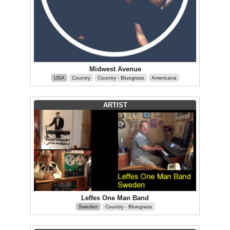
Midwest Avenue
USA
Country
Country - Bluegrass
Americana
ARTIST
Leffes One Man Band
Sweden
Country - Bluegrass