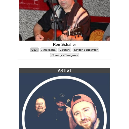
Ron Schaffer
USA
Americana
Country
Singer-Songwriter
Country - Bluegrass
ARTIST