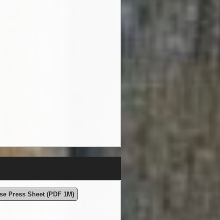
se Press Sheet (PDF 1M)