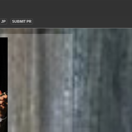
JP
SUBMIT PR