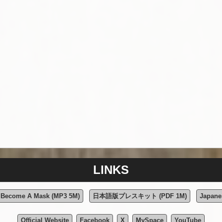
LINKS
e Become A Mask (MP3 5M)
日本語版プレスキット (PDF 1M)
Japane
Official Website
Facebook
X
MySpace
YouTube