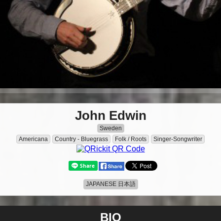
John Edwin
Sweden
Americana
Country - Bluegrass
Folk / Roots
Singer-Songwriter
JAPANESE 日本語
BIO