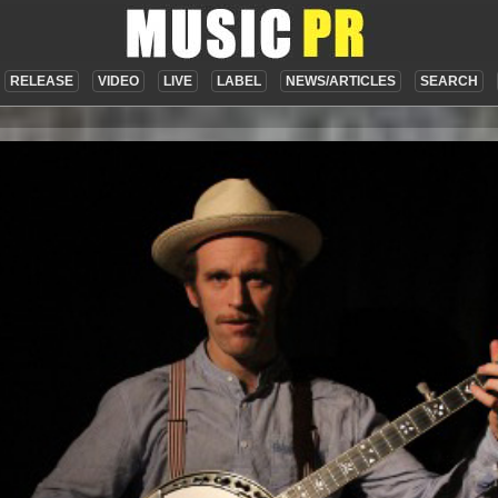
RELEASE
VIDEO
LIVE
LABEL
NEWS/ARTICLES
SEARCH