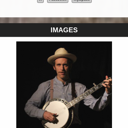
IMAGES