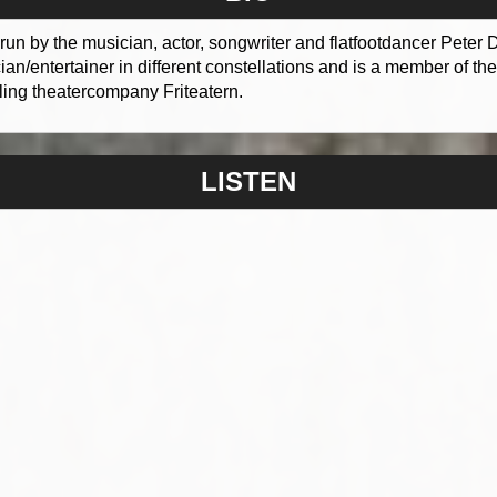
run by the musician, actor, songwriter and flatfootdancer Peter
n/entertainer in different constellations and is a member of t
ling theatercompany Friteatern.
LISTEN