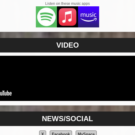
Listen on these music apps
VIDEO
NEWS/SOCIAL
X
Facebook
MySpace