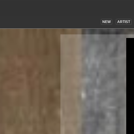
NEW
ARTIST