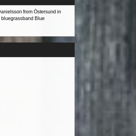
 Danielsson from Östersund in
he bluegrassband Blue