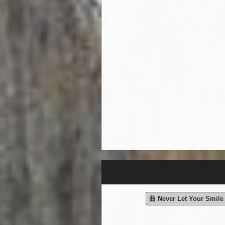
曲 Never Let Your Smil