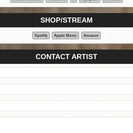
SHOP/STREAM
Spotify
Apple Music
Amazon
CONTACT ARTIST