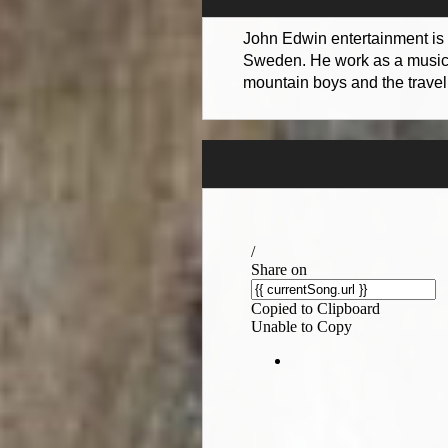
John Edwin entertainment is 
Sweden. He work as a musicia
mountain boys and the travel