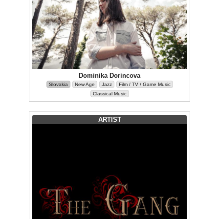
Dominika Dorincova
Slovakia
New Age
Jazz
Film / TV / Game Music
Classical Music
ARTIST