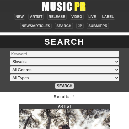
NEW
ARTIST
RELEASE
VIDEO
LIVE
LABEL
NEWS/ARTICLES
SEARCH
JP
SUBMIT PR
SEARCH
SEARCH
Results: 4
ARTIST