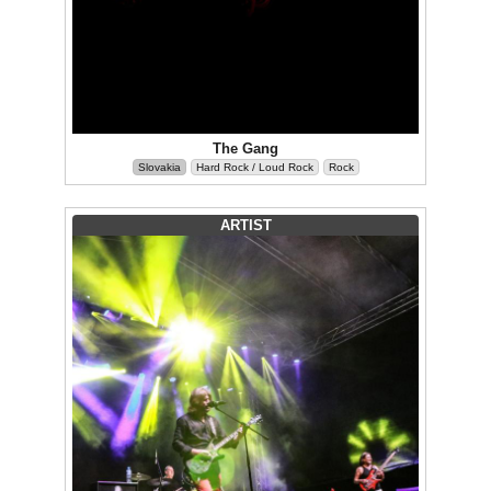
The Gang
Slovakia
Hard Rock / Loud Rock
Rock
ARTIST