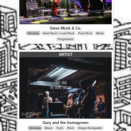
Steve Misik & Co.
Slovakia
Hard Rock / Loud Rock
Post Rock
Metal
Progressive
ARTIST
Gary and the homegrown
Slovakia
Blues
Funk
Rock
Singer-Songwriter