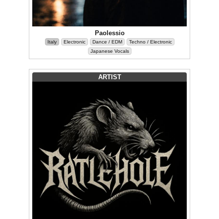
Paolessio
Italy
Electronic
Dance / EDM
Techno / Electronic
Japanese Vocals
ARTIST