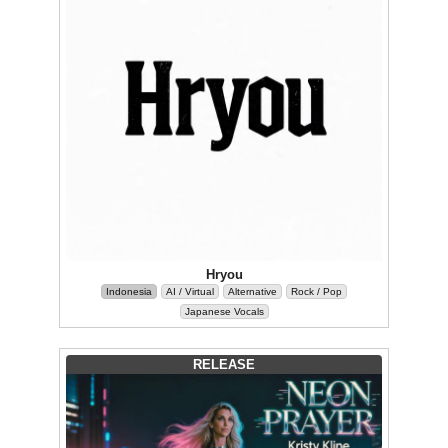
Hryou
Indonesia
AI / Virtual
Alternative
Rock / Pop
Japanese Vocals
RELEASE