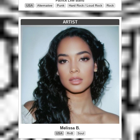
Patrick Lew Band
USA
Alternative
Punk
Hard Rock / Loud Rock
Rock
ARTIST
Melissa B.
USA
RnB
Soul