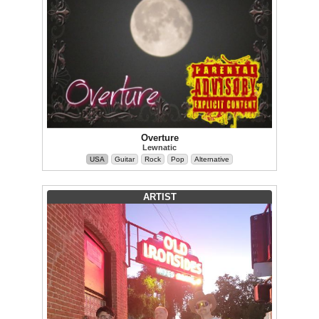
Overture
Lewnatic
USA
Guitar
Rock
Pop
Alternative
ARTIST