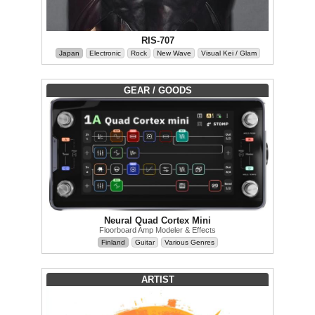
RIS-707
Japan
Electronic
Rock
New Wave
Visual Kei / Glam
GEAR / GOODS
Neural Quad Cortex Mini
Floorboard Amp Modeler & Effects
Finland
Guitar
Various Genres
ARTIST