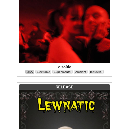
c.soûle
USA
Electronic
Experimental
Ambient
Industrial
RELEASE