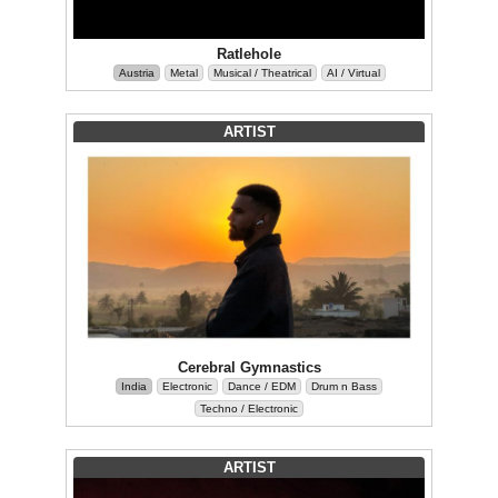
Ratlehole
Austria
Metal
Musical / Theatrical
AI / Virtual
ARTIST
Cerebral Gymnastics
India
Electronic
Dance / EDM
Drum n Bass
Techno / Electronic
ARTIST