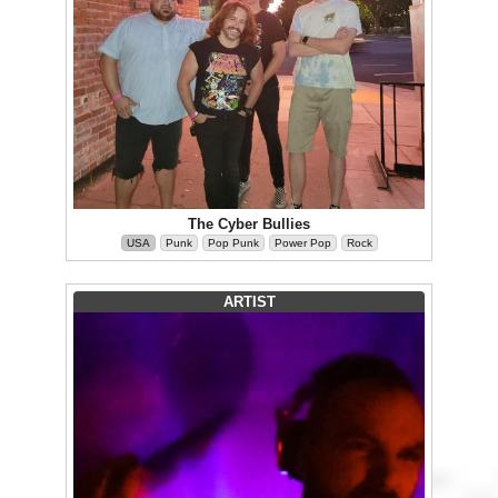
The Cyber Bullies
USA
Punk
Pop Punk
Power Pop
Rock
ARTIST