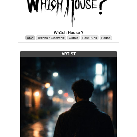
Wh1ch House ?
USA
Techno / Electronic
Gothic
Post Punk
House
ARTIST