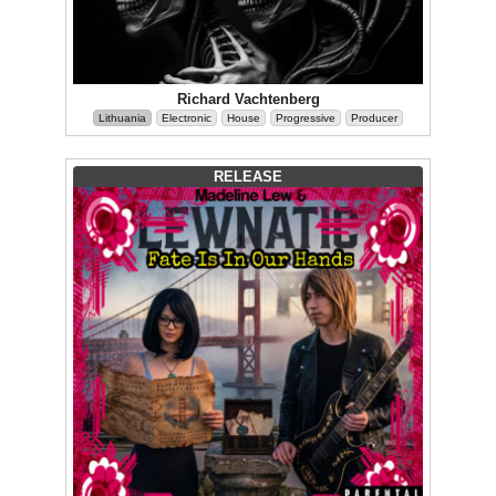
Richard Vachtenberg
Lithuania
Electronic
House
Progressive
Producer
RELEASE