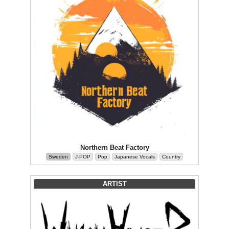
Northern Beat Factory
Sweden
J-POP
Pop
Japanese Vocals
Country
ARTIST