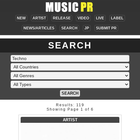
NEW
ARTIST
RELEASE
VIDEO
LIVE
LABEL
NEWS/ARTICLES
SEARCH
JP
SUBMIT PR
SEARCH
SEARCH
Results: 119
Showing Page 1 of 6
ARTIST