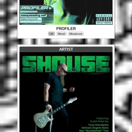
PROFILER
UK
Metal
Metalcore
ARTIST