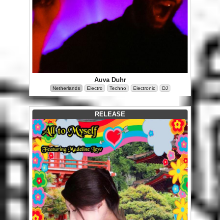
Auva Duhr
Netherlands
Electro
Techno
Electronic
DJ
RELEASE