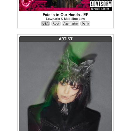
Fate Is in Our Hands - EP
Lewnatic & Madeline Lew
USA
Rock
Alternative
Punk
ARTIST