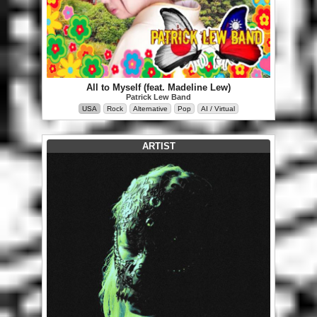
All to Myself (feat. Madeline Lew)
Patrick Lew Band
USA
Rock
Alternative
Pop
AI / Virtual
ARTIST