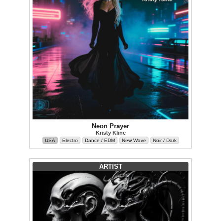
Neon Prayer
Kristy Kline
USA
Electro
Dance / EDM
New Wave
Noir / Dark
ARTIST