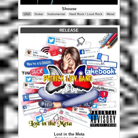
Shouse
USA
Guitar
Instrumental
Hard Rock / Loud Rock
Metal
RELEASE
Lost in the Meta