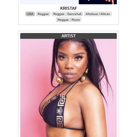
KRISTAF
USA
Reggae
Reggae - Dancehall
Afrobeat / African
Reggae - Roots
ARTIST