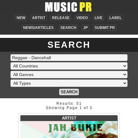
NEW
ARTIST
RELEASE
VIDEO
LIVE
LABEL
NEWS/ARTICLES
SEARCH
JP
SUBMIT PR
SEARCH
SEARCH
Results: 51
Showing Page 1 of 3
ARTIST