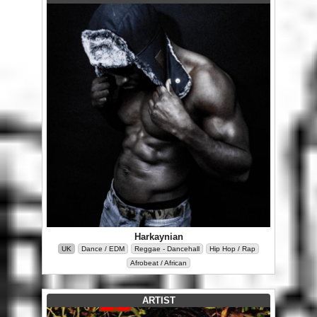
Harkaynian
UK
Dance / EDM
Reggae - Dancehall
Hip Hop / Rap
Afrobeat / African
ARTIST