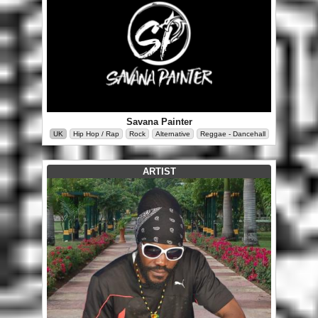
Savana Painter
UK
Hip Hop / Rap
Rock
Alternative
Reggae - Dancehall
ARTIST