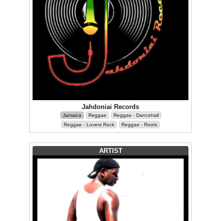
Jahdoniai Records
Jamaica
Reggae
Reggae - Dancehall
Reggae - Lovers Rock
Reggae - Roots
ARTIST