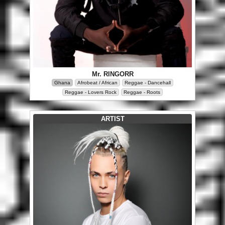
Mr. RINGORR
Ghana
Afrobeat / African
Reggae - Dancehall
Reggae - Lovers Rock
Reggae - Roots
ARTIST