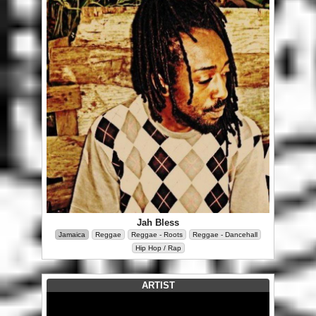
Jah Bless
Jamaica
Reggae
Reggae - Roots
Reggae - Dancehall
Hip Hop / Rap
ARTIST