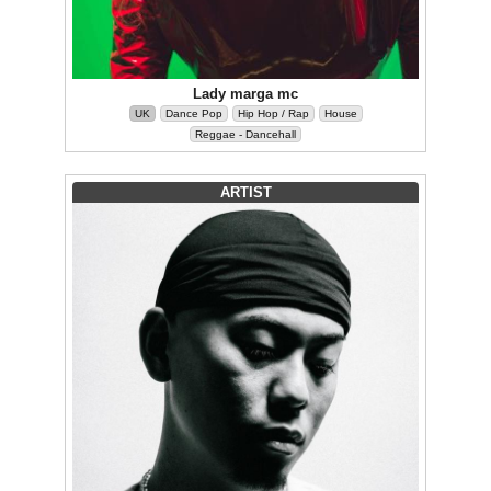
Lady marga mc
UK
Dance Pop
Hip Hop / Rap
House
Reggae - Dancehall
ARTIST