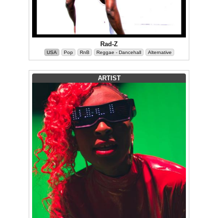
Rad-Z
USA
Pop
RnB
Reggae - Dancehall
Alternative
ARTIST