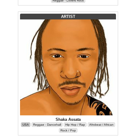
Reggae - Lovers Rock
ARTIST
Shaka Assata
USA
Reggae - Dancehall
Hip Hop / Rap
Afrobeat / African
Rock / Pop