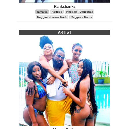
Ranksbanks
Jamaica
Reggae
Reggae - Dancehall
Reggae - Lovers Rock
Reggae - Roots
ARTIST