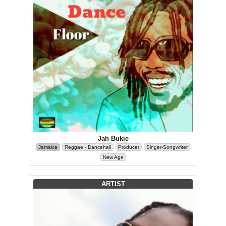
Jah Bukie
Jamaica
Reggae - Dancehall
Producer
Singer-Songwriter
New Age
ARTIST