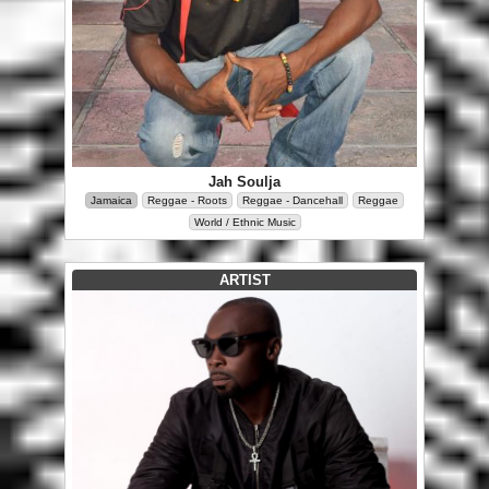
Jah Soulja
Jamaica
Reggae - Roots
Reggae - Dancehall
Reggae
World / Ethnic Music
ARTIST