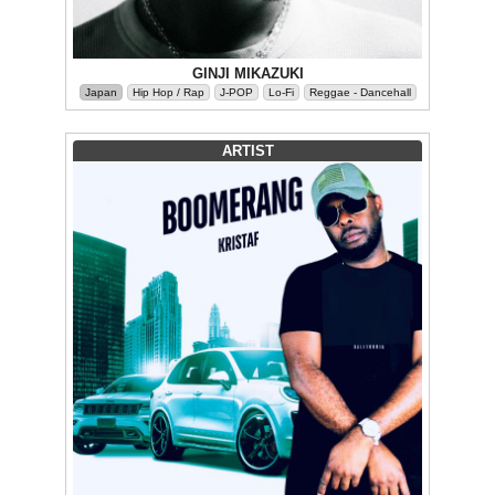
GINJI MIKAZUKI
Japan
Hip Hop / Rap
J-POP
Lo-Fi
Reggae - Dancehall
ARTIST