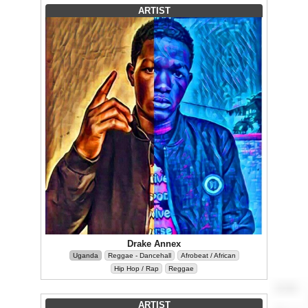
ARTIST
Drake Annex
Uganda
Reggae - Dancehall
Afrobeat / African
Hip Hop / Rap
Reggae
ARTIST