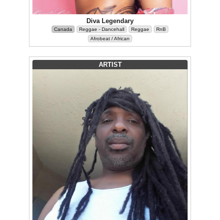
Diva Legendary
Canada
Reggae - Dancehall
Reggae
RnB
Afrobeat / African
ARTIST