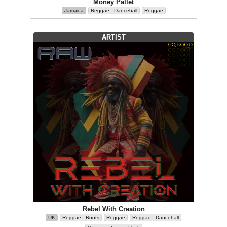
Money Pallet
Jamaica
Reggae - Dancehall
Reggae
ARTIST
Rebel With Creation
UK
Reggae - Roots
Reggae
Reggae - Dancehall