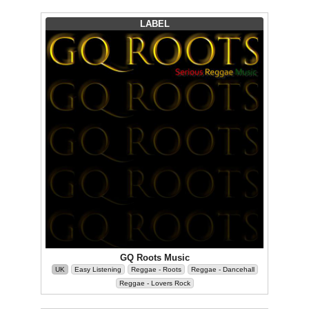
LABEL
GQ Roots Music
UK
Easy Listening
Reggae - Roots
Reggae - Dancehall
Reggae - Lovers Rock