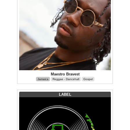
Maestro Bravest
Jamaica
Reggae - Dancehall
Gospel
LABEL