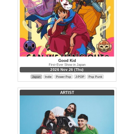
Good Kid
First-Ever Show in Japan
2026 Nov 26 (Thu)
Japan
Indie
Power Pop
J-POP
Pop Punk
ARTIST