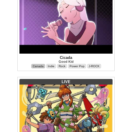
Cicada
Good Kid
Canada
Indie
Rock
Power Pop
J-ROCK
LIVE