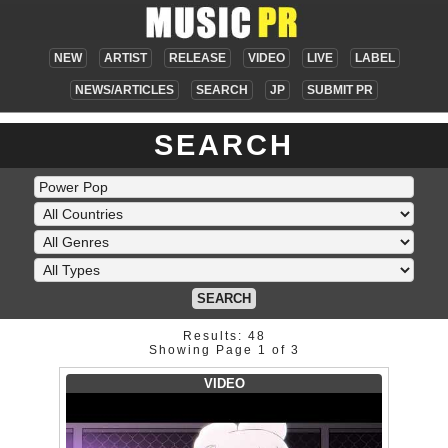
NEW
ARTIST
RELEASE
VIDEO
LIVE
LABEL
NEWS/ARTICLES
SEARCH
JP
SUBMIT PR
SEARCH
SEARCH
Results: 48
Showing Page 1 of 3
VIDEO