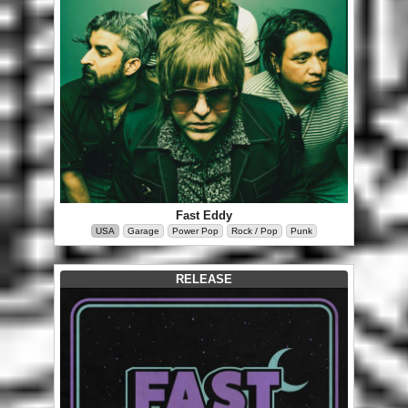
Fast Eddy
USA
Garage
Power Pop
Rock / Pop
Punk
RELEASE