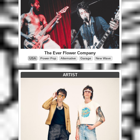
The Ever Flower Company
USA
Power Pop
Alternative
Garage
New Wave
ARTIST