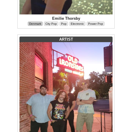
Emilie Thorsby
Denmark
City Pop
Pop
Electronic
Power Pop
ARTIST