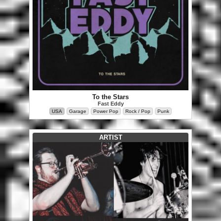
To the Stars
Fast Eddy
USA
Garage
Power Pop
Rock / Pop
Punk
ARTIST