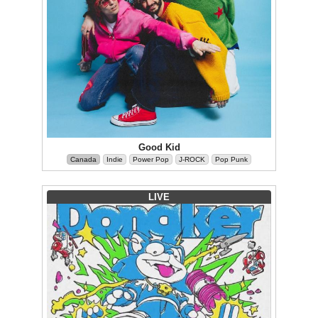
Good Kid
Canada
Indie
Power Pop
J-ROCK
Pop Punk
LIVE