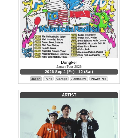
Dongker
Japan Tour 2026
2026 Sep 4 (Fri) - 12 (Sat)
Japan
Punk
Garage
Alternative
Power Pop
ARTIST