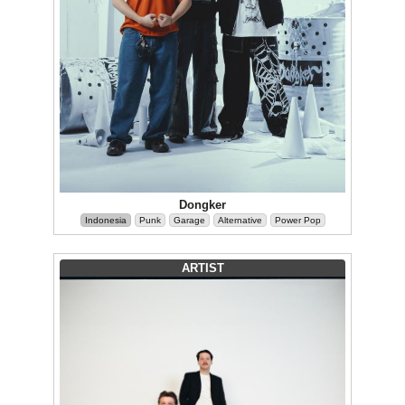
Dongker
Indonesia
Punk
Garage
Alternative
Power Pop
ARTIST