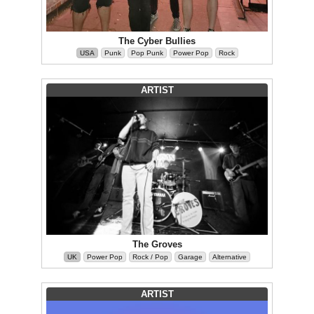
The Cyber Bullies
USA
Punk
Pop Punk
Power Pop
Rock
ARTIST
The Groves
UK
Power Pop
Rock / Pop
Garage
Alternative
ARTIST