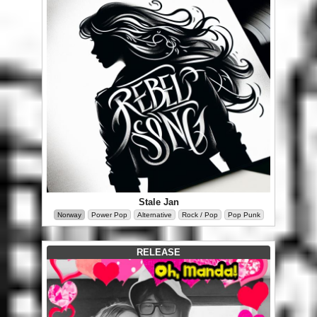
Stale Jan
Norway
Power Pop
Alternative
Rock / Pop
Pop Punk
RELEASE