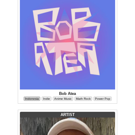
Bob Atea
Indonesia
Indie
Anime Music
Math Rock
Power Pop
ARTIST