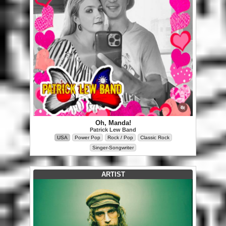
Oh, Manda!
Patrick Lew Band
USA
Power Pop
Rock / Pop
Classic Rock
Singer-Songwriter
ARTIST