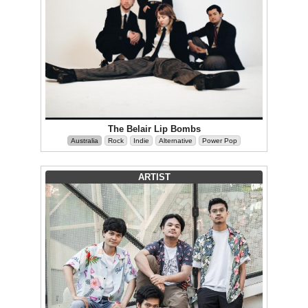
The Belair Lip Bombs
Australia
Rock
Indie
Alternative
Power Pop
ARTIST