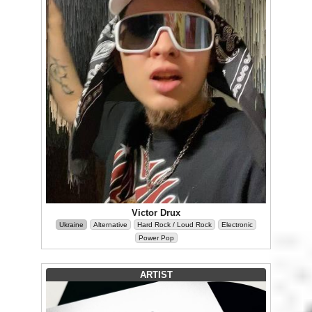
Victor Drux
Ukraine
Alternative
Hard Rock / Loud Rock
Electronic
Power Pop
ARTIST