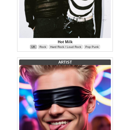
Hot Milk
UK
Rock
Hard Rock / Loud Rock
Pop Punk
ARTIST