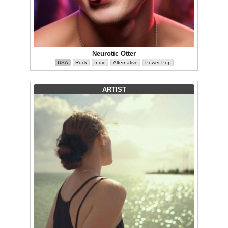
Neurotic Otter
USA
Rock
Indie
Alternative
Power Pop
ARTIST