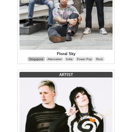
Floral Sky
Singapore
Alternative
Indie
Power Pop
Rock
ARTIST