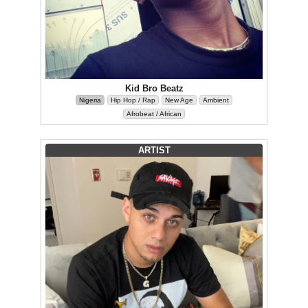
Kid Bro Beatz
Nigeria
Hip Hop / Rap
New Age
Ambient
Afrobeat / African
ARTIST