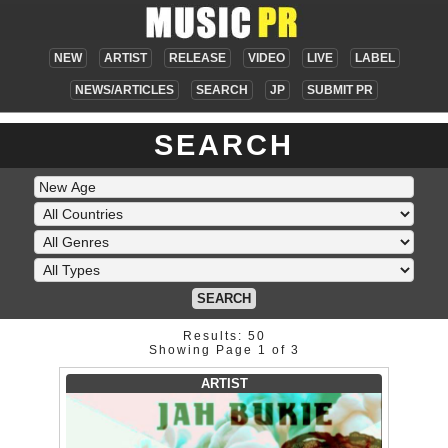
NEW
ARTIST
RELEASE
VIDEO
LIVE
LABEL
NEWS/ARTICLES
SEARCH
JP
SUBMIT PR
SEARCH
SEARCH
Results: 50
Showing Page 1 of 3
ARTIST