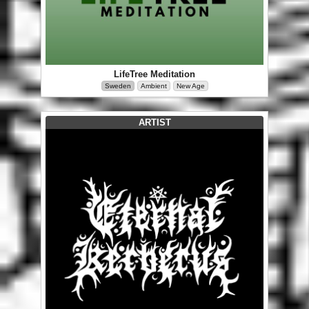
LifeTree Meditation
Sweden
Ambient
New Age
ARTIST