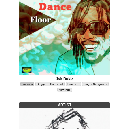
Jah Bukie
Jamaica
Reggae - Dancehall
Producer
Singer-Songwriter
New Age
ARTIST