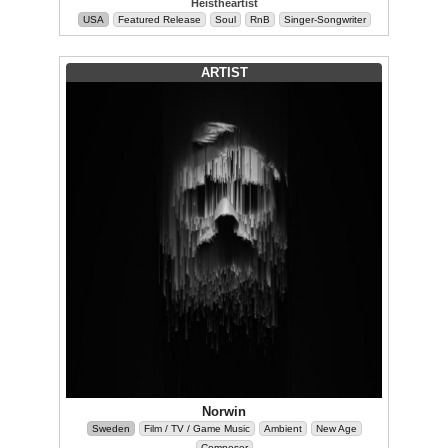
Heistheartist
USA
Featured Release
Soul
RnB
Singer-Songwriter
ARTIST
Norwin
Sweden
Film / TV / Game Music
Ambient
New Age
Composer