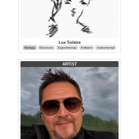
Lux Solaire
Norway
Electronic
Experimental
Ambient
Instrumental
ARTIST