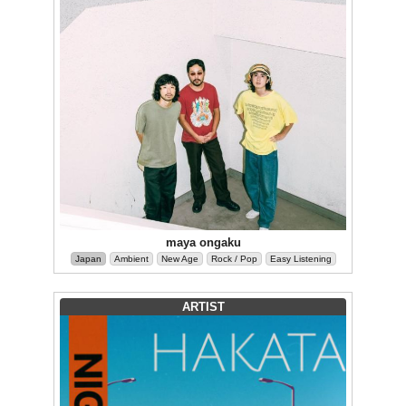
maya ongaku
Japan
Ambient
New Age
Rock / Pop
Easy Listening
ARTIST