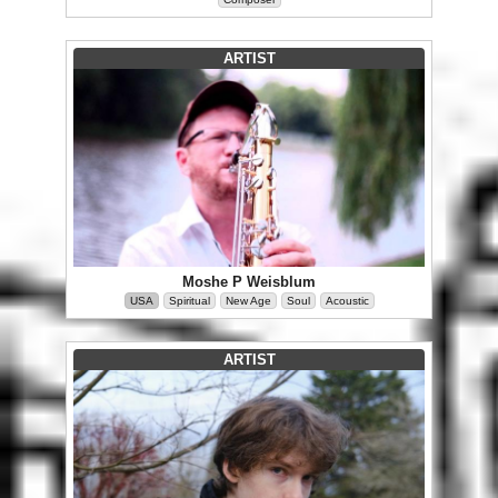
ARTIST
Moshe P Weisblum
USA
Spiritual
New Age
Soul
Acoustic
ARTIST