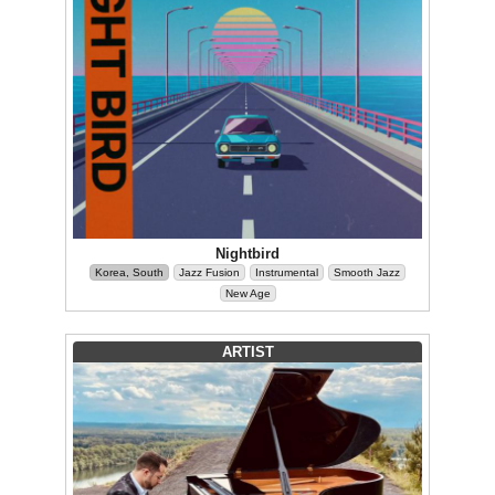
Nightbird
Korea, South
Jazz Fusion
Instrumental
Smooth Jazz
New Age
ARTIST