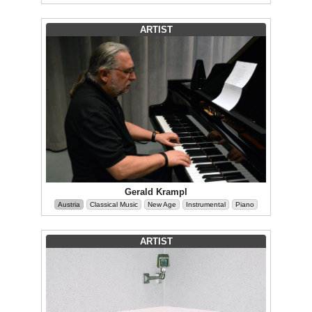
ARTIST
Gerald Krampl
Austria
Classical Music
New Age
Instrumental
Piano
ARTIST