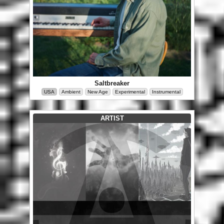
Saltbreaker
USA
Ambient
New Age
Experimental
Instrumental
ARTIST