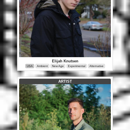
Elijah Knutsen
USA
Ambient
New Age
Experimental
Alternative
ARTIST