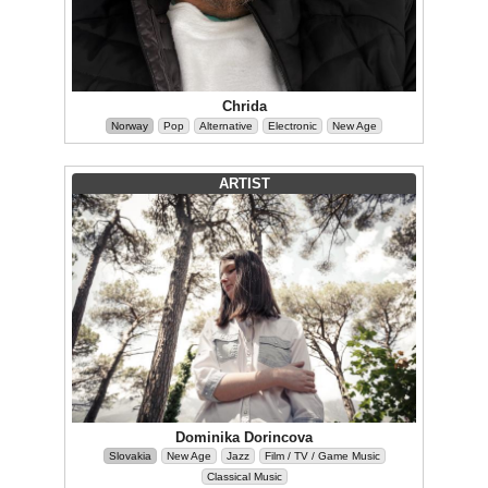
Chrida
Norway
Pop
Alternative
Electronic
New Age
ARTIST
Dominika Dorincova
Slovakia
New Age
Jazz
Film / TV / Game Music
Classical Music