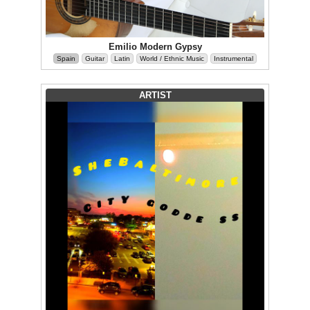
Emilio Modern Gypsy
Spain
Guitar
Latin
World / Ethnic Music
Instrumental
ARTIST