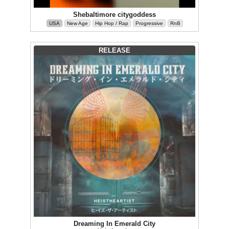
Shebaltimore citygoddess
USA
New Age
Hip Hop / Rap
Progressive
RnB
RELEASE
Dreaming In Emerald City