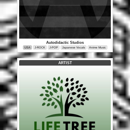
Autodidactic Studios
USA
J-ROCK
J-POP
Japanese Vocals
Anime Music
ARTIST