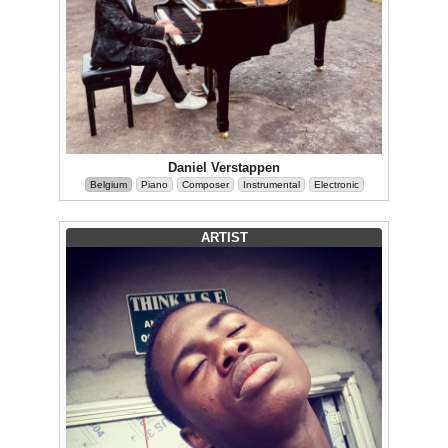
Daniel Verstappen
Belgium
Piano
Composer
Instrumental
Electronic
ARTIST