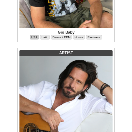
Gio Baby
USA
Latin
Dance / EDM
House
Electronic
ARTIST