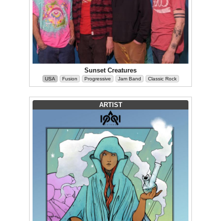
Sunset Creatures
USA
Fusion
Progressive
Jam Band
Classic Rock
ARTIST