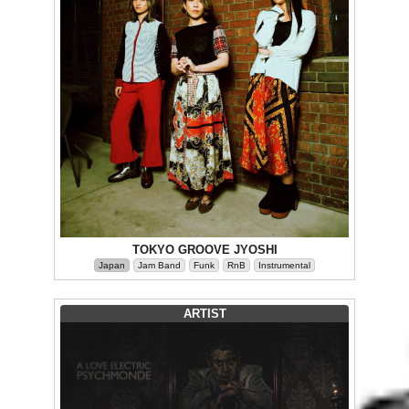
TOKYO GROOVE JYOSHI
Japan
Jam Band
Funk
RnB
Instrumental
ARTIST