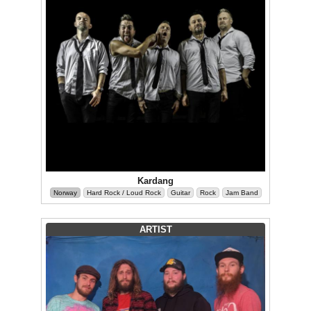
Kardang
Norway
Hard Rock / Loud Rock
Guitar
Rock
Jam Band
ARTIST