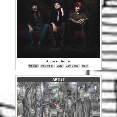
A Love Electric
Mexico
Post Rock
Jazz
Jam Band
Rock
ARTIST