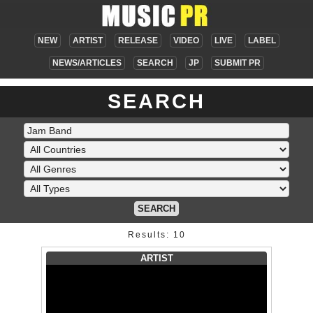
NEW
ARTIST
RELEASE
VIDEO
LIVE
LABEL
NEWS/ARTICLES
SEARCH
JP
SUBMIT PR
SEARCH
SEARCH
Results: 10
ARTIST