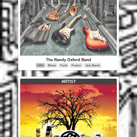
The Randy Oxford Band
USA
Blues
Funk
Fusion
Jam Band
ARTIST