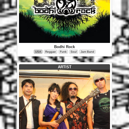
Bodhi Rock
USA
Reggae
Funk
Soul
Jam Band
ARTIST