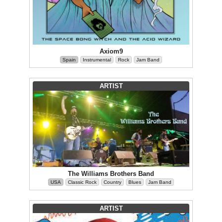
Axiom9
Spain
Instrumental
Rock
Jam Band
ARTIST
The Williams Brothers Band
USA
Classic Rock
Country
Blues
Jam Band
ARTIST