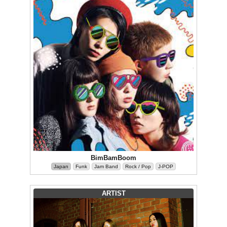
BimBamBoom
Japan
Funk
Jam Band
Rock / Pop
J-POP
ARTIST