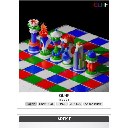
GLHF
muque
Japan
Rock / Pop
J-POP
J-ROCK
Anime Music
ARTIST