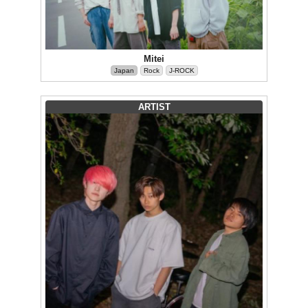
Mitei
Japan
Rock
J-ROCK
ARTIST