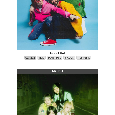
Good Kid
Canada
Indie
Power Pop
J-ROCK
Pop Punk
ARTIST