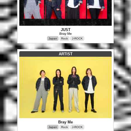
JUST
Bray Me
Japan
Rock
J-ROCK
ARTIST
Bray Me
Japan
Rock
J-ROCK