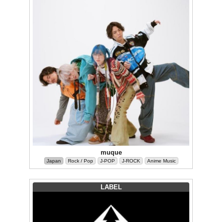
muque
Japan
Rock / Pop
J-POP
J-ROCK
Anime Music
LABEL