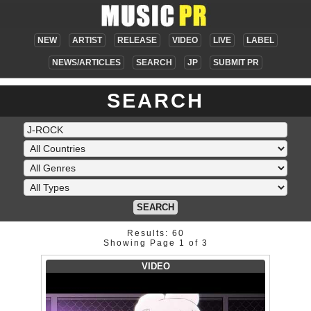
NEW
ARTIST
RELEASE
VIDEO
LIVE
LABEL
NEWS/ARTICLES
SEARCH
JP
SUBMIT PR
SEARCH
SEARCH
Results: 60
Showing Page 1 of 3
VIDEO