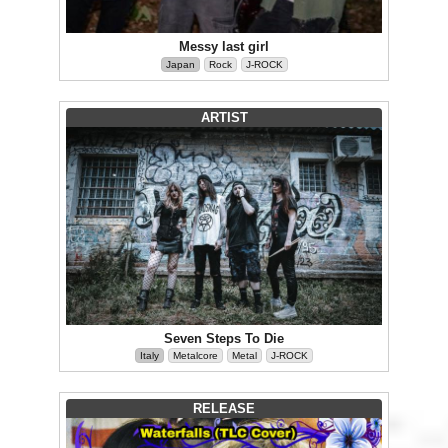
Messy last girl
Japan
Rock
J-ROCK
ARTIST
Seven Steps To Die
Italy
Metalcore
Metal
J-ROCK
RELEASE