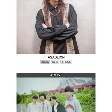
ASADLION
Japan
Rock
J-ROCK
ARTIST