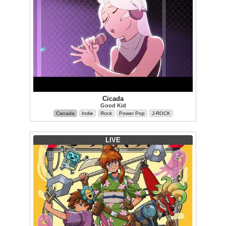
Cicada
Good Kid
Canada
Indie
Rock
Power Pop
J-ROCK
LIVE