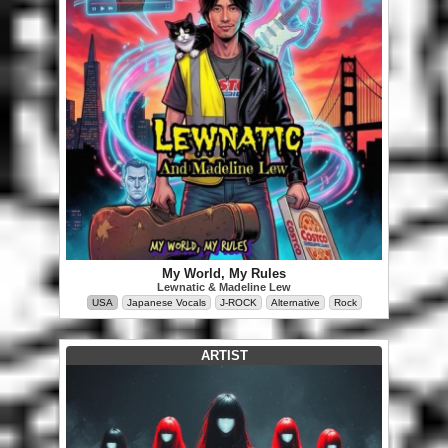
My World, My Rules
Lewnatic & Madeline Lew
USA
Japanese Vocals
J-ROCK
Alternative
Rock
ARTIST