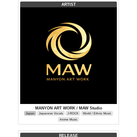
ARTIST
MANYON ART WORK / MAW Studio
Japan
Japanese Vocals
J-ROCK
World / Ethnic Music
Anime Music
RELEASE