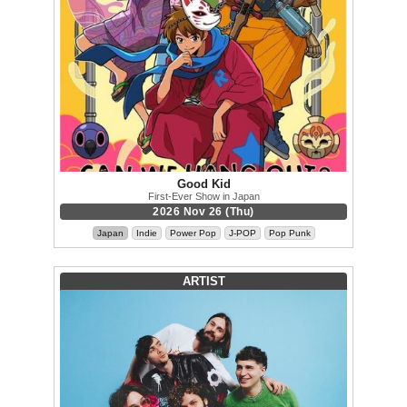
Good Kid
First-Ever Show in Japan
2026 Nov 26 (Thu)
Japan
Indie
Power Pop
J-POP
Pop Punk
ARTIST