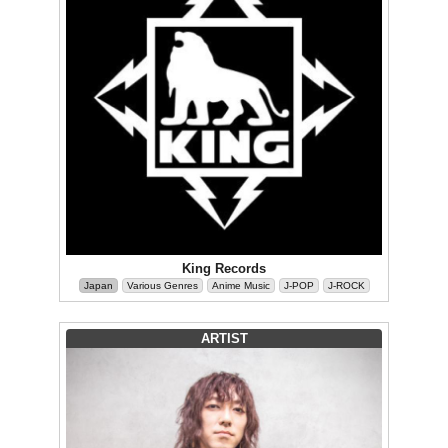
King Records
Japan
Various Genres
Anime Music
J-POP
J-ROCK
ARTIST