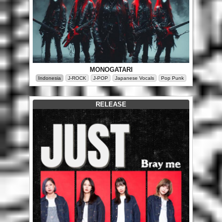
MONOGATARI
Indonesia
J-ROCK
J-POP
Japanese Vocals
Pop Punk
RELEASE