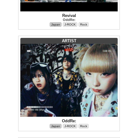
Revival
OddRe:
Japan
J-ROCK
Rock
ARTIST
OddRe:
Japan
J-ROCK
Rock