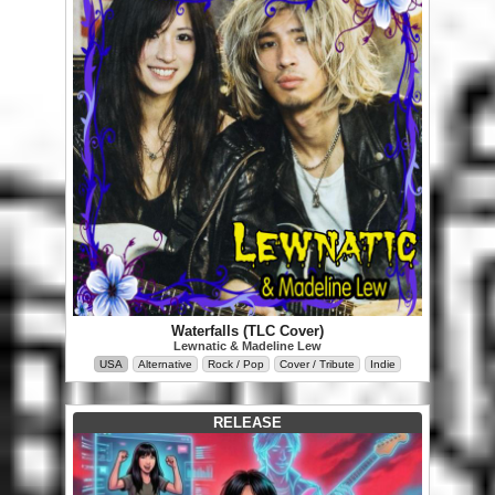
Waterfalls (TLC Cover)
Lewnatic & Madeline Lew
USA
Alternative
Rock / Pop
Cover / Tribute
Indie
RELEASE