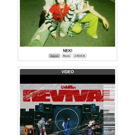
NEK!
Japan
Rock
J-ROCK
VIDEO