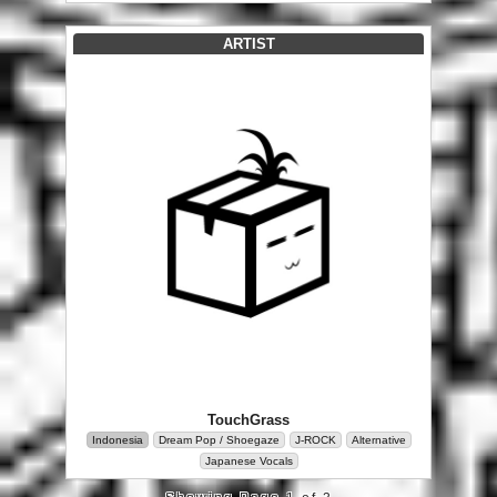
ARTIST
TouchGrass
Indonesia
Dream Pop / Shoegaze
J-ROCK
Alternative
Japanese Vocals