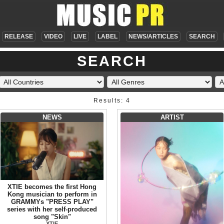
RELEASE
VIDEO
LIVE
LABEL
NEWS/ARTICLES
SEARCH
SEARCH
Results: 4
NEWS
ARTIST
XTIE becomes the first Hong
Kong musician to perform in
GRAMMYs "PRESS PLAY"
series with her self-produced
song "Skin"
XTIE