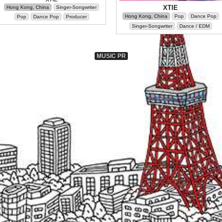
XTIE
Hong Kong, China
Singer-Songwriter
Hong Kong, China
Pop
Dance Pop
Pop
Dance Pop
Producer
Singer-Songwriter
Dance / EDM
MUSIC PR