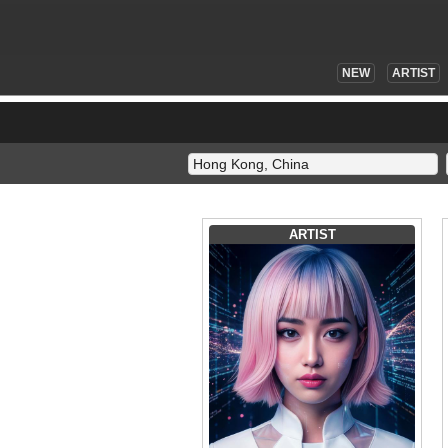
NEW
ARTIST
ARTIST