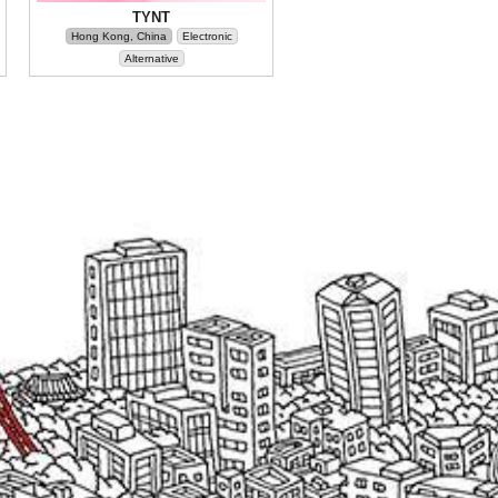
TYNT
Hong Kong, China
Electronic
Alternative