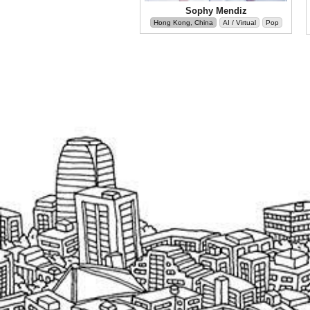
Sophy Mendiz
Hong Kong, China
AI / Virtual
Pop