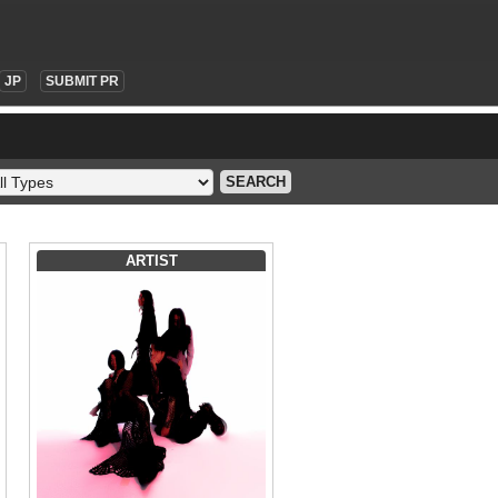
JP
SUBMIT PR
SEARCH
ARTIST