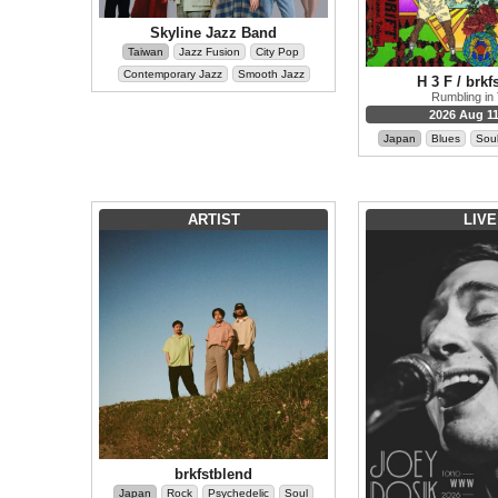
Skyline Jazz Band
Taiwan
Jazz Fusion
City Pop
Contemporary Jazz
Smooth Jazz
H 3 F / brkf
Rumbling in
2026 Aug 11
Japan
Blues
Sou
ARTIST
LIVE
brkfstblend
Japan
Rock
Psychedelic
Soul