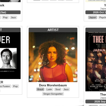
sik
Y
Japa
(Sat)
2026 Oct 1
Pop
Jazz
Japan
Psych
T
ARTIST
ER
Dora Morelenbaum
zz Fusion
Pop
Brazil
Latin
Soul
Jazz
Singer-Songwriter
The
Japa
2026 Sep 