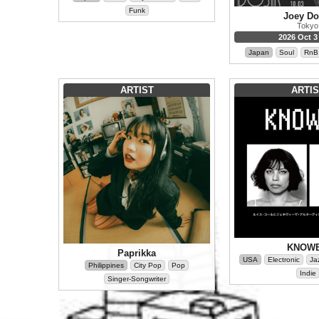
Funk
Joey Do
Tokyo
2026 Oct 3 
Japan
Soul
RnB
ARTIST
ARTIS
KNOW
Paprikka
USA
Electronic
Ja
Philippines
City Pop
Pop
Indie
Singer-Songwriter