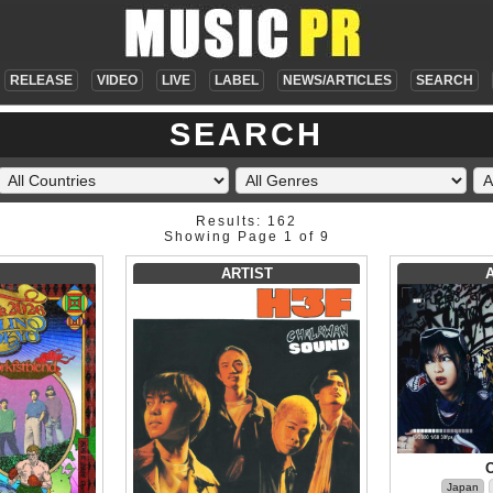
RELEASE
VIDEO
LIVE
LABEL
NEWS/ARTICLES
SEARCH
SEARCH
Results: 162
Showing Page 1 of 9
ARTIST
Japan