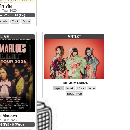
ĪN YĪN
n Tour 2026
4 (Wed) - 16 (Fri)
edelic
Funk
Disco
LIVE
ARTIST
TsuShiMaMiRe
Japan
Punk
Rock
Indie
Rock / Pop
e Marloes
n Tour 2026
4 (Fri) - 9 (Wed)