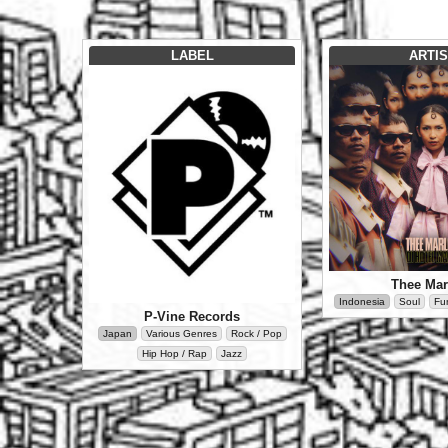
LABEL
ARTIS
Thee Mar
Indonesia
Soul
Fu
P-Vine Records
Japan
Various Genres
Rock / Pop
Hip Hop / Rap
Jazz