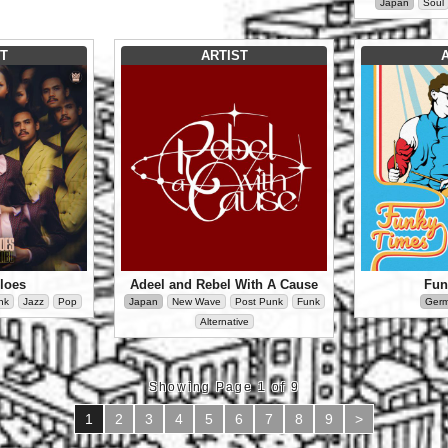
Japan
Soul
T
ARTIST
loes
Adeel and Rebel With A Cause
Fun
nk
Jazz
Pop
Japan
New Wave
Post Punk
Funk
Ger
Alternative
Showing Page 1 of 9
1
2
3
4
5
6
7
8
9
>