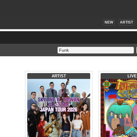
NEW
ARTIST
ARTIST
LIVE