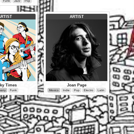
Funk
Jazz
Pop
ARTIST
ARTIST
ky Times
Joan Page
many
Funk
Mexico
Indie
Pop
Electro
Latin