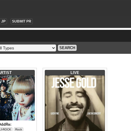
JP
SUBMIT PR
SEARCH
ARTIST
LIVE
OddRe:
J-ROCK
Rock