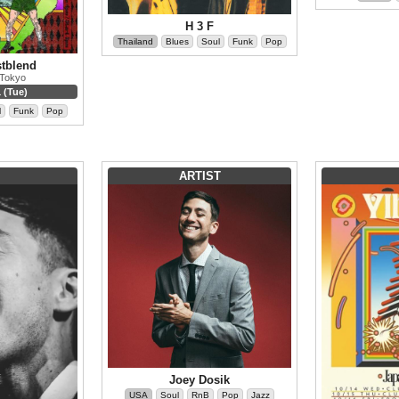
H 3 F
Thailand
Blues
Soul
Funk
Pop
stblend
 Tokyo
 (Tue)
l
Funk
Pop
ARTIST
Joey Dosik
USA
Soul
RnB
Pop
Jazz