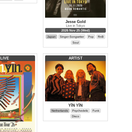
Jesse Gold
Live in Tokyo
2026 Nov 25 (Wed)
Japan
Singer-Songwriter
Pop
RnB
Soul
LIVE
ARTIST
YĪN YĪN
Netherlands
Psychedelic
Funk
Disco