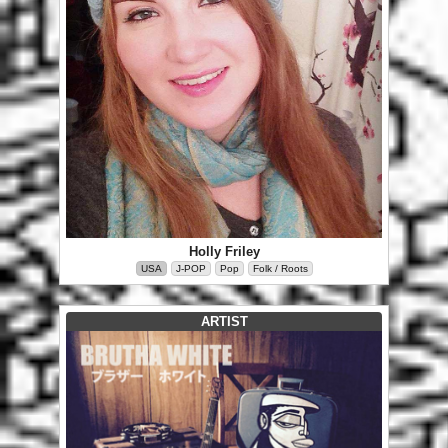
Holly Friley
USA
J-POP
Pop
Folk / Roots
ARTIST