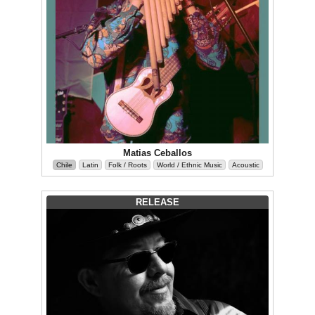
Matias Ceballos
Chile
Latin
Folk / Roots
World / Ethnic Music
Acoustic
RELEASE