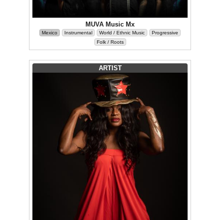
MUVA Music Mx
Mexico
Instrumental
World / Ethnic Music
Progressive
Folk / Roots
ARTIST