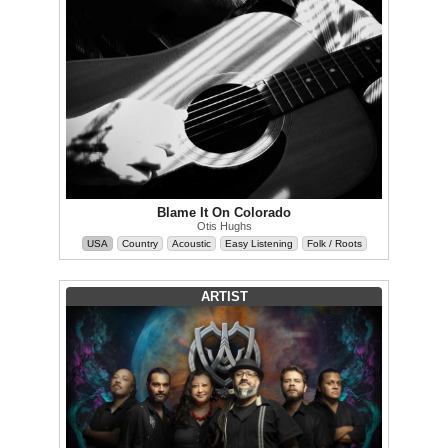
Blame It On Colorado
Otis Hughs
USA
Country
Acoustic
Easy Listening
Folk / Roots
ARTIST