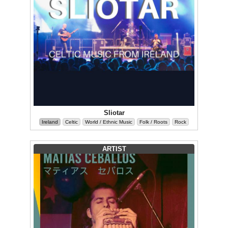
Sliotar
Ireland
Celtic
World / Ethnic Music
Folk / Roots
Rock
ARTIST