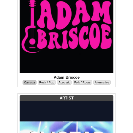
Adam Briscoe
Canada
Rock / Pop
Acoustic
Folk / Roots
Alternative
ARTIST