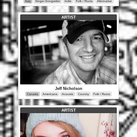
Italy
Singer-Songwriter
Indie
Folk / Roots
Alternative
ARTIST
Jeff Nicholson
Canada
Americana
Acoustic
Country
Folk / Roots
ARTIST