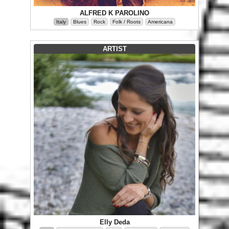
ALFRED K PAROLINO
Italy
Blues
Rock
Folk / Roots
Americana
ARTIST
Elly Deda