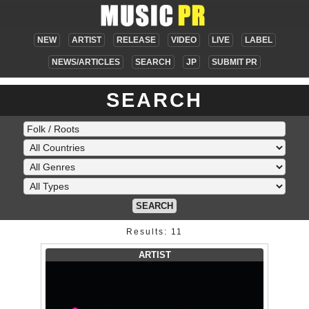
NEW
ARTIST
RELEASE
VIDEO
LIVE
LABEL
NEWS/ARTICLES
SEARCH
JP
SUBMIT PR
SEARCH
SEARCH
Results: 11
ARTIST