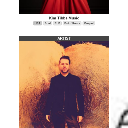
Kim Tibbs Music
USA
Soul
RnB
Folk / Roots
Gospel
ARTIST