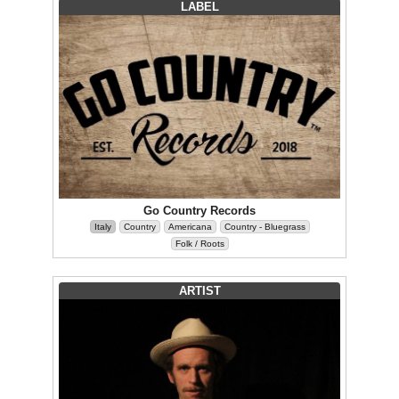
LABEL
Go Country Records
Italy
Country
Americana
Country - Bluegrass
Folk / Roots
ARTIST