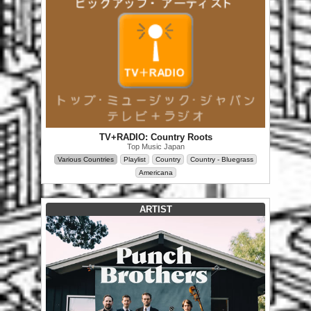
TV+RADIO: Country Roots
Top Music Japan
Various Countries
Playlist
Country
Country - Bluegrass
Americana
ARTIST