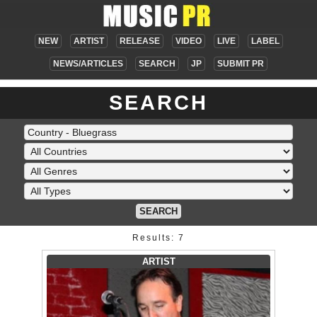
NEW
ARTIST
RELEASE
VIDEO
LIVE
LABEL
NEWS/ARTICLES
SEARCH
JP
SUBMIT PR
SEARCH
SEARCH
Results: 7
ARTIST