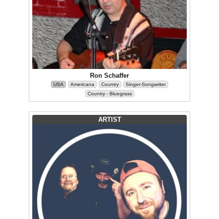
Ron Schaffer
USA
Americana
Country
Singer-Songwriter
Country - Bluegrass
ARTIST