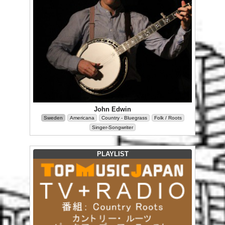
John Edwin
Sweden
Americana
Country - Bluegrass
Folk / Roots
Singer-Songwriter
PLAYLIST