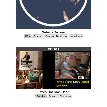
Midwest Avenue
USA
Country
Country - Bluegrass
Americana
ARTIST
Leffes One Man Band
Sweden
Country - Bluegrass