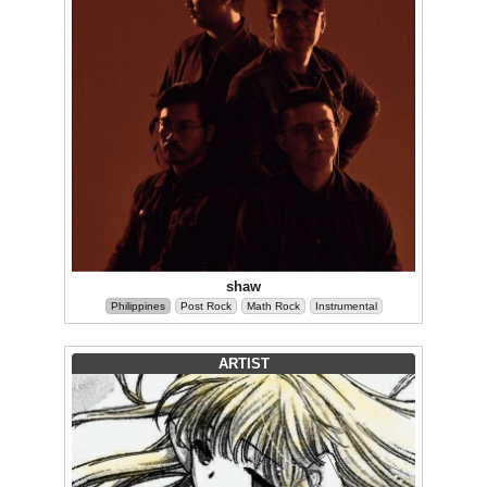
shaw
Philippines
Post Rock
Math Rock
Instrumental
ARTIST