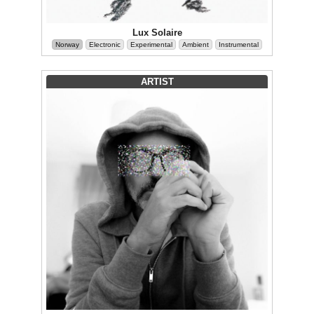
Lux Solaire
Norway
Electronic
Experimental
Ambient
Instrumental
ARTIST