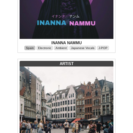
INANNA NAMMU
Spain
Electronic
Ambient
Japanese Vocals
J-POP
ARTIST