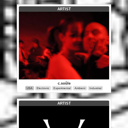
ARTIST
c.soûle
USA
Electronic
Experimental
Ambient
Industrial
ARTIST