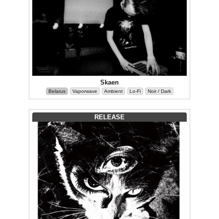
Skaen
Belarus
Vaporwave
Ambient
Lo-Fi
Noir / Dark
RELEASE