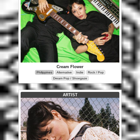
Cream Flower
Philippines
Alternative
Indie
Rock / Pop
Dream Pop / Shoegaze
ARTIST