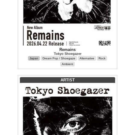
Remains
Tokyo Shoegazer
Japan
Dream Pop / Shoegaze
Alternative
Rock
Ambient
ARTIST