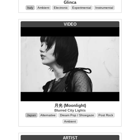
Glinca
Italy
Ambient
Electronic
Experimental
Instrumental
VIDEO
月光 (Moonlight)
Blurred City Lights
Japan
Alternative
Dream Pop / Shoegaze
Post Rock
Ambient
ARTIST