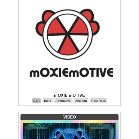
mOXIE mOTIVE
USA
Indie
Alternative
Ambient
Post Rock
VIDEO