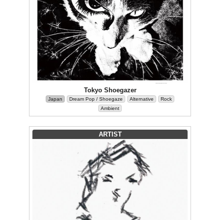
Tokyo Shoegazer
Japan
Dream Pop / Shoegaze
Alternative
Rock
Ambient
ARTIST