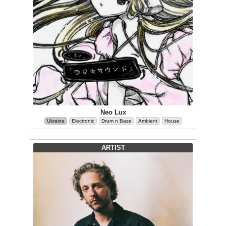
Neo Lux
Ukraine
Electronic
Drum n Bass
Ambient
House
ARTIST