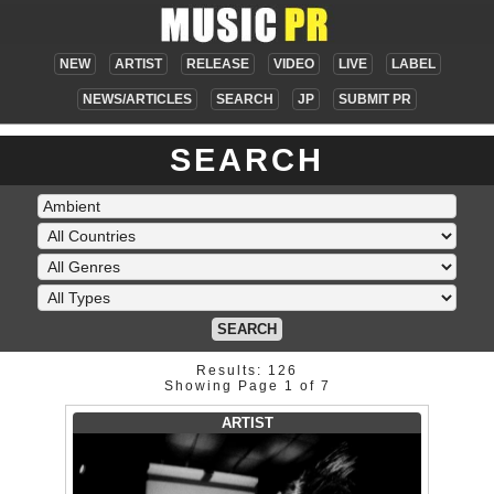
NEW
ARTIST
RELEASE
VIDEO
LIVE
LABEL
NEWS/ARTICLES
SEARCH
JP
SUBMIT PR
SEARCH
SEARCH
Results: 126
Showing Page 1 of 7
ARTIST