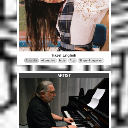
Hazel English
Australia
Alternative
Indie
Pop
Singer-Songwriter
ARTIST