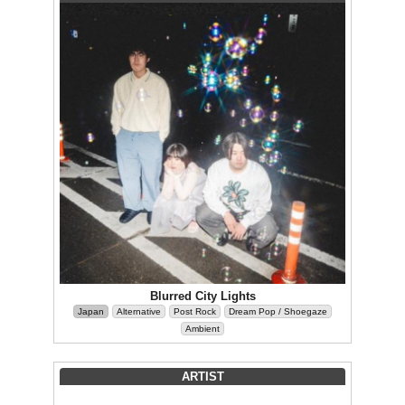
Blurred City Lights
Japan
Alternative
Post Rock
Dream Pop / Shoegaze
Ambient
ARTIST