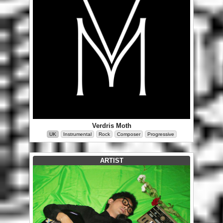
Verdris Moth
UK
Instrumental
Rock
Composer
Progressive
ARTIST