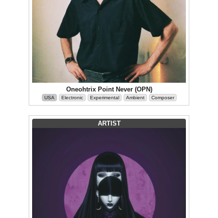
Oneohtrix Point Never (OPN)
USA
Electronic
Experimental
Ambient
Composer
ARTIST