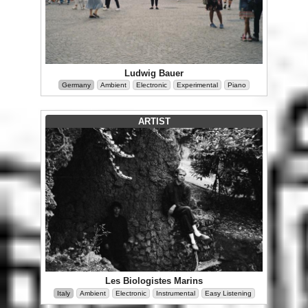
Ludwig Bauer
Germany
Ambient
Electronic
Experimental
Piano
ARTIST
Les Biologistes Marins
Italy
Ambient
Electronic
Instrumental
Easy Listening