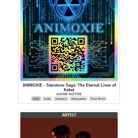
ANIMOXIE - Starstone Saga: The Eternal Lives of
Keket
mOXIE mOTIVE
USA
Indie
Ambient
Alternative
Post Rock
ARTIST