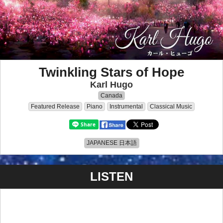
Twinkling Stars of Hope
Karl Hugo
Canada
Featured Release
Piano
Instrumental
Classical Music
JAPANESE 日本語
LISTEN