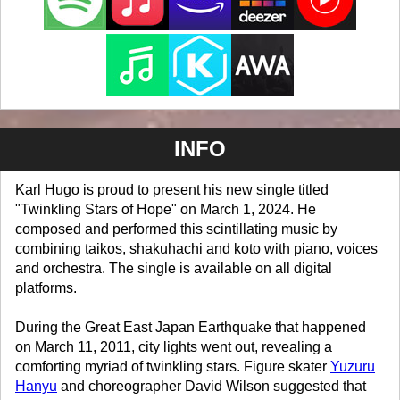
INFO
Karl Hugo is proud to present his new single titled
"Twinkling Stars of Hope" on March 1, 2024. He
composed and performed this scintillating music by
combining taikos, shakuhachi and koto with piano, voices
and orchestra. The single is available on all digital
platforms.
During the Great East Japan Earthquake that happened
on March 11, 2011, city lights went out, revealing a
comforting myriad of twinkling stars. Figure skater
Yuzuru
Hanyu
and choreographer David Wilson suggested that