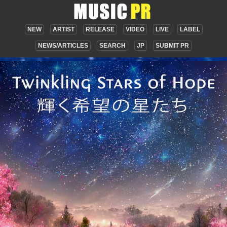
NEW
ARTIST
RELEASE
VIDEO
LIVE
LABEL
NEWS/ARTICLES
SEARCH
JP
SUBMIT PR