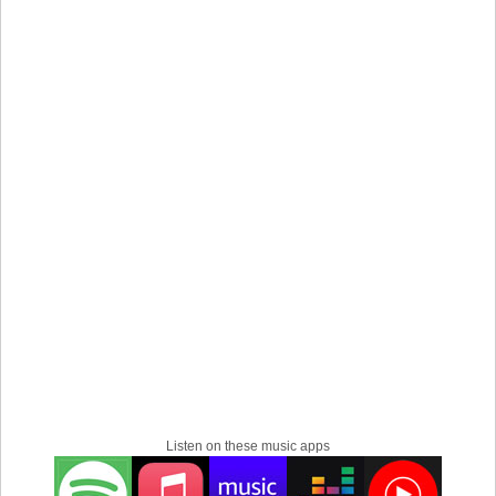
Listen on these music apps