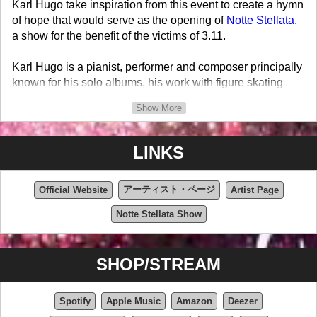
Karl Hugo take inspiration from this event to create a hymn
of hope that would serve as the opening of
Notte Stellata
,
a show for the benefit of the victims of 3.11.
Karl Hugo is a pianist, performer and composer principally
known for his solo albums, his work with figure skating
champions such as Kaori Sakamoto, Shoma Uno and
Show More
Riku Miura & Ryuichi Kihara as well as his role in the
international success of Just for Laughs Gags aired in over
one hundred countries.
LINKS
アーティスト・ページ
Official Website
Artist Page
Notte Stellata Show
SHOP/STREAM
Spotify
Apple Music
Amazon
Deezer