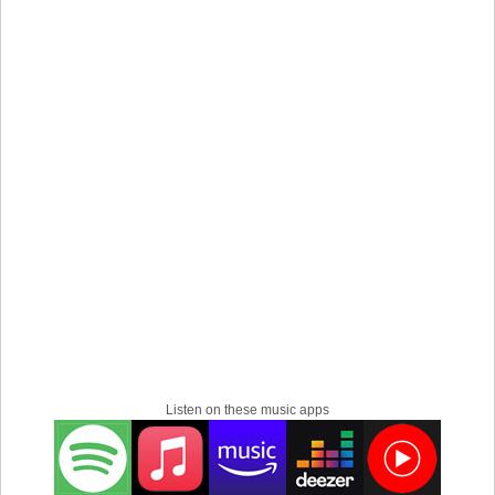
Listen on these music apps