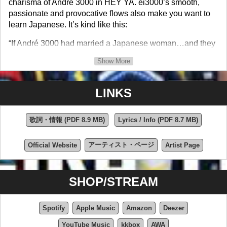
charisma of André 3000 in HEY YA. ei3000’s smooth,
passionate and provocative flows also make you want to
learn Japanese. It’s kind like this:
“If André 3000 had married a Japanese woman…and they
had a son with swag who was a Nelly and Post Malone
Show More
fan…that's pretty much what ei3000 sounds like.” – DJ
Chuck Chillout, WBLS (NYC)
LINKS
ei3000 says he wrote I’M LIKE TOKYO in the vein of the
late Japanese comedy legend, Shimura Ken, who’s work
he is a big fan of. I’M LIKE TOKYO is witty and
歌詞・情報 (PDF 8.9 MB)
Lyrics / Info (PDF 8.7 MB)
auspiciously insightful in how it blends classical Japanese
instruments with modern day sounds so well. ei3000’s
アーティスト・ページ
Official Website
Artist Page
verses are fun and also funny whether you speak English,
Japanese or both.
SHOP/STREAM
ei3000’s delivery is intense, his comedic timing is on-point
and his voice makes you want to sing along, even before
you’ve learned what he’s saying in Japanese. ei3000 is
Spotify
Apple Music
Amazon
Deezer
currently an unsigned, independent artist. He Produced
YouTube Music
kkbox
AWA
and Directed three Music Videos for this song already