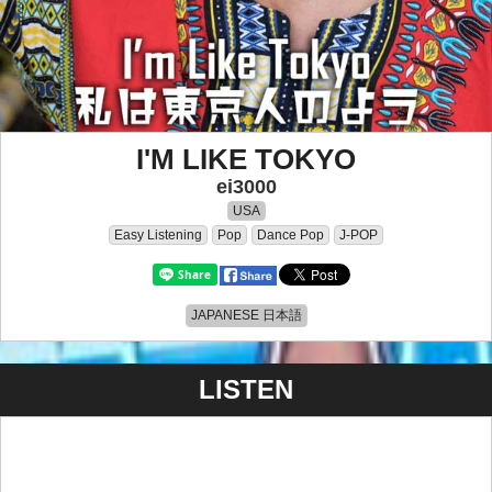
I'M LIKE TOKYO
ei3000
USA
Easy Listening
Pop
Dance Pop
J-POP
JAPANESE 日本語
LISTEN