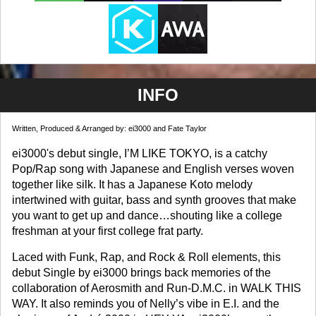
INFO
Written, Produced & Arranged by: ei3000 and Fate Taylor
ei3000's debut single, I’M LIKE TOKYO, is a catchy
Pop/Rap song with Japanese and English verses woven
together like silk. It has a Japanese Koto melody
intertwined with guitar, bass and synth grooves that make
you want to get up and dance…shouting like a college
freshman at your first college frat party.
Laced with Funk, Rap, and Rock & Roll elements, this
debut Single by ei3000 brings back memories of the
collaboration of Aerosmith and Run-D.M.C. in WALK THIS
WAY. It also reminds you of Nelly’s vibe in E.I. and the