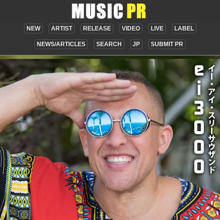
NEW
ARTIST
RELEASE
VIDEO
LIVE
LABEL
NEWS/ARTICLES
SEARCH
JP
SUBMIT PR