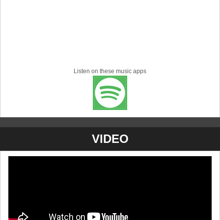
Listen on these music apps
VIDEO