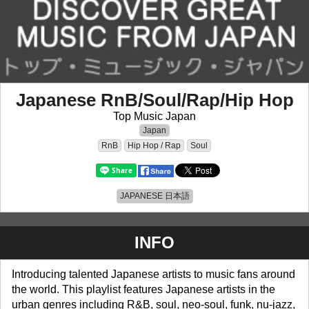
Japanese RnB/Soul/Rap/Hip Hop
Top Music Japan
Japan
RnB
Hip Hop / Rap
Soul
JAPANESE 日本語
INFO
Introducing talented Japanese artists to music fans around
the world. This playlist features Japanese artists in the
urban genres including R&B, soul, neo-soul, funk, nu-jazz,