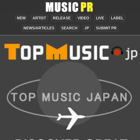
NEW
ARTIST
RELEASE
VIDEO
LIVE
LABEL
NEWS/ARTICLES
SEARCH
JP
SUBMIT PR