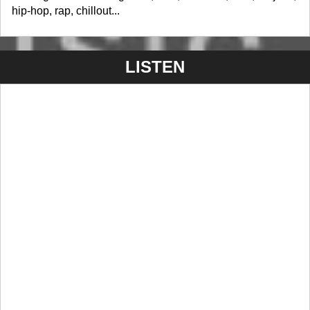
hip-hop, rap, chillout...
LISTEN