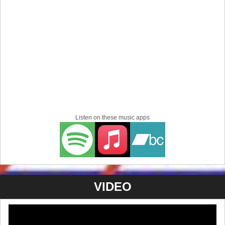
Guests:
DOGGYMAN
,
GOODFELLOWZ
,
notgeil
【Open / Start】18:30 / 19:00
【Adv / Door】¥4,500 / ¥5,500
【Ticket】
ICE GRILL$ STORE
5/30 (Sat) - Kawasaki @
CLUB CITTA'
-BLOODAXE FESTIVAL SPRING 2026-
w/ SPEED, POISON THE WELL, LOYAL TO THE
GRAVE, NUMB, BIG BOY, VIEW FROM THE SOYUZ,
KNOSIS, FOREIGN HANDS, UNIVERSE LAST A
WARD, GRAUPEL, TRUE FIGHT, MAKESHIFT, FALLEN
Listen on these music apps
GRACE
【Open / Start】11:00 / 12:00
【Adv / Door】¥9,700 / 10,700
【Ticket】
e+
,
BLOODAXE STORE
For Overseas residents: Tickets for all of our shows are
VIDEO
available on our English store
at
http://icegrillsjp.limitedrun.com