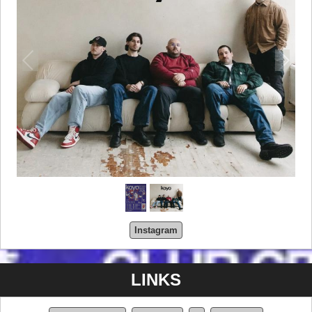
Instagram
LINKS