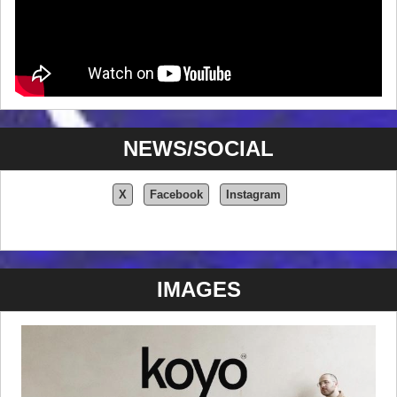
NEWS/SOCIAL
X
Facebook
Instagram
IMAGES