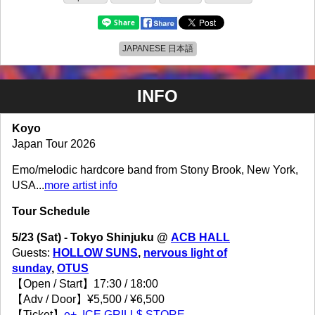
JAPANESE 日本語
INFO
Koyo
Japan Tour 2026
Emo/melodic hardcore band from Stony Brook, New York,
USA...
more artist info
Tour Schedule
5/23 (Sat) - Tokyo Shinjuku @
ACB HALL
Guests:
HOLLOW SUNS
,
nervous light of
sunday
,
OTUS
【Open / Start】17:30 / 18:00
【Adv / Door】¥5,500 / ¥6,500
【Ticket】
e+
,
ICE GRILL$ STORE