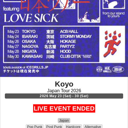
Koyo
Japan Tour 2026
2026 May 23 (Sat) - 30 (Sat)
LIVE EVENT ENDED
Japan
Pop Punk
Post Punk
Hardcore
Alternative