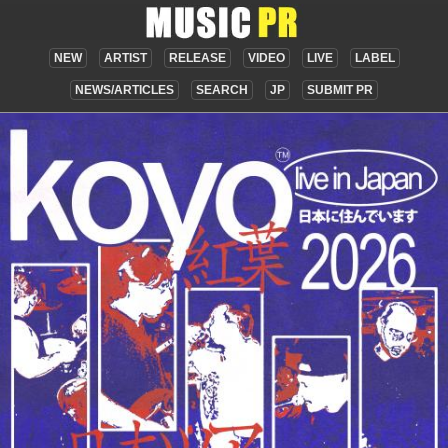
NEW
ARTIST
RELEASE
VIDEO
LIVE
LABEL
NEWS/ARTICLES
SEARCH
JP
SUBMIT PR