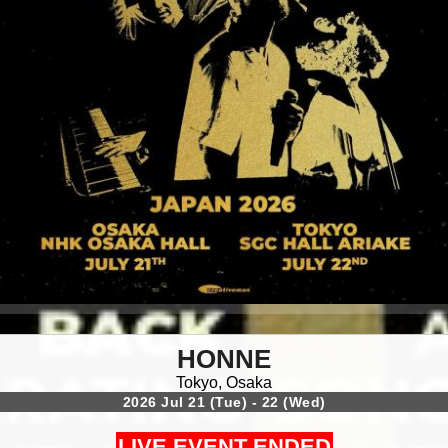
HONNE
Tokyo, Osaka
2026 Jul 21 (Tue) - 22 (Wed)
LIVE EVENT ENDED