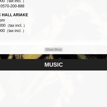
00（tax incl. ）
0570-200-888
GC HALL ARIAKE
0pm
00（tax incl. ）
00（tax incl. ）
Show More
9-6669
MUSIC