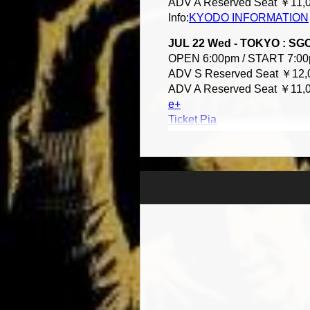
ADV A Reserved Seat ￥11,0
Info:
KYODO INFORMATION
JUL 22 Wed - TOKYO : S
OPEN 6:00pm / START 7:0
ADV S Reserved Seat ￥12,0
ADV A Reserved Seat ￥11,0
e+
Ticket Pia
Lawson Ticket
Info:CREATIVEMAN 03-349
More Info