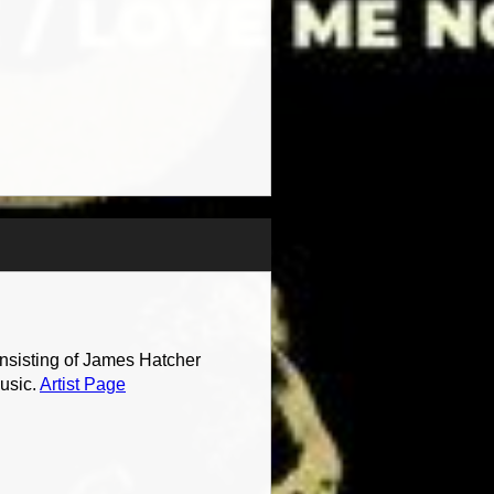
onsisting of James Hatcher
music.
Artist Page