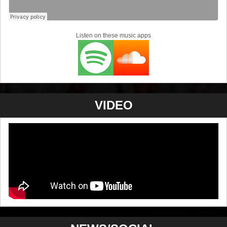
Listen on these music apps
VIDEO