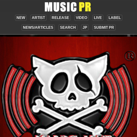
NEW
ARTIST
RELEASE
VIDEO
LIVE
LABEL
NEWS/ARTICLES
SEARCH
JP
SUBMIT PR