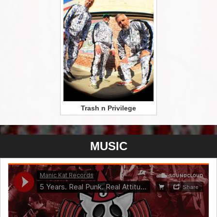
Trash n Privilege
MUSIC