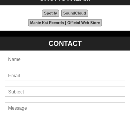
Spotify
SoundCloud
Manic Kat Records | Official Web Store
CONTACT