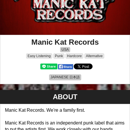
Manic Kat Records
USA
Easy Listening
Punk
Hardcore
Alternative
JAPANESE 日本語
ABOUT
Manic Kat Records. We're a family first.
Manic Kat Records is an independent punk label that aims
to put the artists first. We work closely with our bands