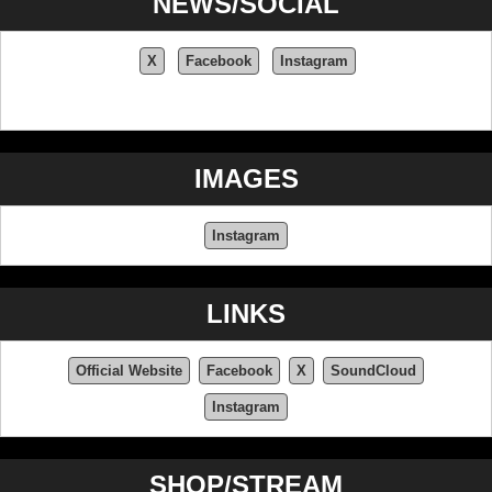
NEWS/SOCIAL
X
Facebook
Instagram
IMAGES
Instagram
LINKS
Official Website
Facebook
X
SoundCloud
Instagram
SHOP/STREAM