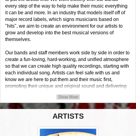
every step of the way to help make their music everything
it can be and more. In an industry that models itself off of
major record labels, which signs musicians based on
"hits", we aim to create an environment for our artists to
grow and develop into the best musical versions of
themselves.
Our bands and staff members work side by side in order to
create a fun-loving, hard-working, and unified atmosphere
so that we can create high quality recordings, starting with
each individual song. Artists can feel safe with us and
know we are here to put them and their music first,
promoting their unique and original sound and delivering
nothing but their best with...
Show More
Real Punk. Real Attitude.
ARTISTS