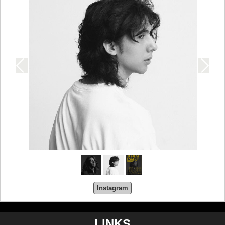
Instagram
LINKS