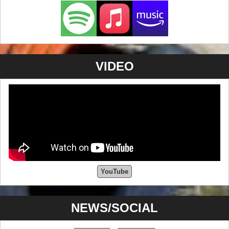
VIDEO
YouTube
NEWS/SOCIAL