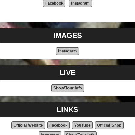
Facebook
Instagram
IMAGES
Instagram
LIVE
Show/Tour Info
LINKS
Official Website
Facebook
YouTube
Official Shop