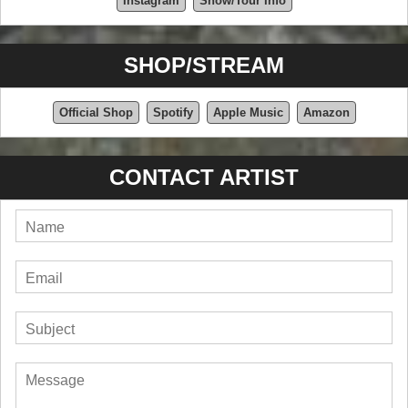
Instagram
Show/Tour Info
SHOP/STREAM
Official Shop
Spotify
Apple Music
Amazon
CONTACT ARTIST