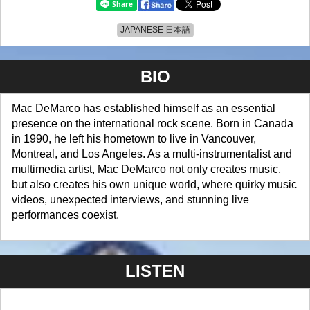
JAPANESE 日本語
BIO
Mac DeMarco has established himself as an essential
presence on the international rock scene. Born in Canada
in 1990, he left his hometown to live in Vancouver,
Montreal, and Los Angeles. As a multi-instrumentalist and
multimedia artist, Mac DeMarco not only creates music,
but also creates his own unique world, where quirky music
videos, unexpected interviews, and stunning live
performances coexist.
LISTEN