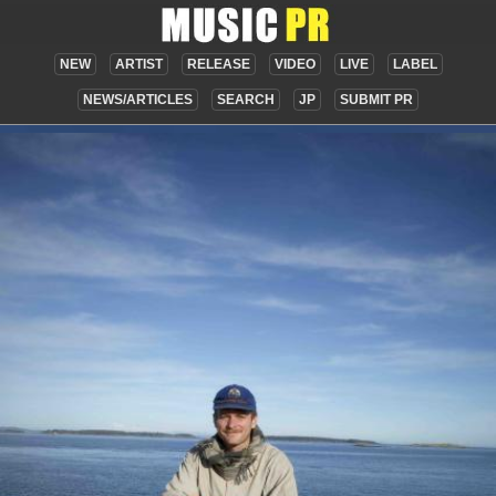
NEW
ARTIST
RELEASE
VIDEO
LIVE
LABEL
NEWS/ARTICLES
SEARCH
JP
SUBMIT PR