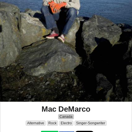
Mac DeMarco
Canada
Alternative
Rock
Electro
Singer-Songwriter