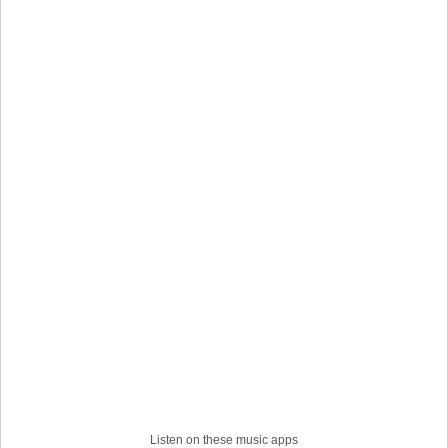
Listen on these music apps