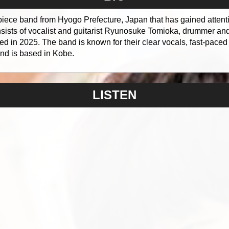
piece band from Hyogo Prefecture, Japan that has gained attentio
ists of vocalist and guitarist Ryunosuke Tomioka, drummer an
ed in 2025. The band is known for their clear vocals, fast-paced
nd is based in Kobe.
LISTEN