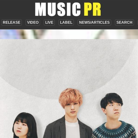
RELEASE
VIDEO
LIVE
LABEL
NEWS/ARTICLES
SEARCH