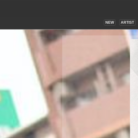
NEW
ARTIST