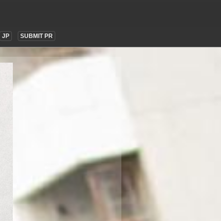
JP
SUBMIT PR