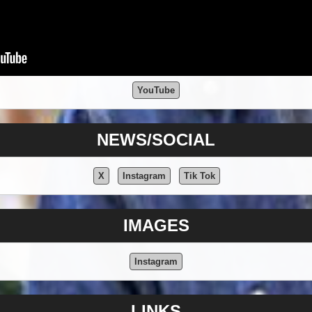
YouTube
NEWS/SOCIAL
X
Instagram
Tik Tok
IMAGES
Instagram
LINKS