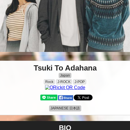
Tsuki To Adahana
Japan
Rock
J-ROCK
J-POP
JAPANESE 日本語
BIO