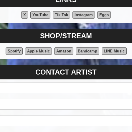
X
YouTube
Tik Tok
Instagram
Eggs
SHOP/STREAM
Spotify
Apple Music
Amazon
Bandcamp
LINE Music
CONTACT ARTIST