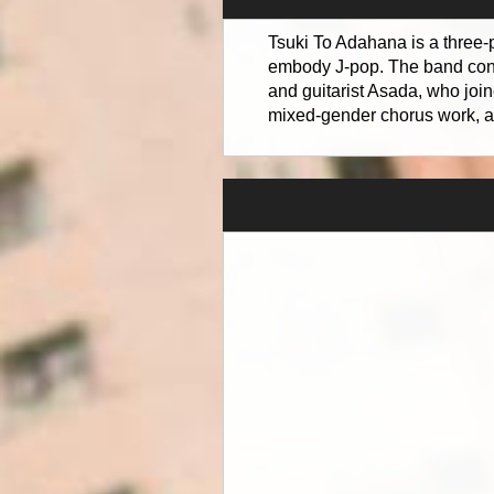
Tsuki To Adahana is a three-
embody J-pop. The band cons
and guitarist Asada, who join
mixed-gender chorus work, a