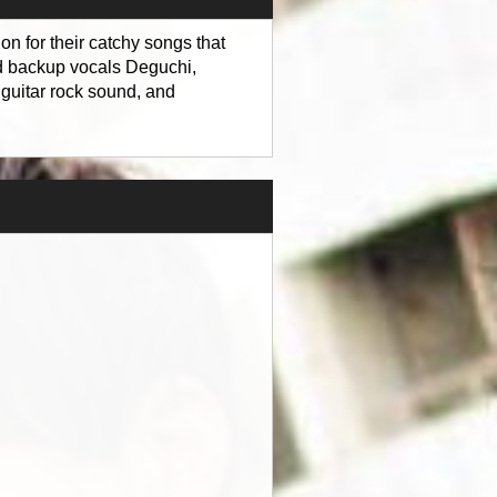
n for their catchy songs that
d backup vocals Deguchi,
 guitar rock sound, and