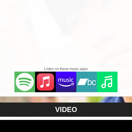
Listen on these music apps
VIDEO