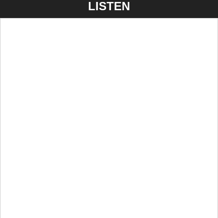
LISTEN