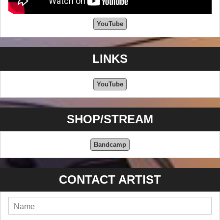
YouTube
LINKS
YouTube
SHOP/STREAM
Bandcamp
CONTACT ARTIST