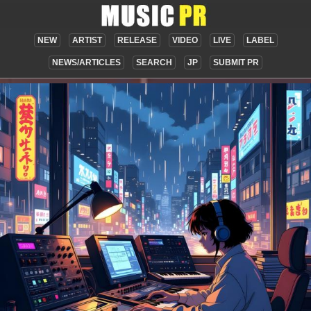
NEW
ARTIST
RELEASE
VIDEO
LIVE
LABEL
NEWS/ARTICLES
SEARCH
JP
SUBMIT PR