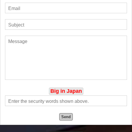
Big in Japan
Send