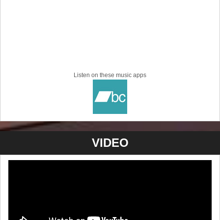
Listen on these music apps
VIDEO