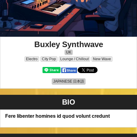
Buxley Synthwave
UK
Electro
City Pop
Lounge / Chillout
New Wave
JAPANESE 日本語
BIO
Fere libenter homines id quod volunt credunt