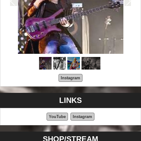
Instagram
LINKS
YouTube
Instagram
SHOP/STREAM