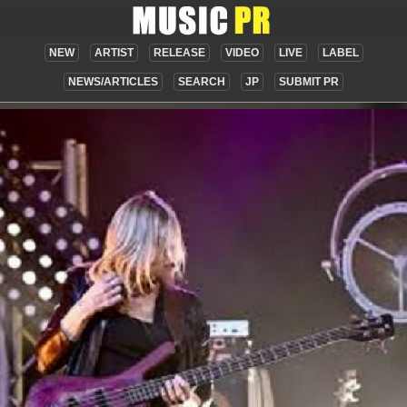
NEW
ARTIST
RELEASE
VIDEO
LIVE
LABEL
NEWS/ARTICLES
SEARCH
JP
SUBMIT PR