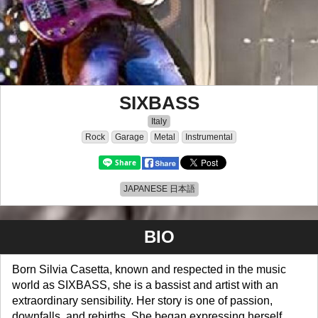
SIXBASS
Italy
Rock
Garage
Metal
Instrumental
JAPANESE 日本語
BIO
Born Silvia Casetta, known and respected in the music
world as SIXBASS, she is a bassist and artist with an
extraordinary sensibility. Her story is one of passion,
downfalls, and rebirths. She began expressing herself