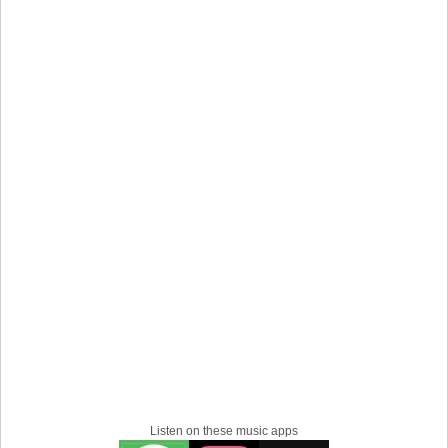
Listen on these music apps