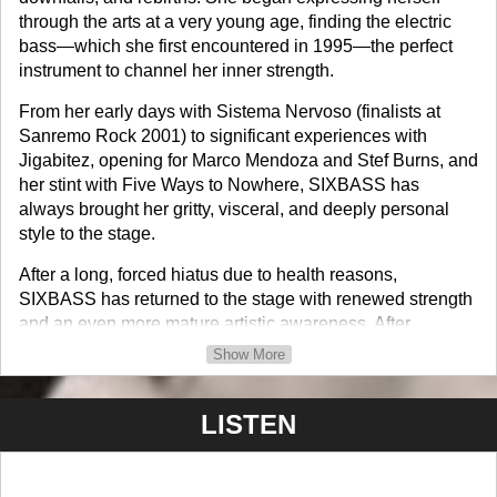
through the arts at a very young age, finding the electric
bass—which she first encountered in 1995—the perfect
instrument to channel her inner strength.
From her early days with Sistema Nervoso (finalists at
Sanremo Rock 2001) to significant experiences with
Jigabitez, opening for Marco Mendoza and Stef Burns, and
her stint with Five Ways to Nowhere, SIXBASS has
always brought her gritty, visceral, and deeply personal
style to the stage.
After a long, forced hiatus due to health reasons,
SIXBASS has returned to the stage with renewed strength
and an even more mature artistic awareness. After
releasing her single Pioggia in April 2025 and participating
Show More
in the Rock Musae event, she is now ready to write a new
page in her musical history.
LISTEN