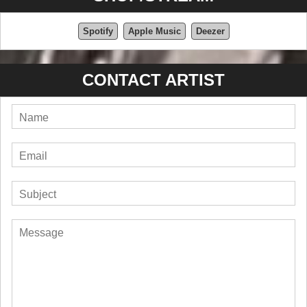
Spotify
Apple Music
Deezer
CONTACT ARTIST