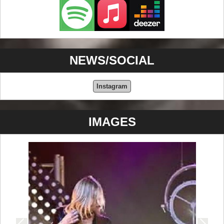
NEWS/SOCIAL
Instagram
IMAGES