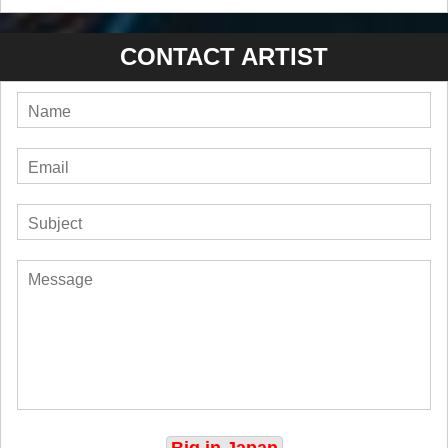
CONTACT ARTIST