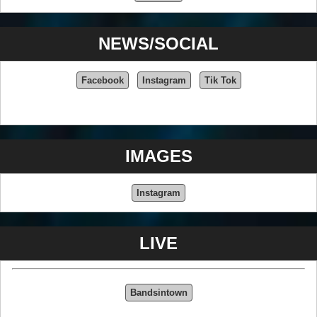
NEWS/SOCIAL
Facebook
Instagram
Tik Tok
IMAGES
Instagram
LIVE
Bandsintown