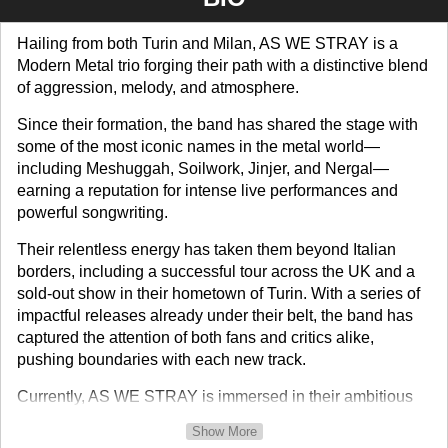
Hailing from both Turin and Milan, AS WE STRAY is a
Modern Metal trio forging their path with a distinctive blend
of aggression, melody, and atmosphere.
Since their formation, the band has shared the stage with
some of the most iconic names in the metal world—
including Meshuggah, Soilwork, Jinjer, and Nergal—
earning a reputation for intense live performances and
powerful songwriting.
Their relentless energy has taken them beyond Italian
borders, including a successful tour across the UK and a
sold-out show in their hometown of Turin. With a series of
impactful releases already under their belt, the band has
captured the attention of both fans and critics alike,
pushing boundaries with each new track.
Currently, AS WE STRAY is immersed in their ambitious
new chapter: the IRIS project. Set to unfold through a
Show More
series of releases extending through February 2026, IRIS