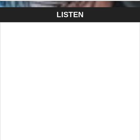
marks a bold evolution in the band’s sound and vision—
promising to deliver their most immersive and emotionally
LISTEN
charged material yet.