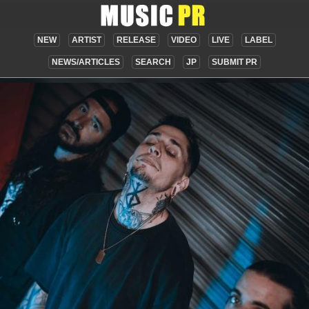
NEW
ARTIST
RELEASE
VIDEO
LIVE
LABEL
NEWS/ARTICLES
SEARCH
JP
SUBMIT PR