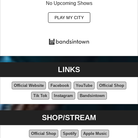
No Upcoming Shows
PLAY MY CITY
LINKS
Official Website
Facebook
YouTube
Official Shop
Tik Tok
Instagram
Bandsintown
SHOP/STREAM
Official Shop
Spotify
Apple Music