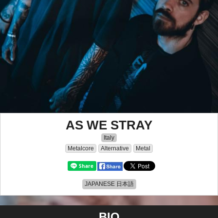
AS WE STRAY
Italy
Metalcore
Alternative
Metal
JAPANESE 日本語
BIO