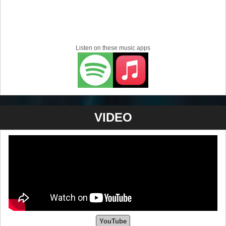
Listen on these music apps
VIDEO
YouTube