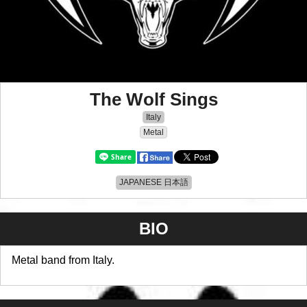
The Wolf Sings
Italy
Metal
JAPANESE 日本語
BIO
Metal band from Italy.