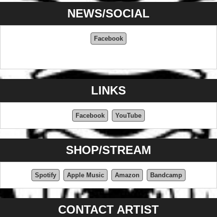
NEWS/SOCIAL
Facebook
LINKS
Facebook
YouTube
SHOP/STREAM
Spotify
Apple Music
Amazon
Bandcamp
CONTACT ARTIST