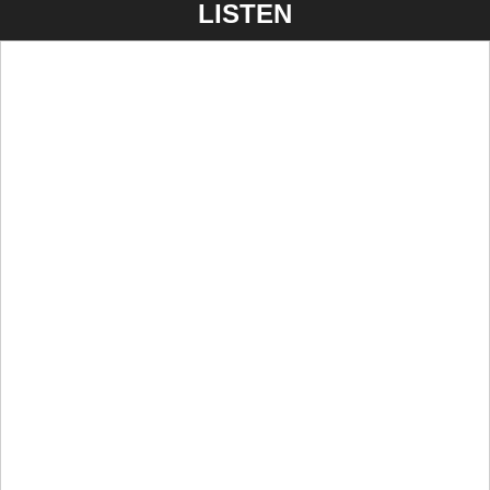
LISTEN