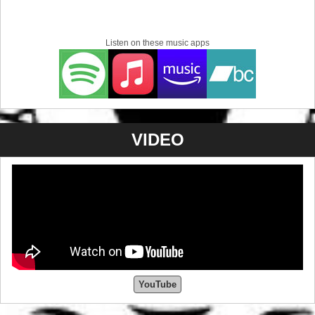
Listen on these music apps
VIDEO
YouTube