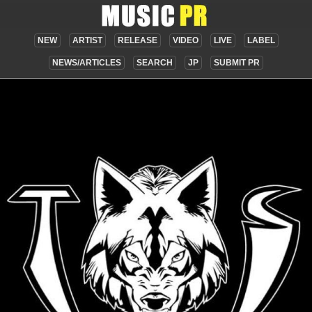
NEW
ARTIST
RELEASE
VIDEO
LIVE
LABEL
NEWS/ARTICLES
SEARCH
JP
SUBMIT PR