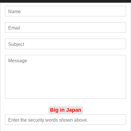
Big in Japan