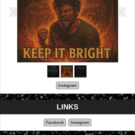
Instagram
LINKS
Facebook
Instagram