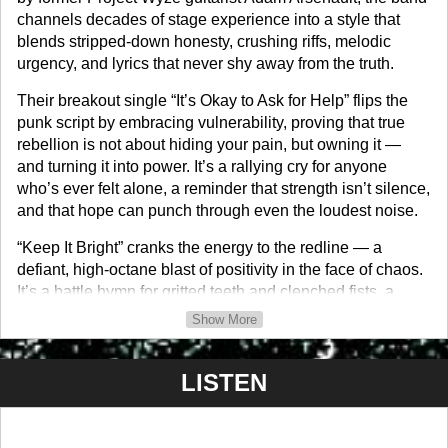
channels decades of stage experience into a style that
blends stripped-down honesty, crushing riffs, melodic
urgency, and lyrics that never shy away from the truth.
Their breakout single “It’s Okay to Ask for Help” flips the
punk script by embracing vulnerability, proving that true
rebellion is not about hiding your pain, but owning it —
and turning it into power. It’s a rallying cry for anyone
who’s ever felt alone, a reminder that strength isn’t silence,
and that hope can punch through even the loudest noise.
“Keep It Bright” cranks the energy to the redline — a
defiant, high-octane blast of positivity in the face of chaos.
It’s a battle hymn for gritted teeth and clenched fists, a
challenge to burn through the darkness and keep your fire
Show More
alive, no matter how heavy the hits.
Fusejaw’s sound is unapologetically loud, beautifully
LISTEN
broken, and unshakably human. In a world that shouts but
rarely listens, they stand as the voice on the other end of
the line — raw, unfiltered, and impossible to ignore. This is