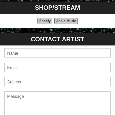
SHOP/STREAM
Spotify
Apple Music
CONTACT ARTIST