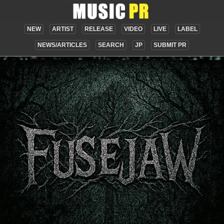
NEW
ARTIST
RELEASE
VIDEO
LIVE
LABEL
NEWS/ARTICLES
SEARCH
JP
SUBMIT PR