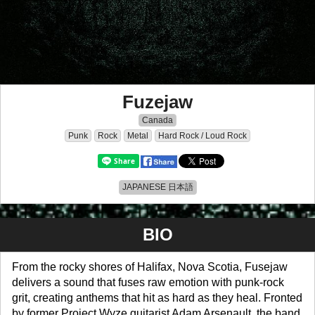
Fuzejaw
Canada
Punk
Rock
Metal
Hard Rock / Loud Rock
JAPANESE 日本語
BIO
From the rocky shores of Halifax, Nova Scotia, Fusejaw
delivers a sound that fuses raw emotion with punk-rock
grit, creating anthems that hit as hard as they heal. Fronted
by former Project Wyze guitarist Adam Arsenault, the band