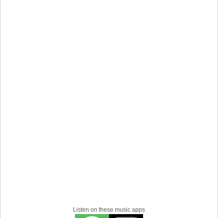
Halifax grit with a global heart, forged in sweat, scars, and
the belief that music can save your life.
Listen on these music apps