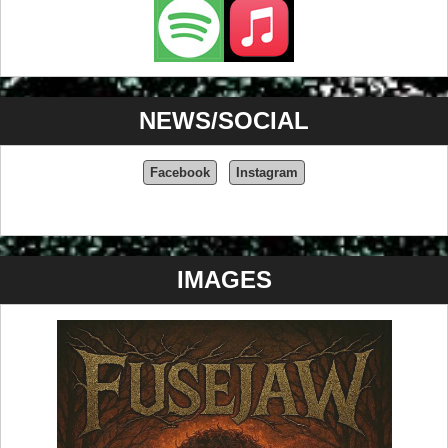
NEWS/SOCIAL
Facebook
Instagram
IMAGES