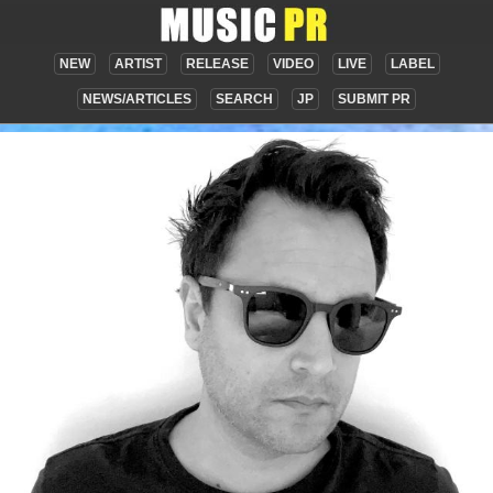
NEW
ARTIST
RELEASE
VIDEO
LIVE
LABEL
NEWS/ARTICLES
SEARCH
JP
SUBMIT PR