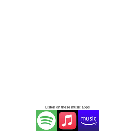
Listen on these music apps