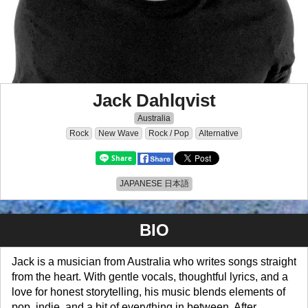
Jack Dahlqvist
Australia
Rock
New Wave
Rock / Pop
Alternative
JAPANESE 日本語
BIO
Jack is a musician from Australia who writes songs straight
from the heart. With gentle vocals, thoughtful lyrics, and a
love for honest storytelling, his music blends elements of
pop, indie, and a bit of everything in between. After