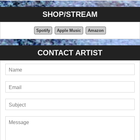
SHOP/STREAM
Spotify
Apple Music
Amazon
CONTACT ARTIST