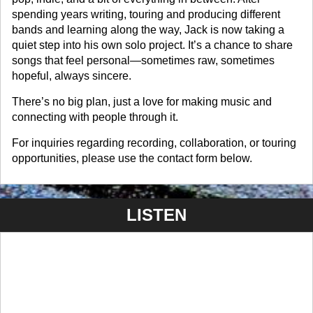
spending years writing, touring and producing different
bands and learning along the way, Jack is now taking a
quiet step into his own solo project. It’s a chance to share
songs that feel personal—sometimes raw, sometimes
hopeful, always sincere.
There’s no big plan, just a love for making music and
connecting with people through it.
For inquiries regarding recording, collaboration, or touring
opportunities, please use the contact form below.
LISTEN