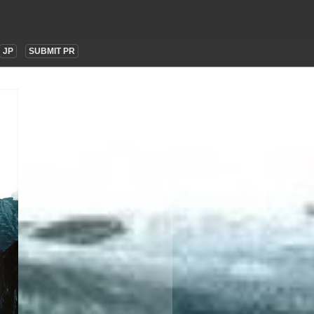
JP
SUBMIT PR