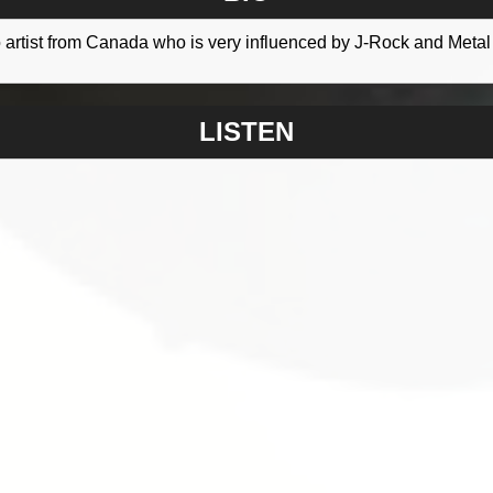
lo artist from Canada who is very influenced by J-Rock and Metal
LISTEN