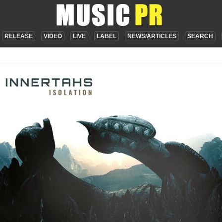
RELEASE
VIDEO
LIVE
LABEL
NEWS/ARTICLES
SEARCH