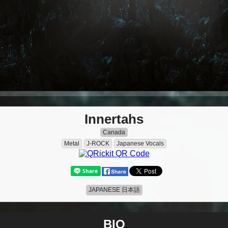
Innertahs
Canada
Metal
J-ROCK
Japanese Vocals
JAPANESE 日本語
BIO