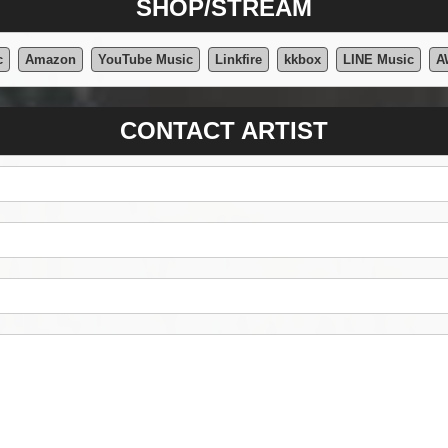
SHOP/STREAM
c
Amazon
YouTube Music
Linkfire
kkbox
LINE Music
A
CONTACT ARTIST