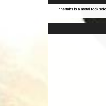
Innertahs is a metal rock so