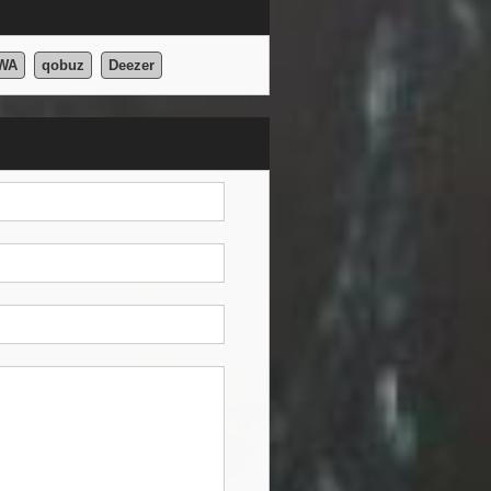
WA
qobuz
Deezer