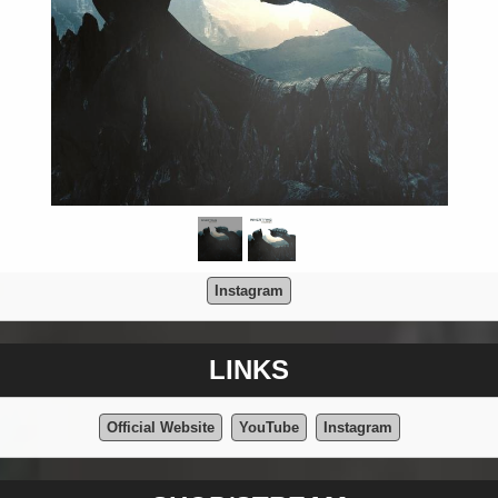
Instagram
LINKS
Official Website
YouTube
Instagram