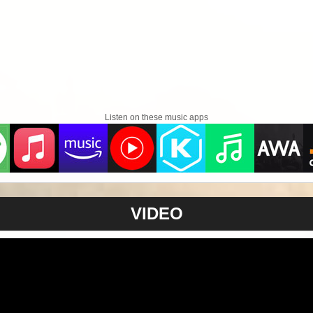
Listen on these music apps
VIDEO