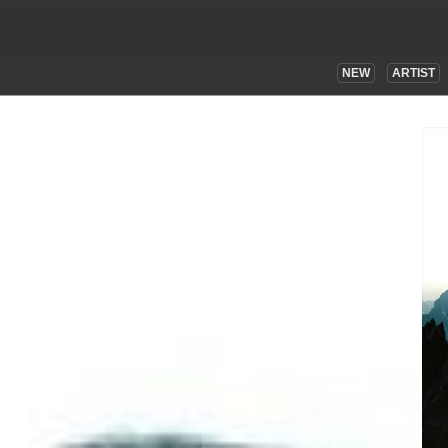
NEW
ARTIST