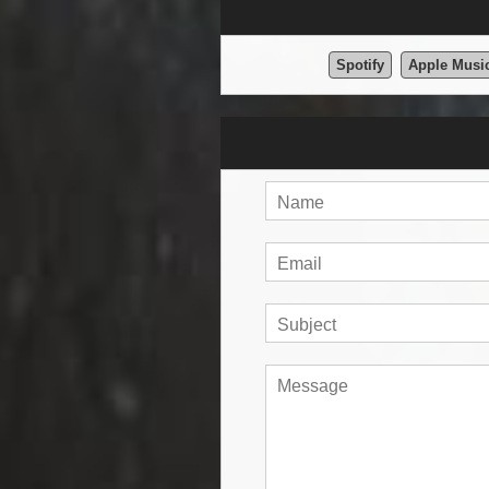
Spotify
Apple Musi