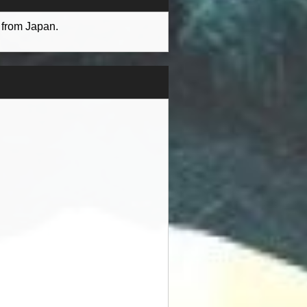
 from Japan.