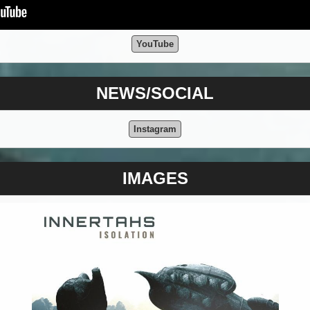
YouTube
NEWS/SOCIAL
Instagram
IMAGES