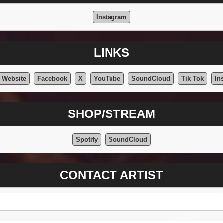
Instagram
LINKS
l Website
Facebook
X
YouTube
SoundCloud
Tik Tok
In
SHOP/STREAM
Spotify
SoundCloud
CONTACT ARTIST