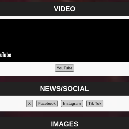
VIDEO
YouTube
NEWS/SOCIAL
X
Facebook
Instagram
Tik Tok
IMAGES