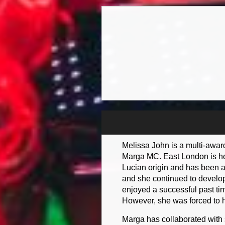
Melissa John is a multi-awar
Marga MC. East London is her
Lucian origin and has been a
and she continued to develop
enjoyed a successful past ti
However, she was forced to ha
Marga has collaborated with