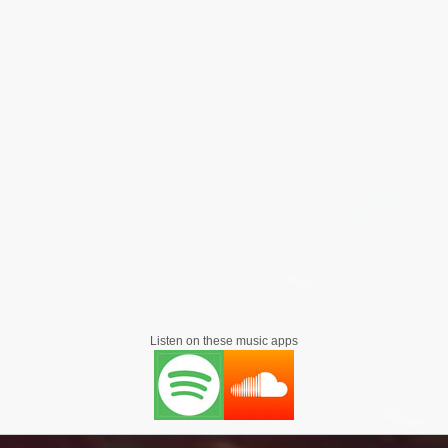
ng plays on her soundcloud
ide Basement Jaxx on there uk arena tour and she has perform
also performed at alot of shows worldwide
herself to music, Lady Marga Mc also had a
ie 'Shank acting in apart alongside British actors Colin Salmon 
he film 'Jericho's Walls Are Falling' acting alongside British 
 Marc Zammit. and has been a extra in films such Zero, Sket 2
Listen on these music apps