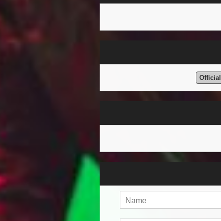
Officia