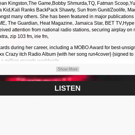
Sean Kingston,The Game,Bobby Shmurda,TQ, Fatman Scoop,Yun
a Kid,Kali Ranks BackPack Shawty, Sun from Gunit/Zoolife, Ma
st many others. She has been featured in major publications 
ME, The Guardian, Heat Magazine, Jamaica Star, BET TV,Hype T
ved attention from national radio stations, securing airplay on
a, zip 103 fm, irie fm,
ards during her career, including a MOBO Award for best-unsig
xx Crazy itch Radio Album {with her song run4cover} {signed t
 a million records worldwide
Show More
amaica The Asian edition album headline by legendary crickete
at number 1 in the USA iTunes reggae album charts and her sin
tamma Kid and Cyanide reached Number 1 in Canada on the iTu
LISTEN
r 5 in the USA iTunes top 100 reggae single charts the album 
em was debut on Hype Tv in jamaica and when to number 9 in t
vm street links
 you up system addict Janski mix featuring her cousin Doris of f
USA iTunes pop charts and reached number 9 in the official UK