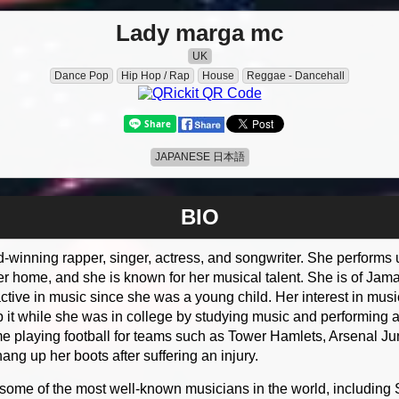
Lady marga mc
UK
Dance Pop
Hip Hop / Rap
House
Reggae - Dancehall
JAPANESE 日本語
BIO
d-winning rapper, singer, actress, and songwriter. She perform
 home, and she is known for her musical talent. She is of Jama
ctive in music since she was a young child. Her interest in musi
 it while she was in college by studying music and performing a
me playing football for teams such as Tower Hamlets, Arsenal Ju
ng up her boots after suffering an injury.
 some of the most well-known musicians in the world, includin