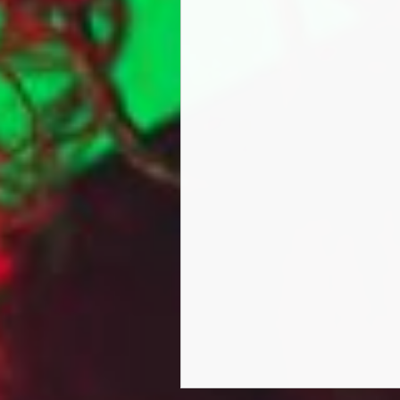
music week
Marga has over 6 Million so
​Marga has performed alongs
on a European tour.she has 
Not content with containing 
cameo role in the British mov
Lady Marga MC had a role in t
Turner, Patrick Robinson,and
Knot