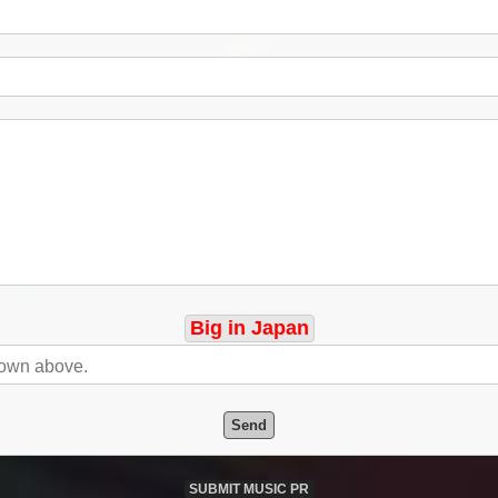
Big in Japan
Send
SUBMIT MUSIC PR