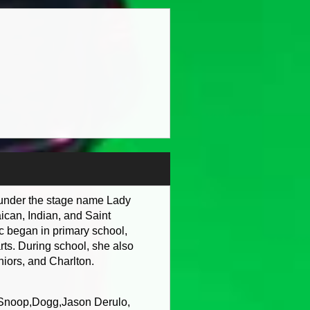
s under the stage name Lady
ican, Indian, and Saint
c began in primary school,
rts. During school, she also
niors, and Charlton.
g Snoop,Dogg,Jason Derulo,