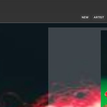
NEW
ARTIST