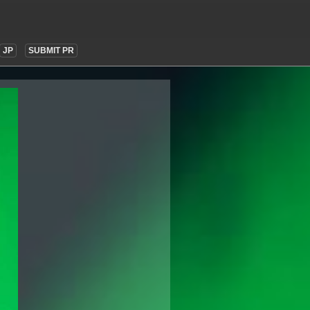
JP
SUBMIT PR