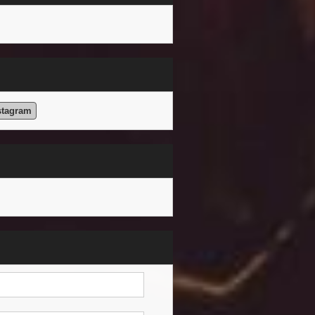
stagram