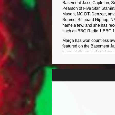
Basement Jaxx, Capleton, 
Pearson of Five Star, Stamm
Mason, MC DT, Denzee, among
Source, Billboard Hiphop, N
name a few, and she has recei
such as BBC Radio 1.BBC 1xtr
​Marga has won countless aw
featured on the Basement Ja
when platinum and sold over
Tropical House Cruises to J
Marga MC features on debut 
album featuring Capleton, S
charts and it Debut at numbe
Awards 2023 Consideration
​Marga Music Video People D
music tv channel in jamaica c
​​Marga single never can give
Jaxx debut at number 49 in 