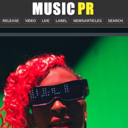
RELEASE
VIDEO
LIVE
LABEL
NEWS/ARTICLES
SEARCH