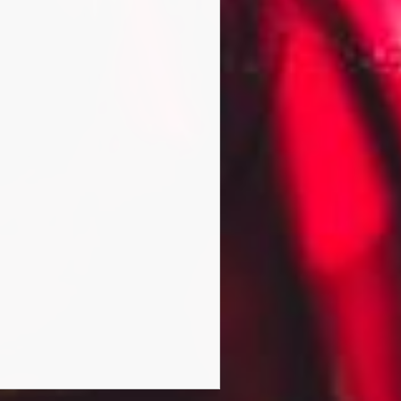
ed alongside mad professor
and Kedar Williams-Stirling.
Actors Jason Flemyng, Gideon
011, Heart Divided and The