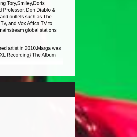
g Tory,Smiley,Doris
d Professor, Don Diablo &
and outlets such as The
v, and Vox Africa TV to
 mainstream global stations
ned artist in 2010.Marga was
o XL Recording} The Album
r Chris Gayle which Lady
gle Hottest Region from the
nes top 100 reggae single
was also up for Grammy
he charts on the National
ive star and Felix of Basement
 mainstream music charts