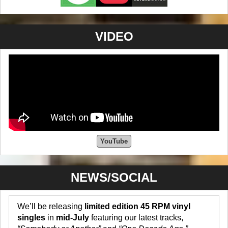
VIDEO
YouTube
NEWS/SOCIAL
We’ll be releasing
limited edition 45 RPM vinyl
singles
in
mid-July
featuring our latest tracks,