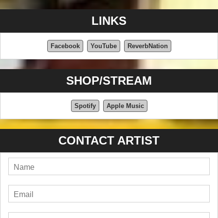
LINKS
Facebook
YouTube
ReverbNation
SHOP/STREAM
Spotify
Apple Music
CONTACT ARTIST