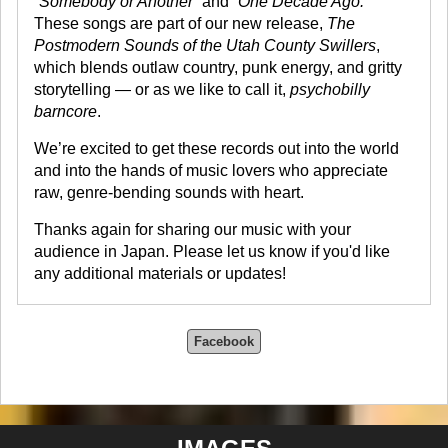
“Somebody or Another”
and
“One Decade Ago.”
These songs are part of our new release,
The
Postmodern Sounds of the Utah County Swillers
,
which blends outlaw country, punk energy, and gritty
storytelling — or as we like to call it,
psychobilly
barncore
.
We’re excited to get these records out into the world
and into the hands of music lovers who appreciate
raw, genre-bending sounds with heart.
Thanks again for sharing our music with your
audience in Japan. Please let us know if you'd like
any additional materials or updates!
Facebook