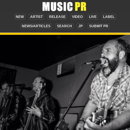
NEW
ARTIST
RELEASE
VIDEO
LIVE
LABEL
NEWS/ARTICLES
SEARCH
JP
SUBMIT PR