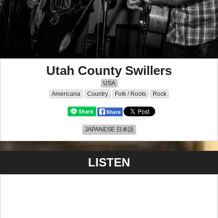
Utah County Swillers
USA
Americana
Country
Folk / Roots
Rock
JAPANESE 日本語
LISTEN