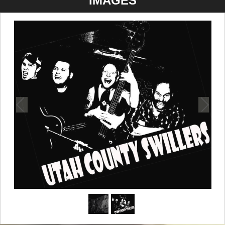
IMAGES