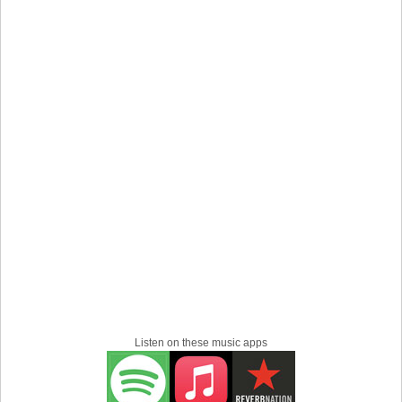
Listen on these music apps