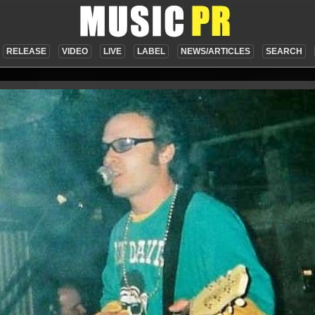
RELEASE
VIDEO
LIVE
LABEL
NEWS/ARTICLES
SEARCH