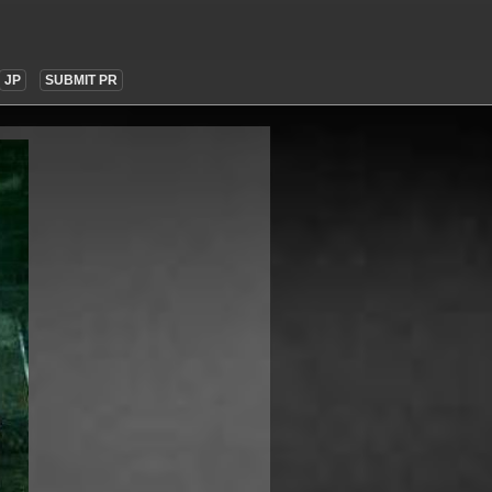
JP
SUBMIT PR