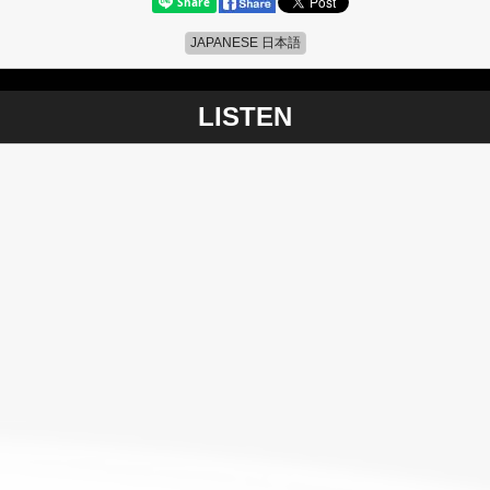
JAPANESE 日本語
LISTEN