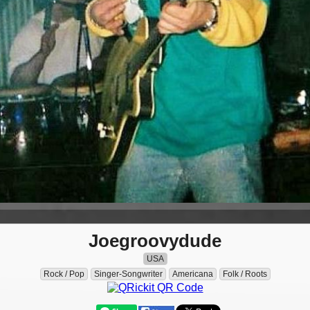
Joegroovydude
USA
Rock / Pop
Singer-Songwriter
Americana
Folk / Roots