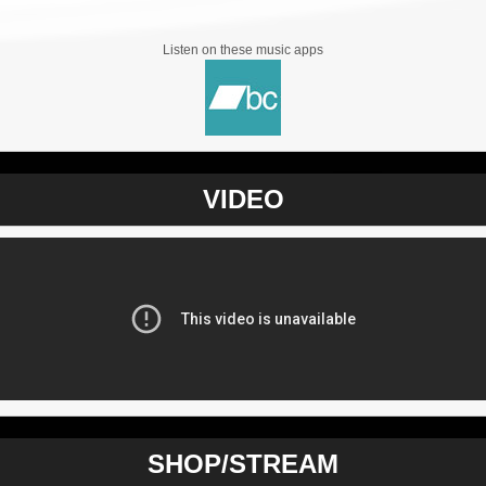
Listen on these music apps
VIDEO
SHOP/STREAM