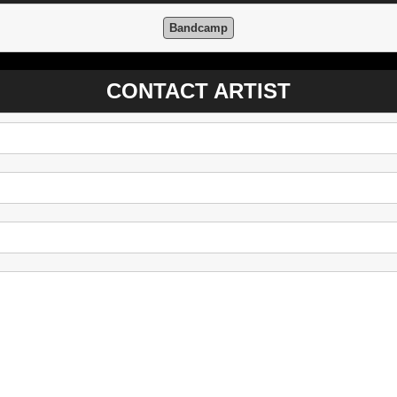
Bandcamp
CONTACT ARTIST