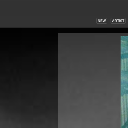
NEW
ARTIST