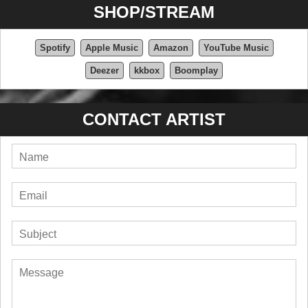
SHOP/STREAM
Spotify
Apple Music
Amazon
YouTube Music
Deezer
kkbox
Boomplay
CONTACT ARTIST