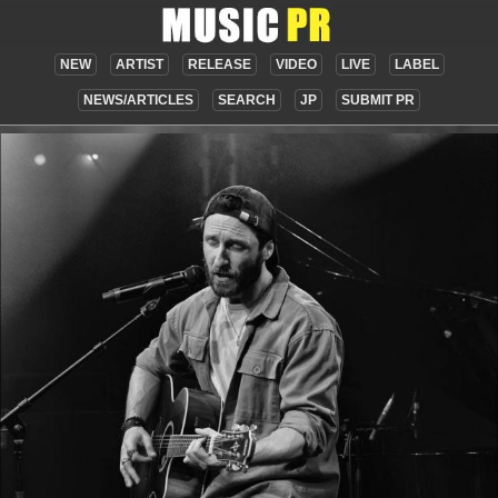
NEW
ARTIST
RELEASE
VIDEO
LIVE
LABEL
NEWS/ARTICLES
SEARCH
JP
SUBMIT PR