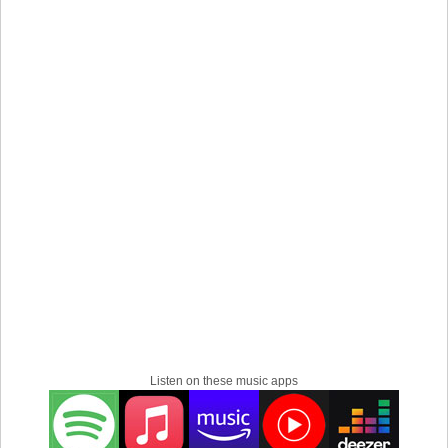
Listen on these music apps