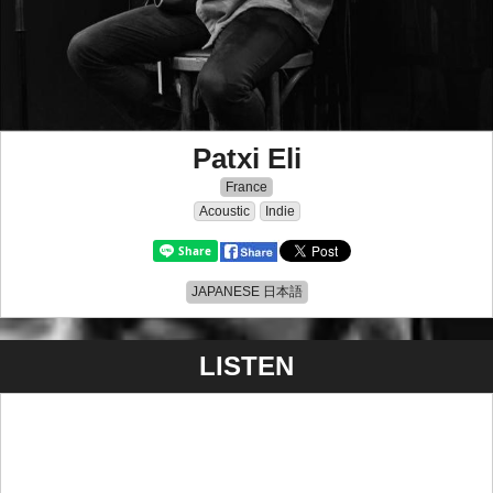
Patxi Eli
France
Acoustic
Indie
JAPANESE 日本語
LISTEN