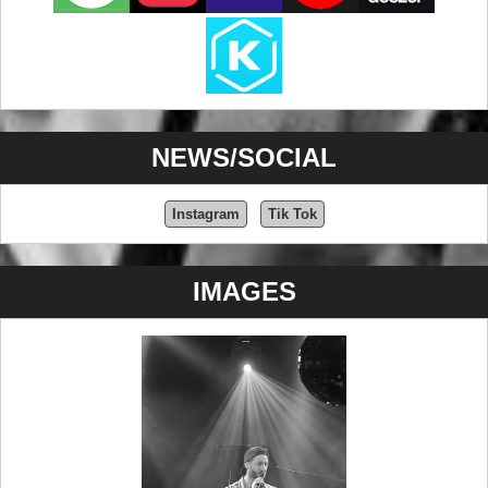
NEWS/SOCIAL
Instagram
Tik Tok
IMAGES