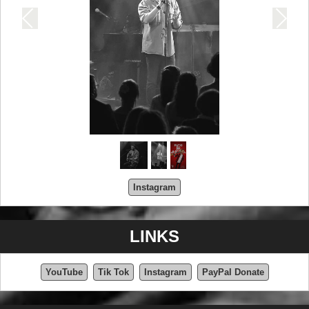
Instagram
LINKS
YouTube
Tik Tok
Instagram
PayPal Donate