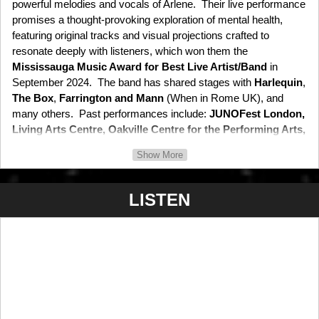
powerful melodies and vocals of Arlene. Their live performance
promises a thought-provoking exploration of mental health,
featuring original tracks and visual projections crafted to
resonate deeply with listeners, which won them the
Mississauga Music Award for Best Live Artist/Band
in
September 2024. The band has shared stages with
Harlequin
,
The Box
,
Farrington and Mann
(When in Rome UK), and
many others. Past performances include:
JUNOFest London,
Living Arts Centre, Oakville Centre for the Performing Arts,
Rock the Coliseum, Sound of Music Club Series,
and
Small
Show More
World Centre.
LISTEN