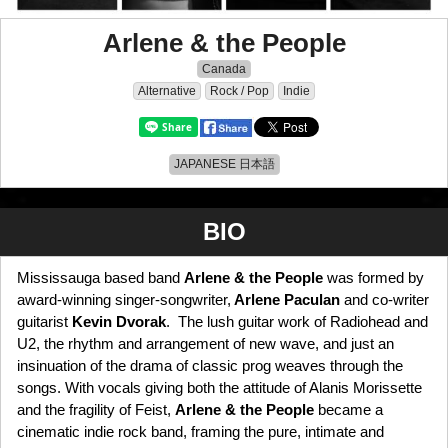
Arlene & the People
Canada
Alternative
Rock / Pop
Indie
JAPANESE 日本語
BIO
Mississauga based band
Arlene & the People
was formed by
award-winning singer-songwriter,
Arlene Paculan
and co-writer
guitarist
Kevin Dvorak
. The lush guitar work of Radiohead and
U2, the rhythm and arrangement of new wave, and just an
insinuation of the drama of classic prog weaves through the
songs. With vocals giving both the attitude of Alanis Morissette
and the fragility of Feist,
Arlene & the People
became a
cinematic indie rock band, framing the pure, intimate and