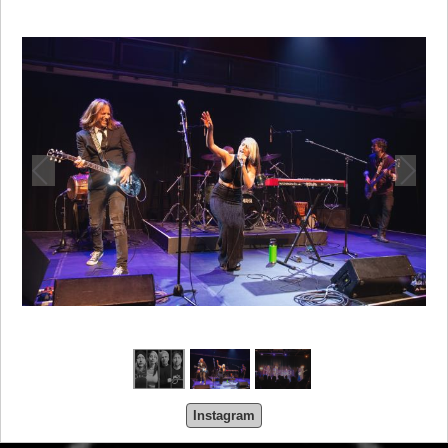
Instagram