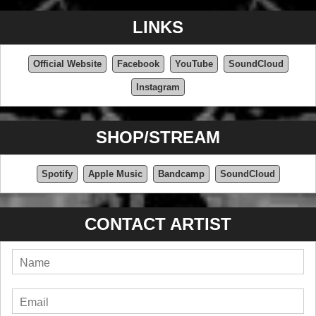
LINKS
Official Website
Facebook
YouTube
SoundCloud
Instagram
SHOP/STREAM
Spotify
Apple Music
Bandcamp
SoundCloud
CONTACT ARTIST