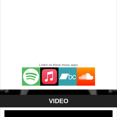
Listen on these music apps
VIDEO