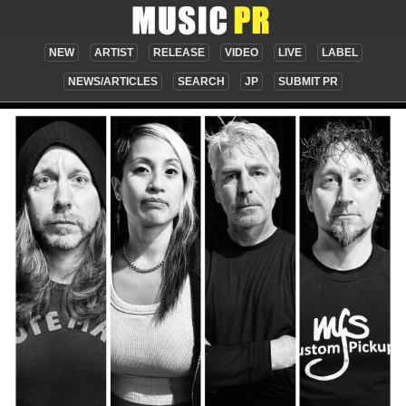
NEW
ARTIST
RELEASE
VIDEO
LIVE
LABEL
NEWS/ARTICLES
SEARCH
JP
SUBMIT PR