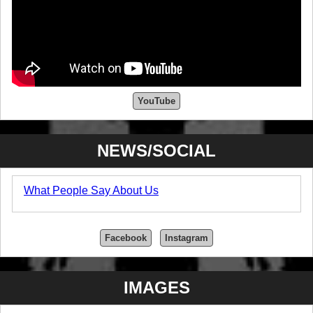
YouTube
NEWS/SOCIAL
What People Say About Us
Facebook
Instagram
IMAGES